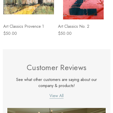
Art Classics Provence 1
Art Classics No. 2
$50.00
$50.00
Customer Reviews
See what other customers are saying about our
company & products!
View All