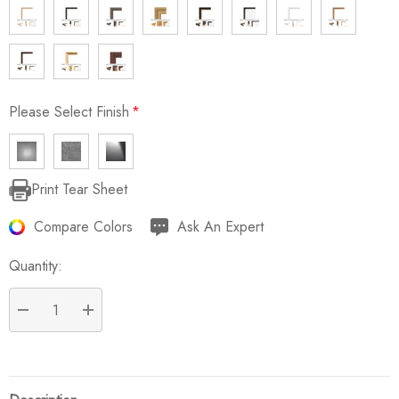
Please Select Finish
*
Print Tear Sheet
Current
Stock:
Compare Colors
Ask An Expert
Quantity:
DECREASE QUANTITY:
INCREASE QUANTITY: