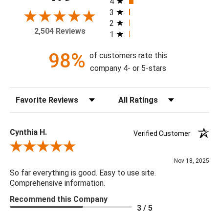
4
3
2
Available Sizes:
2,504 Reviews
1
8 X 10, 11 X 14, 16 X 20, 20 X 24, 24 X 30, 30 X 40, 36 X
48, 48 X 60
98%
of customers rate this
company 4- or 5-stars
Sort Reviews
Filter Reviews by Rating
Cynthia H.
Verified Customer
Review By Cynthia H.
Nov 18, 2025
So far everything is good. Easy to use site.
Comprehensive information.
Recommend this Company
3 / 5