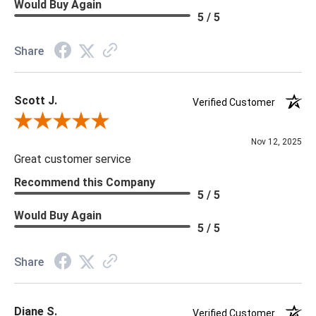
Would Buy Again
5 / 5
Share
Scott J.
Verified Customer
Review By Scott J.
Nov 12, 2025
Great customer service
Recommend this Company
5 / 5
Would Buy Again
5 / 5
Share
Diane S.
Verified Customer