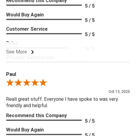
Recommend this Company
5 / 5
Would Buy Again
5 / 5
Customer Service
5 / 5
Price
4 / 5
See More
Product Satisfaction
5 / 5
Paul
Review By Paul
Oct 13, 2025
Reall great stuff. Everyone I have spoke to was very
friendly and helpful.
Recommend this Company
5 / 5
Would Buy Again
5 / 5