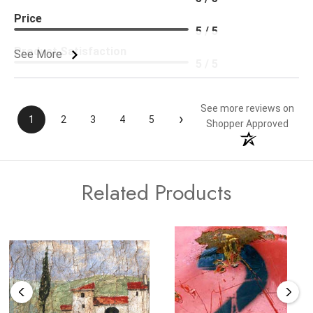
Price
5 / 5
Product Satisfaction
See More
5 / 5
See more reviews on
›
1
2
3
4
5
Shopper Approved
Related Products