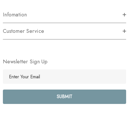
Infomation
Customer Service
Newsletter Sign Up
E
m
a
i
l
A
d
d