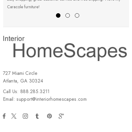
Caracole furniture!
s
727 Miami Circle
Atlanta, GA 30324
Call Us: 888.285.3211
Email: support@interiorhomescapes.com