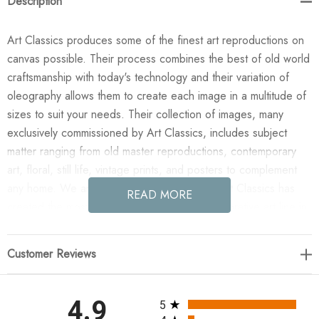
Description
Art Classics produces some of the finest art reproductions on
canvas possible. Their process combines the best of old world
craftsmanship with today's technology and their variation of
oleography allows them to create each image in a multitude of
sizes to suit your needs. Their collection of images, many
exclusively commissioned by Art Classics, includes subject
matter ranging from old master reproductions, contemporary
art, floral, still life, vintage prints, and posters to complement
any home. We are confident you will agree Art Classics has
READ MORE
created the most impressive and versatile decorative art line in
today's market!
Customer Reviews
Enjoy the Provence 2 in your home today! All paintings are
manufactured when you order them and available in a variety
of canvas widths, with or without a frame or floating frame, and
All ratings
4.9
5
with or without a high gloss epoxy finish.