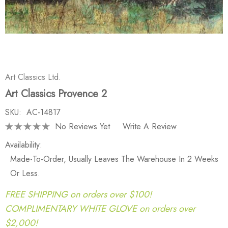
Art Classics Ltd.
Art Classics Provence 2
SKU:
AC-14817
No Reviews Yet
Write A Review
Availability:
Made-To-Order, Usually Leaves The Warehouse In 2 Weeks
Or Less.
FREE SHIPPING on orders over $100!
COMPLIMENTARY WHITE GLOVE on orders over
$2,000!