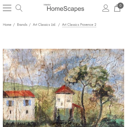
0
Home
Brands
Art Classics Ltd.
Art Classics Provence 2