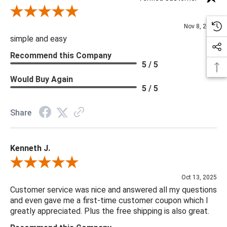
Review By Diane S.
Nov 8, 2025
simple and easy
Recommend this Company
5 / 5
Would Buy Again
5 / 5
Share
Kenneth J.
Review By Kenneth J.
Oct 13, 2025
Customer service was nice and answered all my questions
and even gave me a first-time customer coupon which I
greatly appreciated. Plus the free shipping is also great.