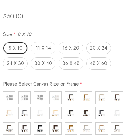
$50.00
Size
*
8 X 10
8 X 10
11 X 14
16 X 20
20 X 24
24 X 30
30 X 40
36 X 48
48 X 60
Please Select Canvas Size or Frame
*