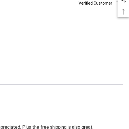
Verified Customer
eciated. Plus the free shipping is also great.