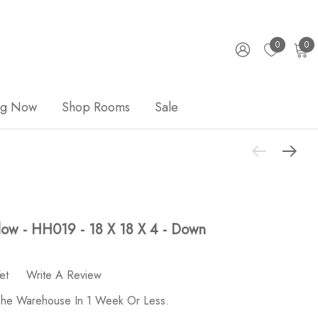
0
0
ng Now
Shop Rooms
Sale
llow - HH019 - 18 X 18 X 4 - Down
et
Write A Review
 The Warehouse In 1 Week Or Less.