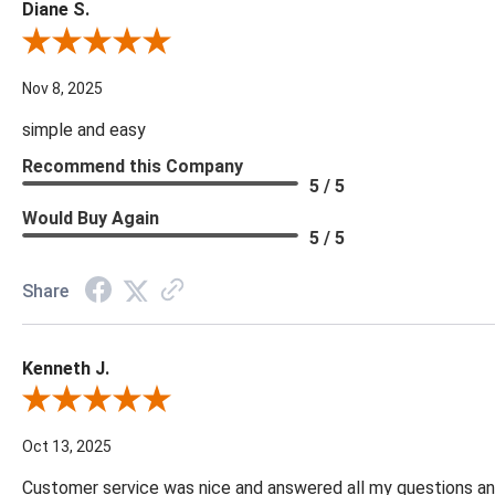
Diane S.
Review By Diane S.
Nov 8, 2025
simple and easy
Recommend this Company
5 / 5
Would Buy Again
5 / 5
Share
Kenneth J.
Review By Kenneth J.
Oct 13, 2025
Customer service was nice and answered all my questions and