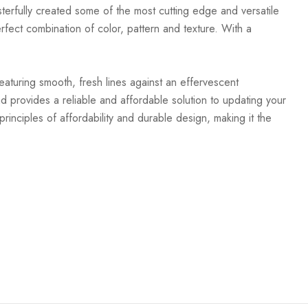
terfully created some of the most cutting edge and versatile
rfect combination of color, pattern and texture. With a
Featuring smooth, fresh lines against an effervescent
d provides a reliable and affordable solution to updating your
rinciples of affordability and durable design, making it the