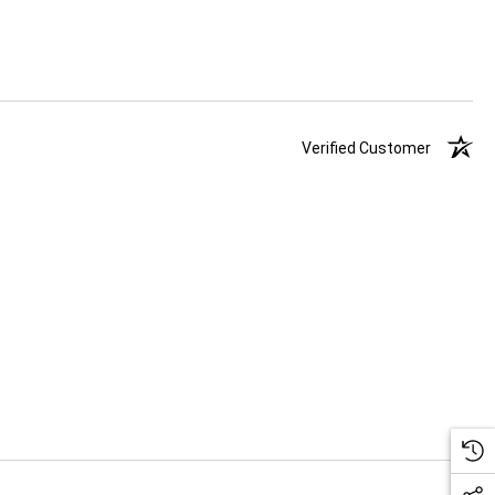
Verified Customer