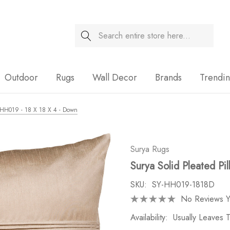
Search
Sale
Outdoor
Rugs
Wall Decor
Brands
Trendi
 - HH019 - 18 X 18 X 4 - Down
Surya Rugs
Surya Solid Pleated Pi
SKU:
SY-HH019-1818D
No Reviews Y
Availability:
Usually Leaves