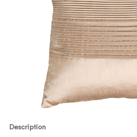
Description