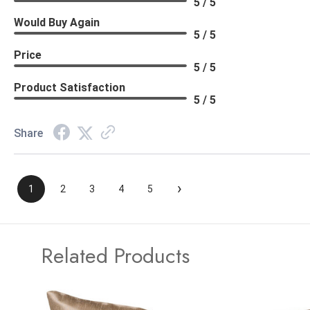
5 / 5
Would Buy Again
5 / 5
Price
5 / 5
Product Satisfaction
5 / 5
Share
›
1
2
3
4
5
Related Products