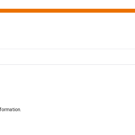
formation.