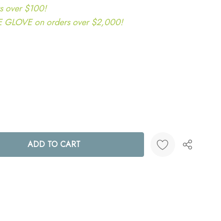
s over $100!
LOVE on orders over $2,000!
ANTITY:
Create New Wish List