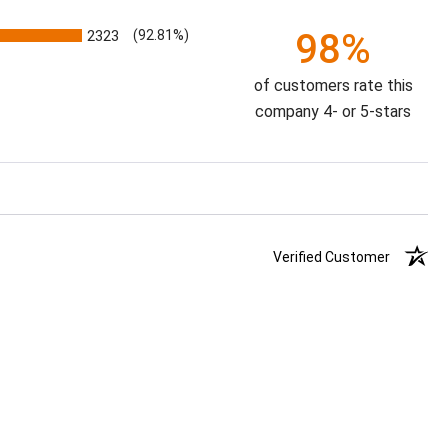
98%
2323
(92.81%)
of customers rate this
company 4- or 5-stars
Verified Customer