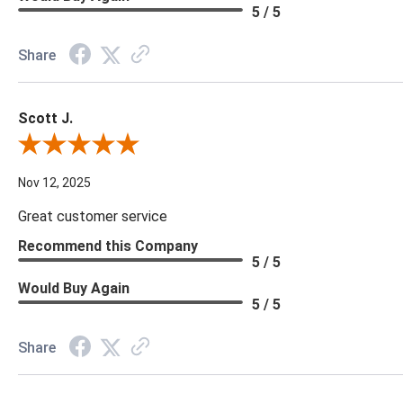
5 / 5
Share
Scott J.
Review By Scott J.
Nov 12, 2025
Great customer service
Recommend this Company
5 / 5
Would Buy Again
5 / 5
Share