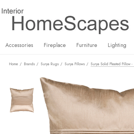
New
Hot
Accessories
Fireplace
Furniture
Lighting
Home
Brands
Surya Rugs
Surya Pillows
Surya Solid Pleated Pillow