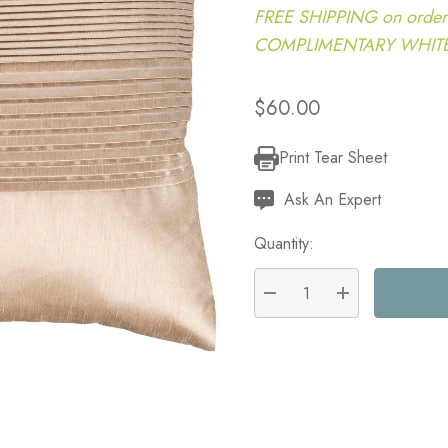
FREE SHIPPING on order
COMPLIMENTARY WHITE G
$60.00
Print Tear Sheet
Current
Stock:
Ask An Expert
Quantity:
DECREASE QUANTITY:
INCREASE QU