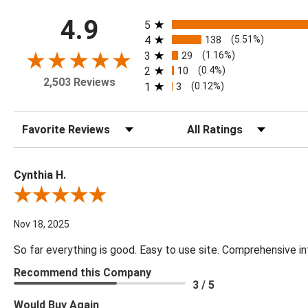
All ratings
4.9
5
4
138
(5.51%)
3
29
(1.16%)
2
10
(0.4%)
2,503 Reviews
1
3
(0.12%)
Sort Reviews
Filter Reviews by Rating
Cynthia H.
Review By Cynthia H.
Nov 18, 2025
So far everything is good. Easy to use site. Comprehensive in
Recommend this Company
3 / 5
Would Buy Again