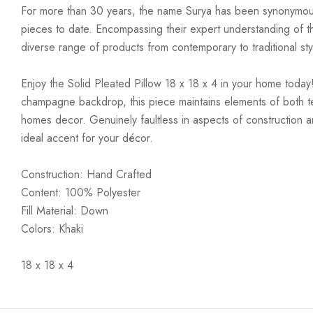
For more than 30 years, the name Surya has been synonymous w
pieces to date. Encompassing their expert understanding of the
diverse range of products from contemporary to traditional styl
Enjoy the Solid Pleated Pillow 18 x 18 x 4 in your home today!
champagne backdrop, this piece maintains elements of both tex
homes decor. Genuinely faultless in aspects of construction an
ideal accent for your décor.
Construction: Hand Crafted
Content: 100% Polyester
Fill Material: Down
Colors: Khaki
18 x 18 x 4