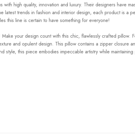
ith high quality, innovation and luxury. Their designers have mas
 latest trends in fashion and interior design, each product is a pe
es this line is certain to have something for everyone!
 Make your design count with this chic, flawlessly crafted pillow. 
ture and opulent design. This pillow contains a zipper closure an
d style, this piece embodies impeccable artistry while maintaining p