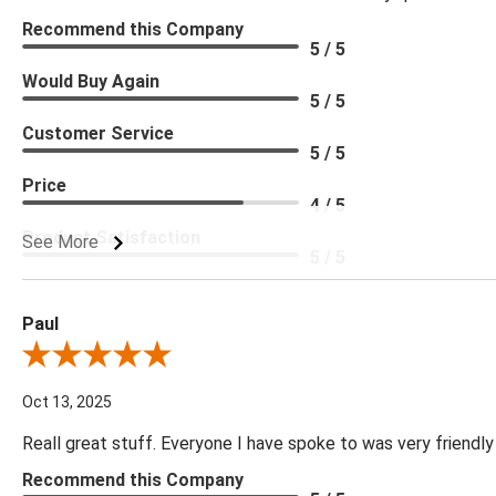
Recommend this Company
5 / 5
Would Buy Again
5 / 5
Customer Service
5 / 5
Price
4 / 5
Product Satisfaction
See More
5 / 5
Paul
Review By Paul
Oct 13, 2025
Reall great stuff. Everyone I have spoke to was very friendly
Recommend this Company