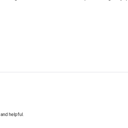
 and helpful.