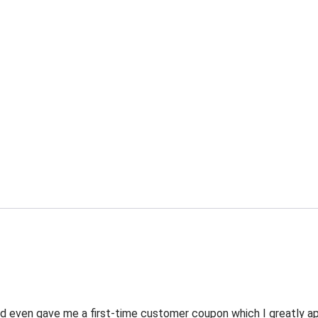
 even gave me a first-time customer coupon which I greatly appr