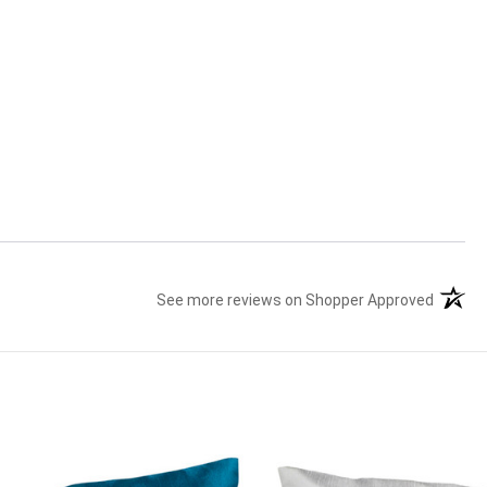
See more reviews on Shopper Approved