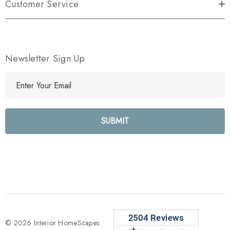
Customer Service
Newsletter Sign Up
E
m
a
i
l
A
d
d
r
e
s
s
© 2026 Interior HomeScapes.