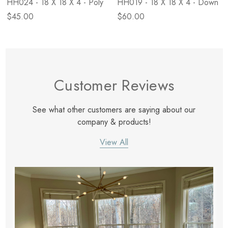
HH024 - 18 X 18 X 4 - Poly
HH019 - 18 X 18 X 4 - Down
$45.00
$60.00
Customer Reviews
See what other customers are saying about our
company & products!
View All