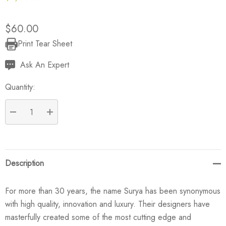
$60.00
Print Tear Sheet
Current
Stock:
Ask An Expert
Quantity:
DECREASE QUANTITY:
INCREASE QUANTITY:
Description
For more than 30 years, the name Surya has been synonymous
with high quality, innovation and luxury. Their designers have
masterfully created some of the most cutting edge and