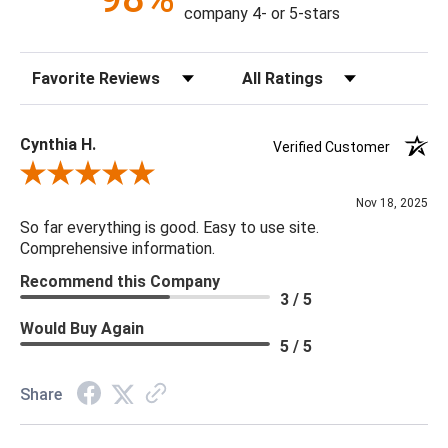
company 4- or 5-stars
Construction: Hand Crafted
Content: 100% Polyester
Sort Reviews
Filter Reviews by Rating
Fill Material: Down
Colors: Aqua
Cynthia H.
Verified Customer
18 x 18 x 4
Review By Cynthia H.
Nov 18, 2025
So far everything is good. Easy to use site.
Comprehensive information.
Recommend this Company
3 / 5
Would Buy Again
5 / 5
Share