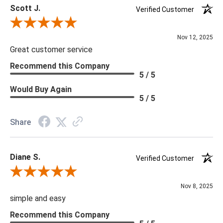
Scott J.
Verified Customer
Review By Scott J.
Nov 12, 2025
Great customer service
Recommend this Company
5 / 5
Would Buy Again
5 / 5
Share
Diane S.
Verified Customer
Review By Diane S.
Nov 8, 2025
simple and easy
Recommend this Company