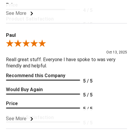
Price
4 / 5
See More
Product Satisfaction
5 / 5
Paul
Review By Paul
Oct 13, 2025
Reall great stuff. Everyone I have spoke to was very
friendly and helpful.
Recommend this Company
5 / 5
Would Buy Again
5 / 5
Price
5 / 5
Product Satisfaction
See More
5 / 5