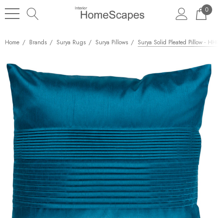
0
Home
Brands
Surya Rugs
Surya Pillows
Surya Solid Pleated Pillow - H