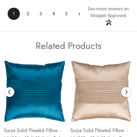
See more reviews on
›
1
2
3
4
5
Shopper Approved
Related Products
Surya Solid Pleated Pillow -
Surya Solid Pleated Pillow -