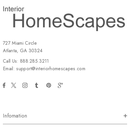
727 Miami Circle
Atlanta, GA 30324
Call Us: 888.285.3211
Email: support@interiorhomescapes.com
Infomation