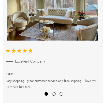
Excellent Company
Karen
E
Easy shopping, great customer service and free shipping! I love my
V
Caracole furniture!
s