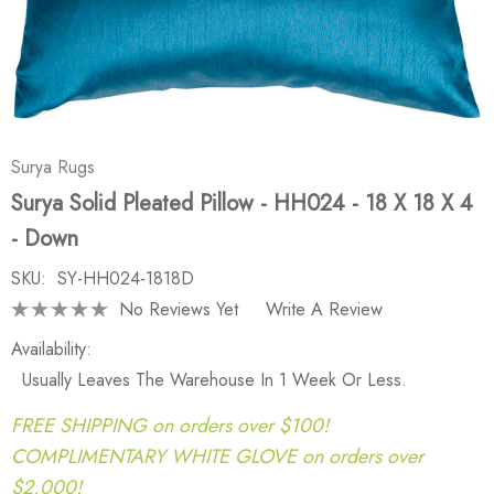
Surya Rugs
Surya Solid Pleated Pillow - HH024 - 18 X 18 X 4
- Down
SKU:
SY-HH024-1818D
No Reviews Yet
Write A Review
Availability:
Usually Leaves The Warehouse In 1 Week Or Less.
FREE SHIPPING on orders over $100!
COMPLIMENTARY WHITE GLOVE on orders over
$2,000!