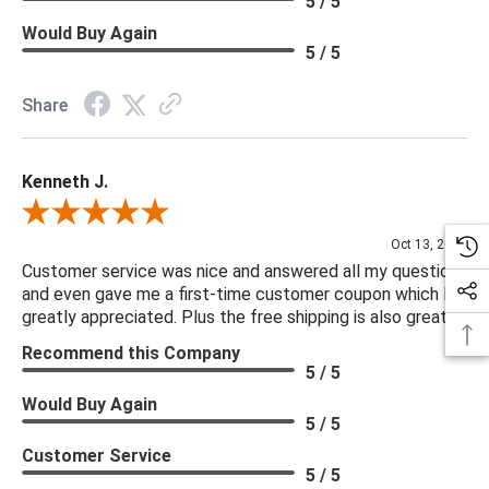
5 / 5
Would Buy Again
5 / 5
Share
Kenneth J.
Review By Kenneth J.
Oct 13, 2025
Customer service was nice and answered all my questions
and even gave me a first-time customer coupon which I
greatly appreciated. Plus the free shipping is also great.
Recommend this Company
5 / 5
Would Buy Again
5 / 5
Customer Service
5 / 5