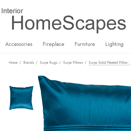
New
Hot
Accessories
Fireplace
Furniture
Lighting
Home
Brands
Surya Rugs
Surya Pillows
Surya Solid Pleated Pillow