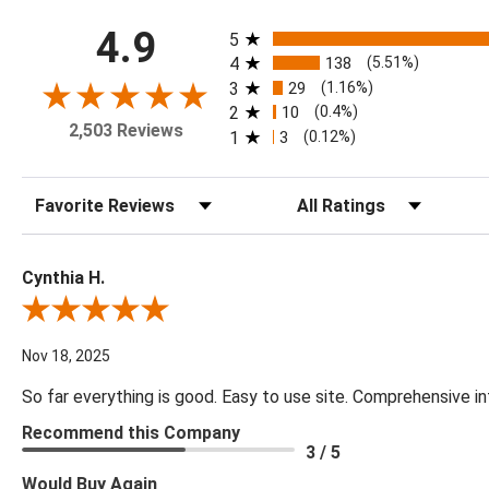
All ratings
4.9
5
4
138
(5.51%)
3
29
(1.16%)
2
10
(0.4%)
2,503 Reviews
1
3
(0.12%)
Sort Reviews
Filter Reviews by Rating
Cynthia H.
Review By Cynthia H.
Nov 18, 2025
So far everything is good. Easy to use site. Comprehensive in
Recommend this Company
3 / 5
Would Buy Again