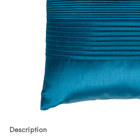
Description