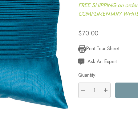
FREE SHIPPING on order
COMPLIMENTARY WHITE G
$70.00
Print Tear Sheet
Current
Stock:
Ask An Expert
Quantity:
DECREASE QUANTITY:
INCREASE QU