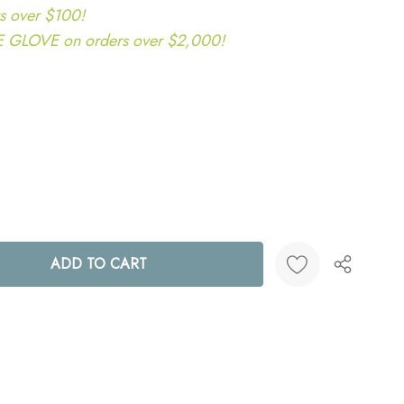
s over $100!
LOVE on orders over $2,000!
ANTITY:
Create New Wish List