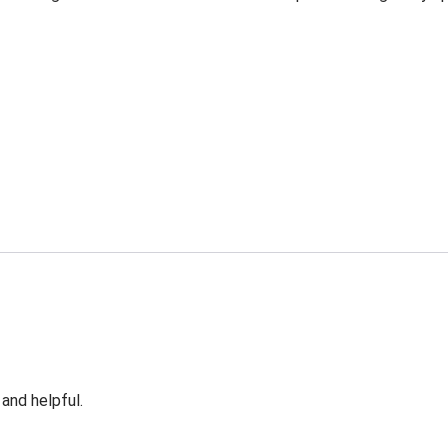
 and helpful.