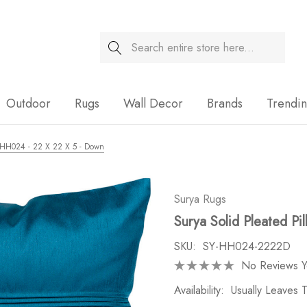
Search
Sale
Outdoor
Rugs
Wall Decor
Brands
Trendi
 - HH024 - 22 X 22 X 5 - Down
Surya Rugs
Surya Solid Pleated P
SKU:
SY-HH024-2222D
No Reviews Y
Availability:
Usually Leaves