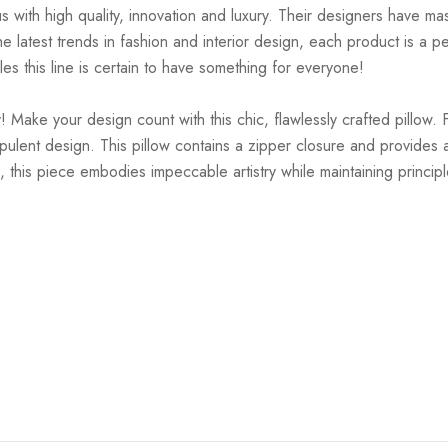
ith high quality, innovation and luxury. Their designers have mas
 latest trends in fashion and interior design, each product is a pe
es this line is certain to have something for everyone!
 Make your design count with this chic, flawlessly crafted pillow. 
pulent design. This pillow contains a zipper closure and provides a
, this piece embodies impeccable artistry while maintaining principl