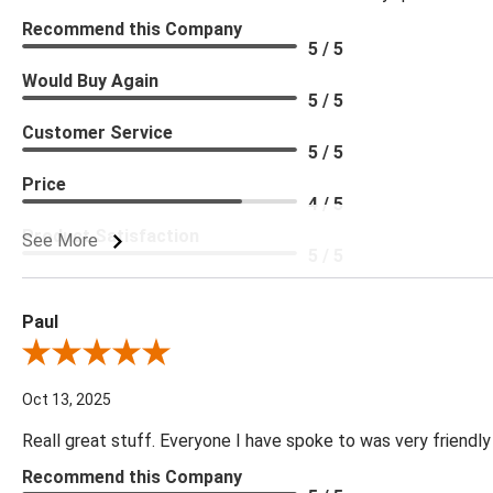
Recommend this Company
5 / 5
Would Buy Again
5 / 5
Customer Service
5 / 5
Price
4 / 5
Product Satisfaction
See More
5 / 5
Paul
Review By Paul
Oct 13, 2025
Reall great stuff. Everyone I have spoke to was very friendly
Recommend this Company