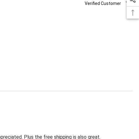
Verified Customer
eciated. Plus the free shipping is also great.