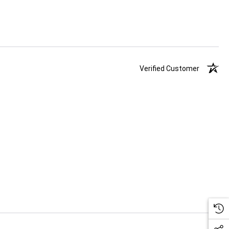
Verified Customer