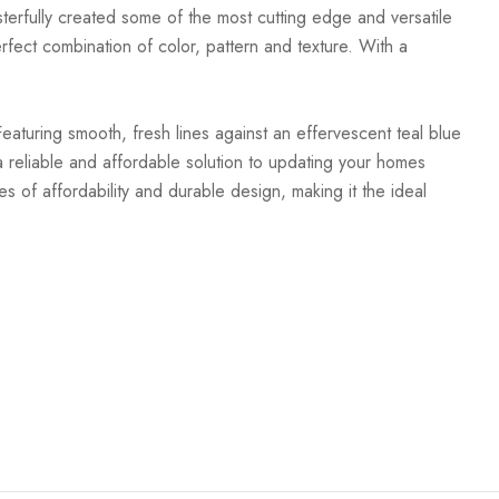
terfully created some of the most cutting edge and versatile
rfect combination of color, pattern and texture. With a
Featuring smooth, fresh lines against an effervescent teal blue
 reliable and affordable solution to updating your homes
es of affordability and durable design, making it the ideal