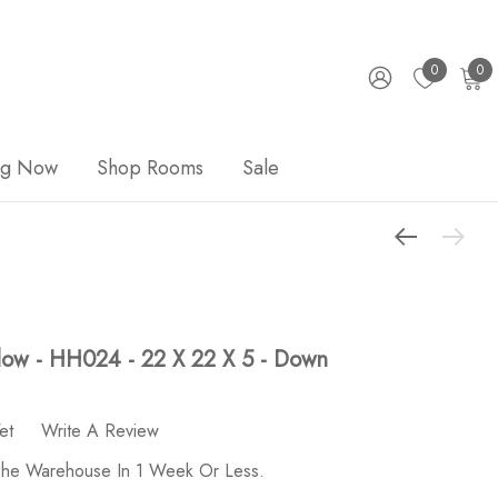
0
0
ng Now
Shop Rooms
Sale
illow - HH024 - 22 X 22 X 5 - Down
et
Write A Review
 The Warehouse In 1 Week Or Less.