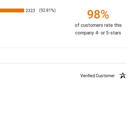
98%
2323
(92.81%)
of customers rate this
company 4- or 5-stars
Verified Customer