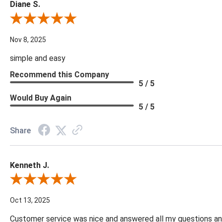
Diane S.
Review By Diane S.
Nov 8, 2025
simple and easy
Recommend this Company
5 / 5
Would Buy Again
5 / 5
Share
Kenneth J.
Review By Kenneth J.
Oct 13, 2025
Customer service was nice and answered all my questions and