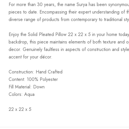
For more than 30 years, the name Surya has been synonymous w
pieces to date. Encompassing their expert understanding of the
diverse range of products from contemporary to traditional styl
Enjoy the Solid Pleated Pillow 22 x 22 x 5 in your home today!
backdrop, this piece maintains elements of both texture and o
decor. Genuinely faultless in aspects of construction and style
accent for your décor.
Construction: Hand Crafted
Content: 100% Polyester
Fill Material: Down
Colors: Aqua
22 x 22 x 5