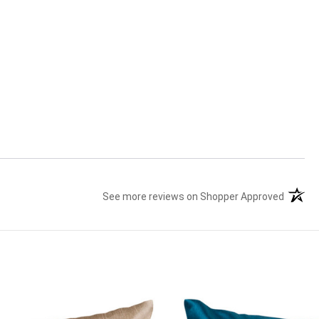
See more reviews on Shopper Approved