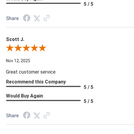
5 / 5
Share
Scott J.
Review By Scott J.
Nov 12, 2025
Great customer service
Recommend this Company
5 / 5
Would Buy Again
5 / 5
Share