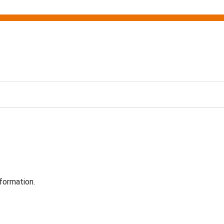
formation.