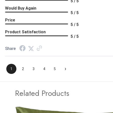
5 / 5
Would Buy Again
5 / 5
Price
5 / 5
Product Satisfaction
5 / 5
Share
›
1
2
3
4
5
Related Products