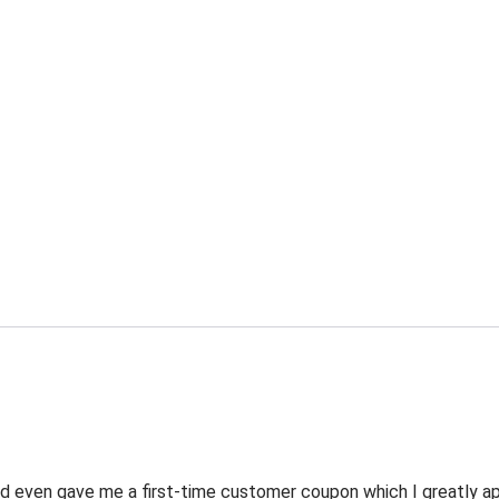
 even gave me a first-time customer coupon which I greatly appr