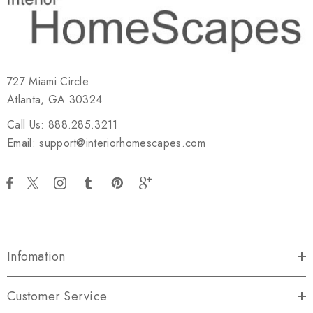
727 Miami Circle
Atlanta, GA 30324
Call Us: 888.285.3211
Email: support@interiorhomescapes.com
Infomation
Customer Service