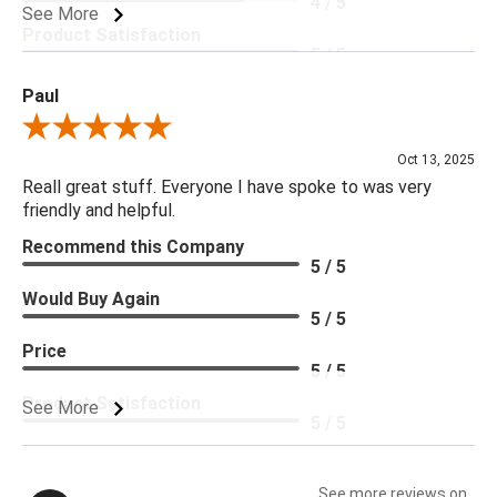
4 / 5
See More
Product Satisfaction
5 / 5
Paul
Review By Paul
Oct 13, 2025
Reall great stuff. Everyone I have spoke to was very
friendly and helpful.
Recommend this Company
5 / 5
Would Buy Again
5 / 5
Price
5 / 5
Product Satisfaction
See More
5 / 5
See more reviews on