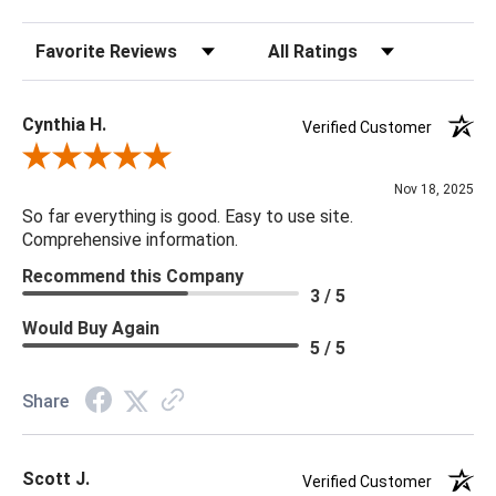
20 x 20 x 5
Sort Reviews
Filter Reviews by Rating
Cynthia H.
Verified Customer
Review By Cynthia H.
Nov 18, 2025
So far everything is good. Easy to use site.
Comprehensive information.
Recommend this Company
3 / 5
Would Buy Again
5 / 5
Share
Scott J.
Verified Customer