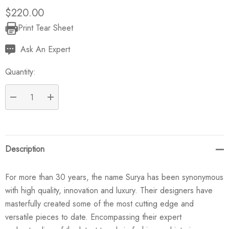
$220.00
Print Tear Sheet
Current
Stock:
Ask An Expert
Quantity:
DECREASE QUANTITY:
INCREASE QUANTITY:
Description
For more than 30 years, the name Surya has been synonymous
with high quality, innovation and luxury. Their designers have
masterfully created some of the most cutting edge and
versatile pieces to date. Encompassing their expert