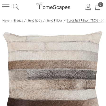
0
Home
Brands
Surya Rugs
Surya Pillows
Surya Trail Pillow - TR002 - 20