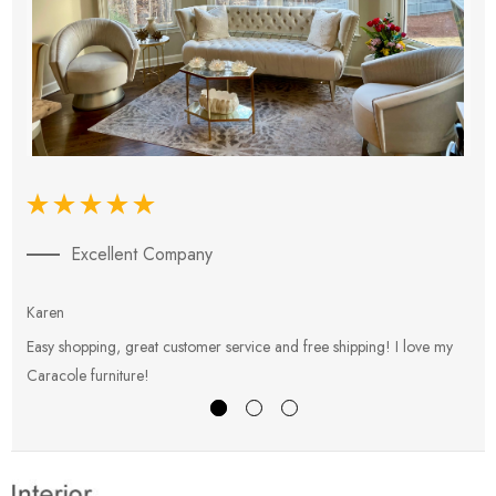
Excellent Company
Karen
E
Easy shopping, great customer service and free shipping! I love my
V
Caracole furniture!
s