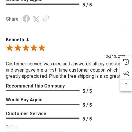
5 / 5
Share
Kenneth J.
Review By Kenneth J.
Oct 13, 2025
Customer service was nice and answered all my questions
and even gave me a first-time customer coupon which I
greatly appreciated. Plus the free shipping is also great.
Recommend this Company
5 / 5
Would Buy Again
5 / 5
Customer Service
5 / 5
Price