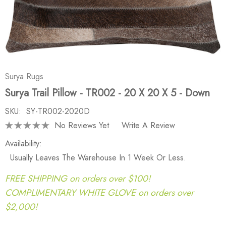
Surya Rugs
Surya Trail Pillow - TR002 - 20 X 20 X 5 - Down
SKU:
SY-TR002-2020D
No Reviews Yet
Write A Review
Availability:
Usually Leaves The Warehouse In 1 Week Or Less.
FREE SHIPPING on orders over $100!
COMPLIMENTARY WHITE GLOVE on orders over
$2,000!