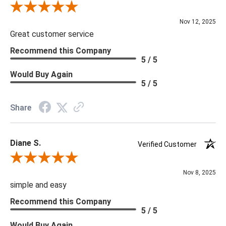
Review By Scott J.
Nov 12, 2025
Great customer service
Recommend this Company
5 / 5
Would Buy Again
5 / 5
Share
Diane S.
Verified Customer
Review By Diane S.
Nov 8, 2025
simple and easy
Recommend this Company
5 / 5
Would Buy Again