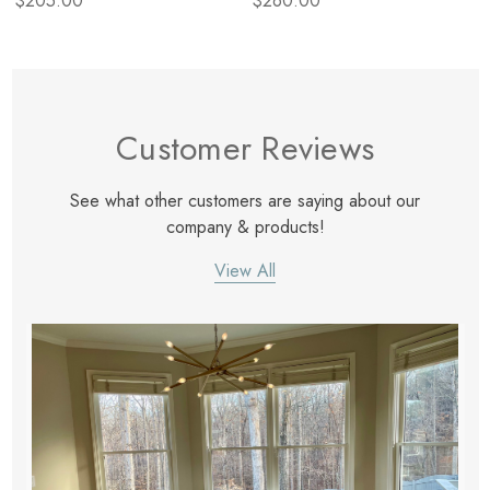
$205.00
$260.00
Customer Reviews
See what other customers are saying about our
company & products!
View All