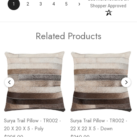
›
1
2
3
4
5
Shopper Approved
Related Products
Surya Trail Pillow - TR002 -
Surya Trail Pillow - TR002 -
20 X 20 X 5 - Poly
22 X 22 X 5 - Down