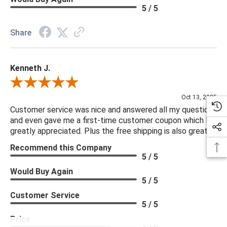
5 / 5
Share
Kenneth J.
Review By Kenneth J.
Oct 13, 2025
Customer service was nice and answered all my questions
and even gave me a first-time customer coupon which I
greatly appreciated. Plus the free shipping is also great.
Recommend this Company
5 / 5
Would Buy Again
5 / 5
Customer Service
5 / 5
Price