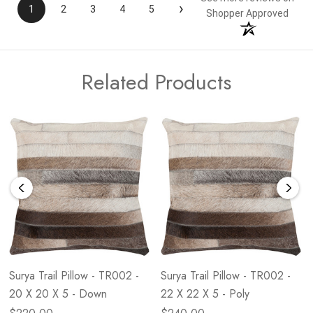
›
1
2
3
4
5
Shopper Approved
Related Products
Surya Trail Pillow - TR002 -
Surya Trail Pillow - TR002 -
20 X 20 X 5 - Down
22 X 22 X 5 - Poly