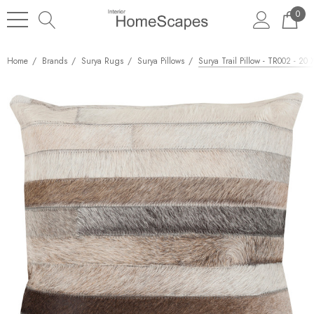
0
Home
Brands
Surya Rugs
Surya Pillows
Surya Trail Pillow - TR002 - 20 