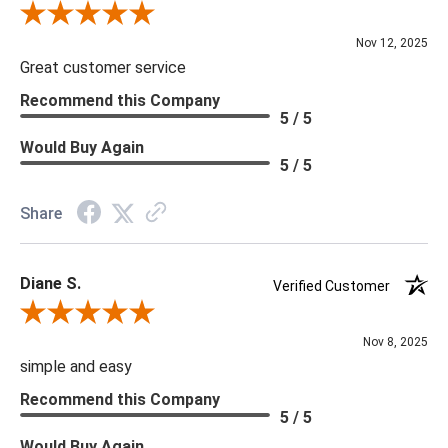
Review By Scott J.
Nov 12, 2025
Great customer service
Recommend this Company
5 / 5
Would Buy Again
5 / 5
Share
Diane S.
Verified Customer
Review By Diane S.
Nov 8, 2025
simple and easy
Recommend this Company
5 / 5
Would Buy Again