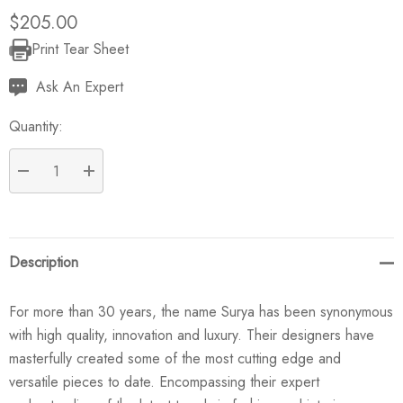
$205.00
Print Tear Sheet
Current
Stock:
Ask An Expert
Quantity:
DECREASE QUANTITY:
INCREASE QUANTITY:
Description
For more than 30 years, the name Surya has been synonymous
with high quality, innovation and luxury. Their designers have
masterfully created some of the most cutting edge and
versatile pieces to date. Encompassing their expert