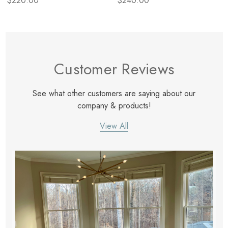
$220.00
$240.00
Customer Reviews
See what other customers are saying about our
company & products!
View All