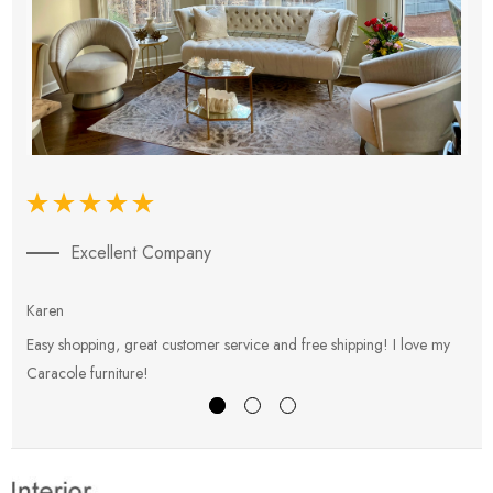
Excellent Company
Karen
E
Easy shopping, great customer service and free shipping! I love my
V
Caracole furniture!
s