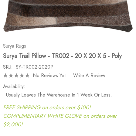
Surya Rugs
Surya Trail Pillow - TR002 - 20 X 20 X 5 - Poly
SKU:
SY-TR002-2020P
No Reviews Yet
Write A Review
Availability:
Usually Leaves The Warehouse In 1 Week Or Less.
FREE SHIPPING on orders over $100!
COMPLIMENTARY WHITE GLOVE on orders over
$2,000!