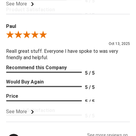
4 / 5
See More
Product Satisfaction
5 / 5
Paul
Review By Paul
Oct 13, 2025
Reall great stuff. Everyone I have spoke to was very
friendly and helpful.
Recommend this Company
5 / 5
Would Buy Again
5 / 5
Price
5 / 5
Product Satisfaction
See More
5 / 5
See more reviews on