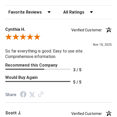
20 x 20 x 5
Sort Reviews
Filter Reviews by Rating
Cynthia H.
Verified Customer
Review By Cynthia H.
Nov 18, 2025
So far everything is good. Easy to use site.
Comprehensive information.
Recommend this Company
3 / 5
Would Buy Again
5 / 5
Share
Scott J.
Verified Customer