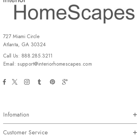
727 Miami Circle
Atlanta, GA 30324
Call Us: 888.285.3211
Email: support@interiorhomescapes.com
Infomation
Customer Service