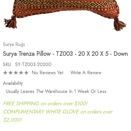
Surya Rugs
Surya Trenza Pillow - TZ003 - 20 X 20 X 5 - Down
SKU:
SY-TZ003-2020D
No Reviews Yet
Write A Review
Availability:
Usually Leaves The Warehouse In 1 Week Or Less.
FREE SHIPPING on orders over $100!
COMPLIMENTARY WHITE GLOVE on orders over
$2,000!