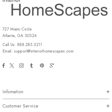
727 Miami Circle
Atlanta, GA 30324
Call Us: 888.285.3211
Email: support@interiorhomescapes.com
Infomation
Customer Service