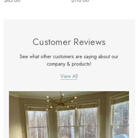
$85.00
$110.00
Customer Reviews
See what other customers are saying about our
company & products!
View All