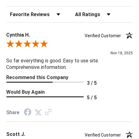
Sort Reviews
Filter Reviews by Rating
20 x 20 x 5
Cynthia H.
Verified Customer
Review By Cynthia H.
Nov 18, 2025
So far everything is good. Easy to use site.
Comprehensive information.
Recommend this Company
3 / 5
Would Buy Again
5 / 5
Share
Scott J.
Verified Customer