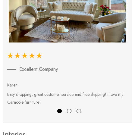
Excellent Company
Karen
E
Easy shopping, great customer service and free shipping! I love my
V
Caracole furniture!
s