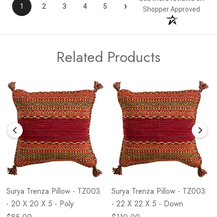
›
1
2
3
4
5
Shopper Approved
Related Products
Surya Trenza Pillow - TZ003
Surya Trenza Pillow - TZ003
- 20 X 20 X 5 - Poly
- 22 X 22 X 5 - Down