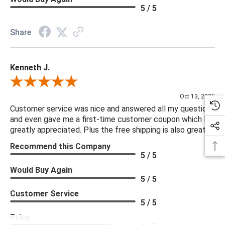
5 / 5
Share
Kenneth J.
Review By Kenneth J.
Oct 13, 2025
Customer service was nice and answered all my questions
and even gave me a first-time customer coupon which I
greatly appreciated. Plus the free shipping is also great.
Recommend this Company
5 / 5
Would Buy Again
5 / 5
Customer Service
5 / 5
Price