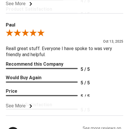
4 / 5
See More
Product Satisfaction
5 / 5
Paul
Review By Paul
Oct 13, 2025
Reall great stuff. Everyone I have spoke to was very
friendly and helpful.
Recommend this Company
5 / 5
Would Buy Again
5 / 5
Price
5 / 5
Product Satisfaction
See More
5 / 5
See more reviews on