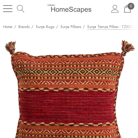
0
Home
Brands
Surya Rugs
Surya Pillows
Surya Trenza Pillow - TZ003 - 