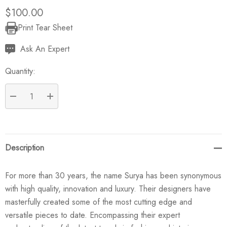
$100.00
Print Tear Sheet
Current
Stock:
Ask An Expert
Quantity:
DECREASE QUANTITY:
INCREASE QUANTITY:
Description
For more than 30 years, the name Surya has been synonymous
with high quality, innovation and luxury. Their designers have
masterfully created some of the most cutting edge and
versatile pieces to date. Encompassing their expert