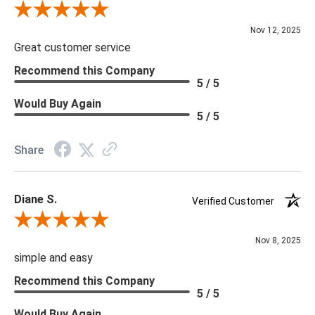
Review By Scott J.
Nov 12, 2025
Great customer service
Recommend this Company
5 / 5
Would Buy Again
5 / 5
Share
Diane S.
Verified Customer
Review By Diane S.
Nov 8, 2025
simple and easy
Recommend this Company
5 / 5
Would Buy Again