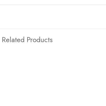
Related Products