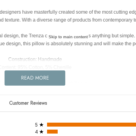
designers have masterfully created some of the most cutting edg
nd texture. With a diverse range of products from contemporary to 
 design, the Trenza collection by Surya is anything but simple. 
Skip to main content
ue design, this pillow is absolutely stunning and will make the p
Construction: Handmade
Content: 95% Cotton, 5% Chenille
Fill Material: Down
READ MORE
Dark Red, Burnt Orange, Tan, Dark Brown
22 x 22 x 5
Customer Reviews
All ratings
5
4