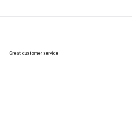
Great customer service