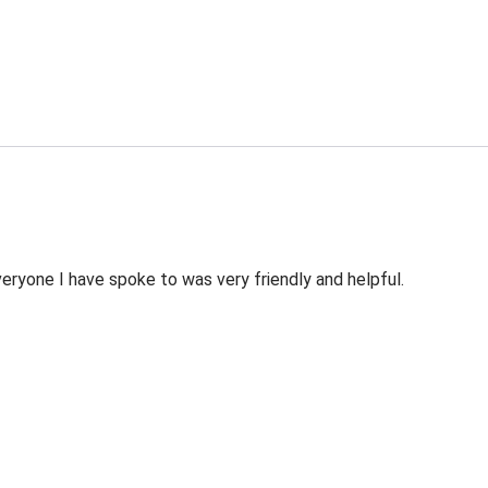
veryone I have spoke to was very friendly and helpful.