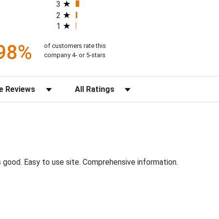
3
2
1
98%
of customers rate this
company 4- or 5-stars
s
Filter Reviews by Rating
s good. Easy to use site. Comprehensive information.