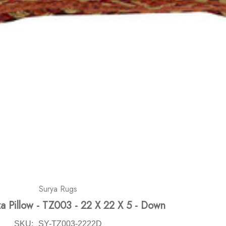
Surya Rugs
za Pillow - TZ003 - 22 X 22 X 5 - Down
SKU:
SY-TZ003-2222D