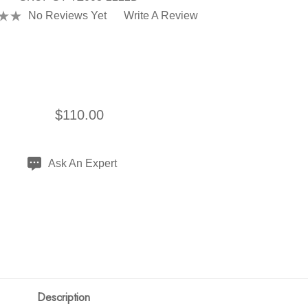
No Reviews Yet
Write A Review
$110.00
Ask An Expert
Description