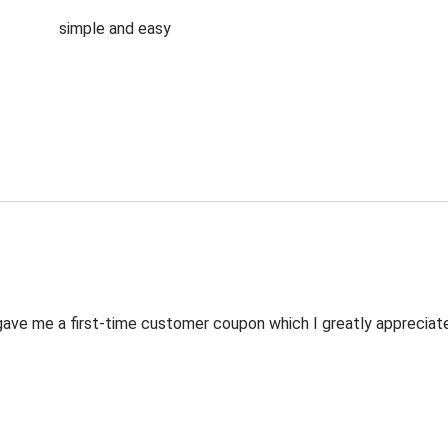
simple and easy
ve me a first-time customer coupon which I greatly appreciated.