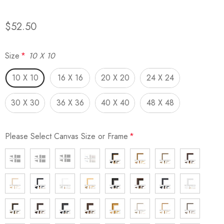
$52.50
Size
*
10 X 10
10 X 10
16 X 16
20 X 20
24 X 24
30 X 30
36 X 36
40 X 40
48 X 48
Please Select Canvas Size or Frame
*