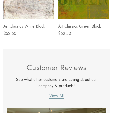
Art Classics White Block
Art Classics Green Block
$52.50
$52.50
Customer Reviews
See what other customers are saying about our
company & products!
View All