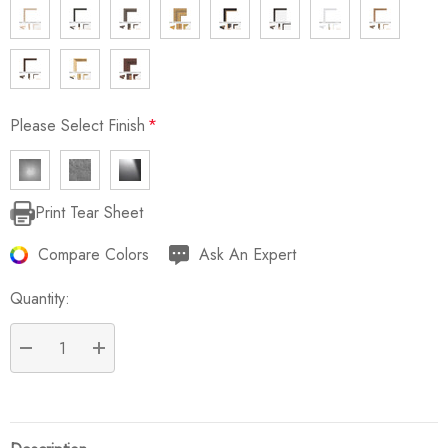
Please Select Finish
*
Print Tear Sheet
Current
Stock:
Compare Colors
Ask An Expert
Quantity:
DECREASE QUANTITY:
INCREASE QUANTITY: