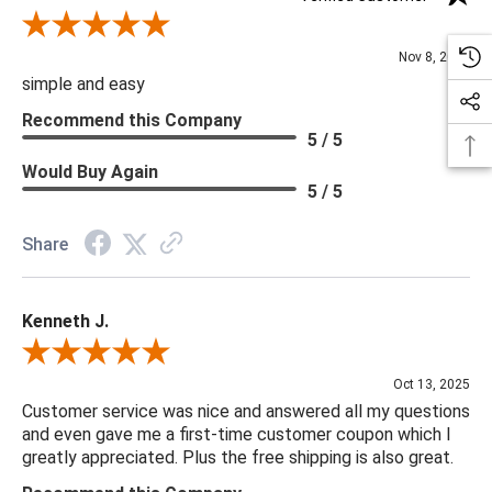
Review By Diane S.
Nov 8, 2025
simple and easy
Recommend this Company
5 / 5
Would Buy Again
5 / 5
Share
Kenneth J.
Review By Kenneth J.
Oct 13, 2025
Customer service was nice and answered all my questions
and even gave me a first-time customer coupon which I
greatly appreciated. Plus the free shipping is also great.