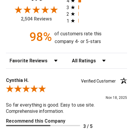
4
frame, and with or without a high gloss epoxy finish.
3
2
2,504 Reviews
1
Available Sizes:
10 X 10, 16 X 16, 20 X 20, 24 X 24, 30 X 30, 36 X 36, 40 X
98%
of customers rate this
40, 48 X 48
company 4- or 5-stars
Sort Reviews
Filter Reviews by Rating
Cynthia H.
Verified Customer
Review By Cynthia H.
Nov 18, 2025
So far everything is good. Easy to use site.
Comprehensive information.
Recommend this Company
3 / 5