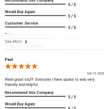
Recommend this Company
5 / 5
Would Buy Again
5 / 5
Customer Service
5 / 5
Price
4 / 5
See More
Product Satisfaction
5 / 5
Paul
Review By Paul
Oct 13, 2025
Reall great stuff. Everyone I have spoke to was very
friendly and helpful.
Recommend this Company
5 / 5
Would Buy Again
5 / 5