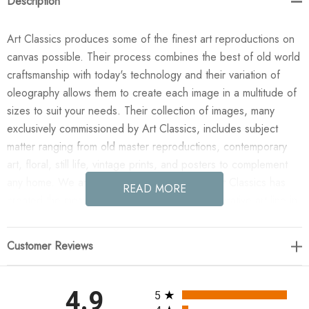
Description
Art Classics produces some of the finest art reproductions on
canvas possible. Their process combines the best of old world
craftsmanship with today's technology and their variation of
oleography allows them to create each image in a multitude of
sizes to suit your needs. Their collection of images, many
exclusively commissioned by Art Classics, includes subject
matter ranging from old master reproductions, contemporary
art, floral, still life, vintage prints, and posters to complement
any home. We are confident you will agree Art Classics has
READ MORE
created the most impressive and versatile decorative art line in
today's market!
Customer Reviews
Enjoy the Violet Block in your home today! This design was
taken from an original painted by Phoenix Creative. All
paintings are manufactured when you order them and available
All ratings
4.9
5
in a variety of canvas widths, with or without a frame or floating