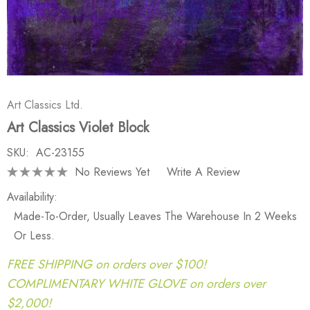
Art Classics Ltd.
Art Classics Violet Block
SKU:
AC-23155
No Reviews Yet
Write A Review
Availability:
Made-To-Order, Usually Leaves The Warehouse In 2 Weeks
Or Less.
FREE SHIPPING on orders over $100!
COMPLIMENTARY WHITE GLOVE on orders over
$2,000!