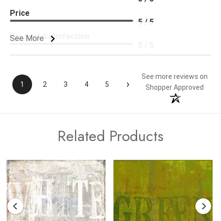
Price
5 / 5
Product Satisfaction
See More
5 / 5
See more reviews on
›
1
2
3
4
5
Shopper Approved
Related Products