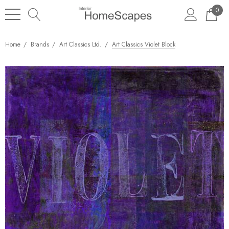
0
Home
Brands
Art Classics Ltd.
Art Classics Violet Block