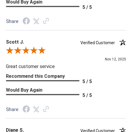
Would Buy Again
5 / 5
Share
Scott J.
Verified Customer
Review By Scott J.
Nov 12, 2025
Great customer service
Recommend this Company
5 / 5
Would Buy Again
5 / 5
Share
Diane S.
Verified Customer