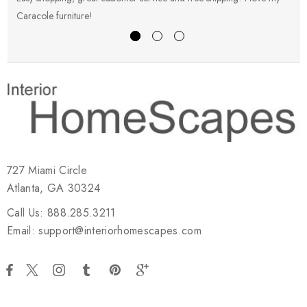
Caracole furniture!
s
727 Miami Circle
Atlanta, GA 30324
Call Us: 888.285.3211
Email: support@interiorhomescapes.com