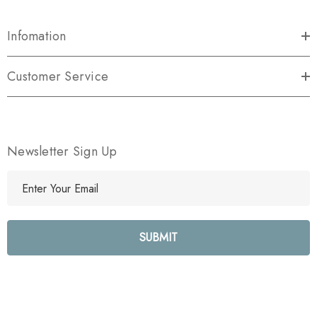
Infomation
Customer Service
Newsletter Sign Up
E
m
a
i
l
A
d
d