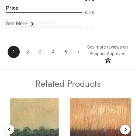
Price
5 / 5
Product Satisfaction
See More
5 / 5
See more reviews on
›
1
2
3
4
5
Shopper Approved
Related Products