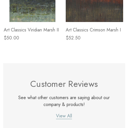
Art Classics Viridian Marsh II
Art Classics Crimson Marsh I
$50.00
$52.50
Customer Reviews
See what other customers are saying about our
company & products!
View All