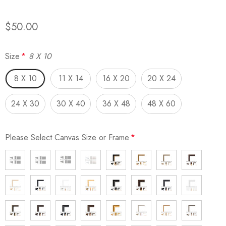
$50.00
Size
*
8 X 10
8 X 10
11 X 14
16 X 20
20 X 24
24 X 30
30 X 40
36 X 48
48 X 60
Please Select Canvas Size or Frame
*