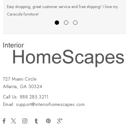
Easy shopping, great customer service and free shipping! I love my
V
Caracole furniture!
s
727 Miami Circle
Atlanta, GA 30324
Call Us: 888.285.3211
Email: support@interiorhomescapes.com