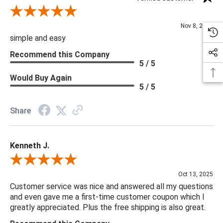
Review By Diane S.
Nov 8, 2025
simple and easy
Recommend this Company
5 / 5
Would Buy Again
5 / 5
Share
Kenneth J.
Review By Kenneth J.
Oct 13, 2025
Customer service was nice and answered all my questions
and even gave me a first-time customer coupon which I
greatly appreciated. Plus the free shipping is also great.