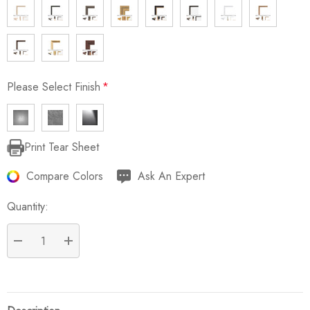
Please Select Finish
*
Print Tear Sheet
Current
Stock:
Compare Colors
Ask An Expert
Quantity:
DECREASE QUANTITY:
INCREASE QUANTITY: