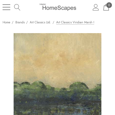
0
Home
Brands
Art Classics Ltd.
Art Classics Viridian Marsh I