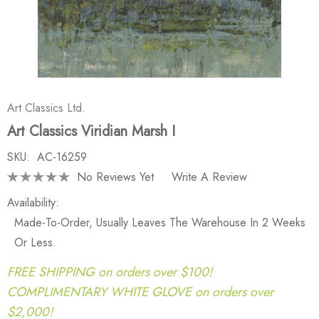
Art Classics Ltd.
Art Classics Viridian Marsh I
SKU:
AC-16259
No Reviews Yet
Write A Review
Availability:
Made-To-Order, Usually Leaves The Warehouse In 2 Weeks
Or Less.
FREE SHIPPING on orders over $100!
COMPLIMENTARY WHITE GLOVE on orders over
$2,000!