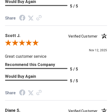
Would Buy Again
5 / 5
Share
Scott J.
Verified Customer
Review By Scott J.
Nov 12, 2025
Great customer service
Recommend this Company
5 / 5
Would Buy Again
5 / 5
Share
Diane S.
Verified Customer