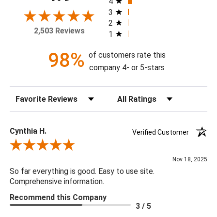
4
with or without a high gloss epoxy finish.
3
2
2,503 Reviews
1
Available Sizes:
8 X 10, 11 X 14, 16 X 20, 20 X 24, 24 X 30, 30 X 40, 36 X
98%
of customers rate this
48, 48 X 60
company 4- or 5-stars
Sort Reviews
Filter Reviews by Rating
Cynthia H.
Verified Customer
Review By Cynthia H.
Nov 18, 2025
So far everything is good. Easy to use site.
Comprehensive information.
Recommend this Company
3 / 5