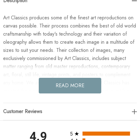
Description
Art Classics produces some of the finest art reproductions on
canvas possible. Their process combines the best of old world
craftsmanship with today's technology and their variation of
oleography allows them to create each image in a multitude of
sizes to suit your needs. Their collection of images, many
exclusively commissioned by Art Classics, includes subject
matter ranging from old master reproductions, contemporary
art, floral, still life, vintage prints, and posters to complement
any home. We are confident you will agree Art Classics has
READ MORE
created the most impressive and versatile decorative art line in
today's market!
Customer Reviews
Enjoy the Viridian Marsh I in your home today! This design was
taken from an original painted by J. Holland. All paintings are
manufactured when you order them and available in a variety
All ratings
4.9
5
of canvas widths, with or without a frame or floating frame, and