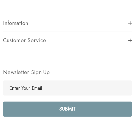
Infomation
Customer Service
Newsletter Sign Up
E
m
a
i
l
A
d