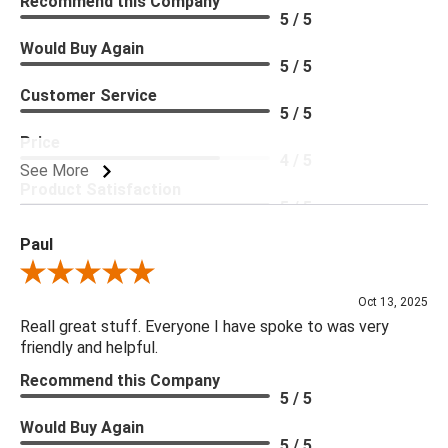
Recommend this Company
5 / 5
Would Buy Again
5 / 5
Customer Service
5 / 5
Price
4 / 5
See More
Product Satisfaction
5 / 5
Paul
Review By Paul
Oct 13, 2025
Reall great stuff. Everyone I have spoke to was very
friendly and helpful.
Recommend this Company
5 / 5
Would Buy Again
5 / 5