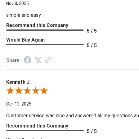
Nov 8, 2025
simple and easy
Recommend this Company
5 / 5
Would Buy Again
5 / 5
Share
Kenneth J.
Review By Kenneth J.
Oct 13, 2025
Customer service was nice and answered all my questions and
Recommend this Company
5 / 5