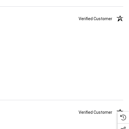
Verified Customer
Verified Customer