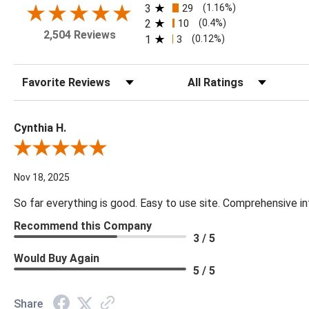
3
29
(1.16%)
2
10
(0.4%)
2,504 Reviews
1
3
(0.12%)
Sort Reviews
Filter Reviews by Rating
Cynthia H.
Review By Cynthia H.
Nov 18, 2025
So far everything is good. Easy to use site. Comprehensive in
Recommend this Company
3 / 5
Would Buy Again
5 / 5
Share