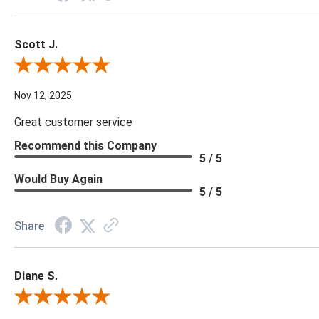
Scott J.
Review By Scott J.
Nov 12, 2025
Great customer service
Recommend this Company
5 / 5
Would Buy Again
5 / 5
Share
Diane S.
Review By Diane S.