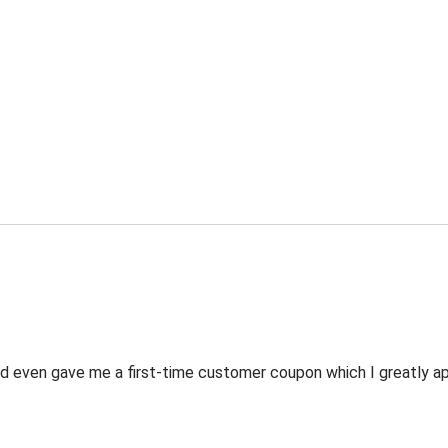
 even gave me a first-time customer coupon which I greatly appr