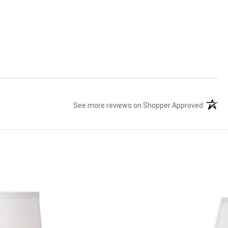
See more reviews on Shopper Approved