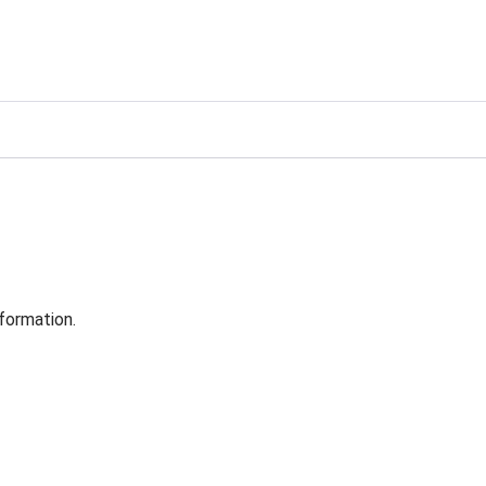
formation.