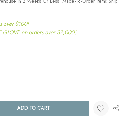
rehouse In 2 Weeks Or Less. Made-To-Order Items Ship
s over $100!
LOVE on orders over $2,000!
ANTITY:
Create New Wish List