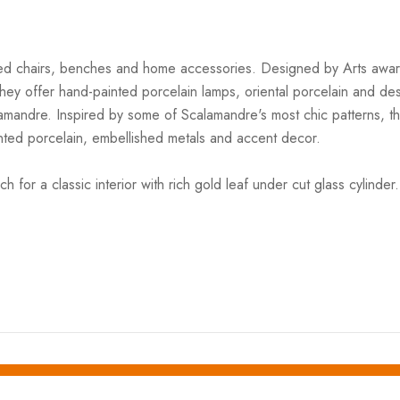
ered chairs, benches and home accessories. Designed by Arts award 
e. They offer hand-painted porcelain lamps, oriental porcelain and d
alamandre. Inspired by some of Scalamandre's most chic patterns, t
ed porcelain, embellished metals and accent decor.
r a classic interior with rich gold leaf under cut glass cylinder