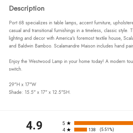
Description
Port 68 specializes in table lamps, accent furniture, upholst
casual and transitional furnishings in a timeless, classic styl
lighting and decor with America's foremost textile house, Sc
and Baldwin Bamboo. Scalamandre Maison includes hand paint
Enjoy the Westwood Lamp in your home today! A modern touch fo
switch.
29"H x 17"W
Shade: 15.5" x 17" x 12.5"SH.
All ratings
4.9
5
4
138
(5.51%)