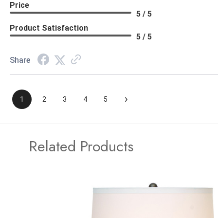
Price
5 / 5
Product Satisfaction
5 / 5
Share
›
1
2
3
4
5
Related Products