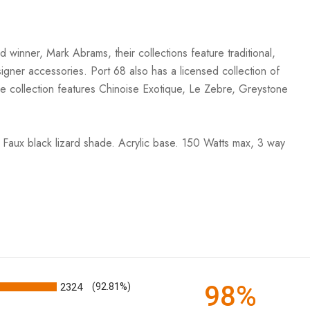
winner, Mark Abrams, their collections feature traditional,
esigner accessories. Port 68 also has a licensed collection of
he collection features Chinoise Exotique, Le Zebre, Greystone
. Faux black lizard shade. Acrylic base. 150 Watts max, 3 way
98%
2324
(92.81%)