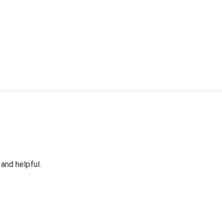
 and helpful.