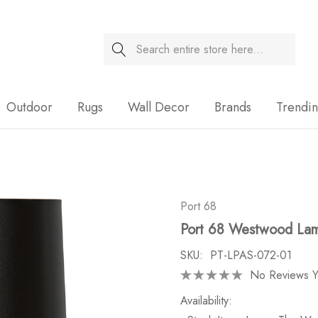
Search
Sale
Outdoor
Rugs
Wall Decor
Brands
Trendi
Port 68
Port 68 Westwood La
SKU:
PT-LPAS-072-01
No Reviews Y
Availability: