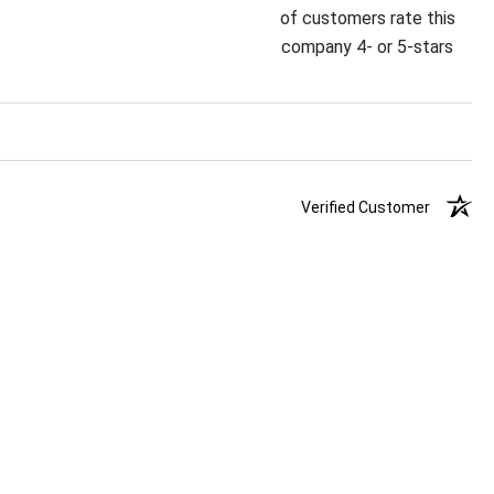
of customers rate this
company 4- or 5-stars
Verified Customer