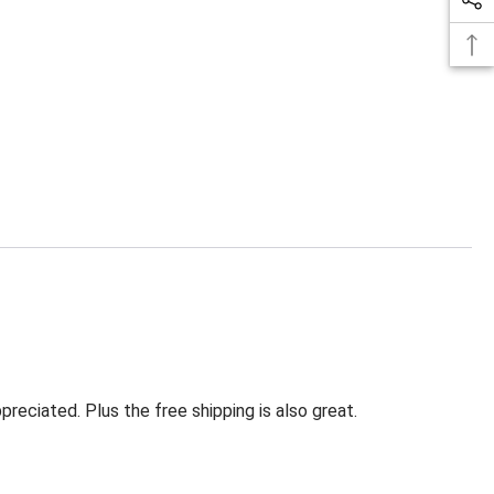
eciated. Plus the free shipping is also great.