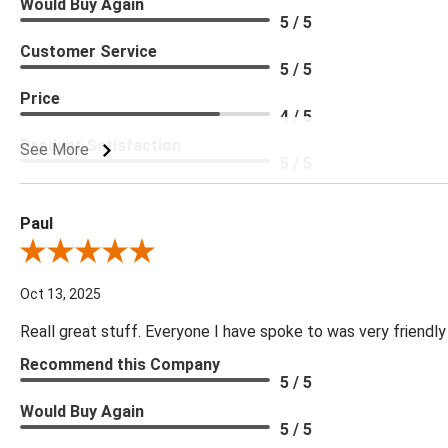
Would Buy Again
5 / 5
Customer Service
5 / 5
Price
4 / 5
Product Satisfaction
See More
5 / 5
Paul
Review By Paul
Oct 13, 2025
Reall great stuff. Everyone I have spoke to was very friendly
Recommend this Company
5 / 5
Would Buy Again
5 / 5