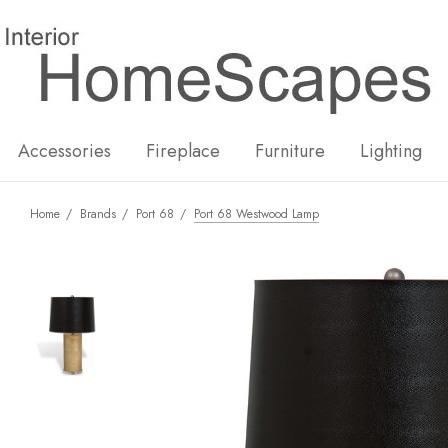
New
Hot
Accessories
Fireplace
Furniture
Lighting
Home
Brands
Port 68
Port 68 Westwood Lamp