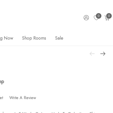
0
0
ng Now
Shop Rooms
Sale
mp
et
Write A Review