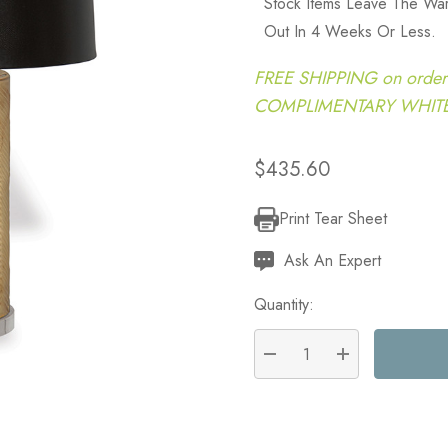
Stock Items Leave The Wa
Out In 4 Weeks Or Less.
FREE SHIPPING on order
COMPLIMENTARY WHITE G
$435.60
Print Tear Sheet
Current
Stock:
Ask An Expert
Quantity:
DECREASE QUANTITY:
INCREASE QU