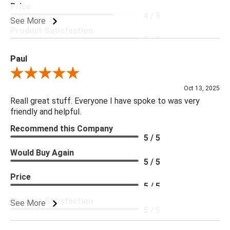
Price
4 / 5
See More
Product Satisfaction
5 / 5
Paul
Review By Paul
Oct 13, 2025
Reall great stuff. Everyone I have spoke to was very
friendly and helpful.
Recommend this Company
5 / 5
Would Buy Again
5 / 5
Price
5 / 5
Product Satisfaction
See More
5 / 5