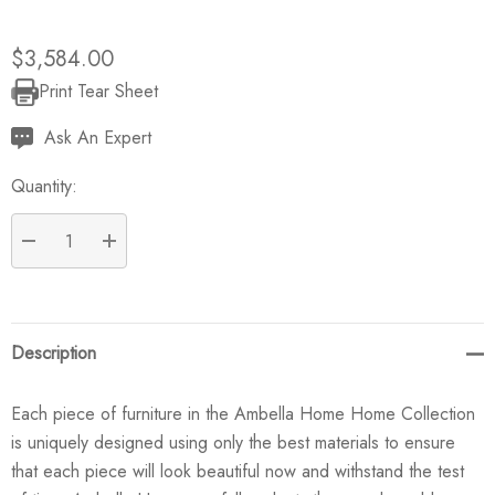
$3,584.00
Print Tear Sheet
Current
Stock:
Ask An Expert
Quantity:
DECREASE QUANTITY:
INCREASE QUANTITY:
Description
Each piece of furniture in the Ambella Home Home Collection
is uniquely designed using only the best materials to ensure
that each piece will look beautiful now and withstand the test