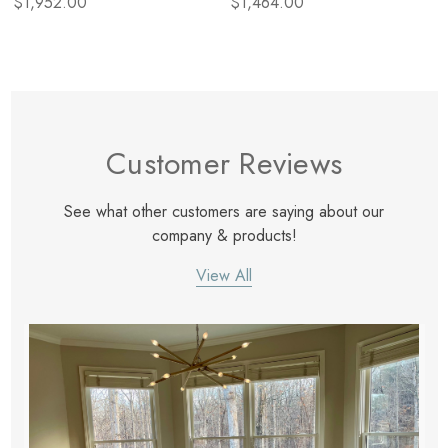
$1,952.00
$1,464.00
Customer Reviews
See what other customers are saying about our
company & products!
View All