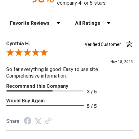
company 4- or 5-stars
Sort Reviews
Filter Reviews by Rating
Cynthia H.
Verified Customer
Review By Cynthia H.
Nov 18, 2025
So far everything is good. Easy to use site.
Comprehensive information.
Recommend this Company
3 / 5
Would Buy Again
5 / 5
Share