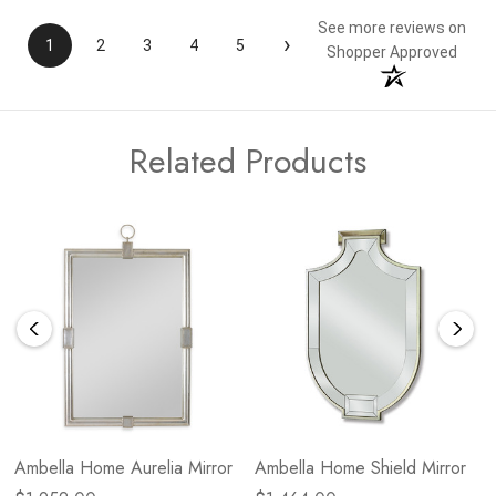
See more reviews on
›
1
2
3
4
5
Shopper Approved
Related Products
Ambella Home Aurelia Mirror
Ambella Home Shield Mirror