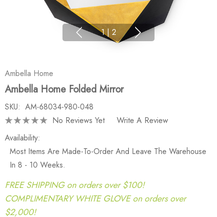
1
|
2
Ambella Home
Ambella Home Folded Mirror
SKU:
AM-68034-980-048
No Reviews Yet
Write A Review
Availability:
Most Items Are Made-To-Order And Leave The Warehouse
In 8 - 10 Weeks.
FREE SHIPPING on orders over $100!
COMPLIMENTARY WHITE GLOVE on orders over
$2,000!