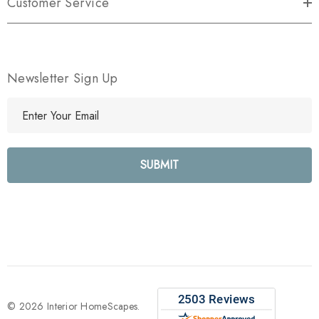
Customer Service
Newsletter Sign Up
E
m
a
i
l
A
d
d
r
e
s
s
© 2026 Interior HomeScapes.