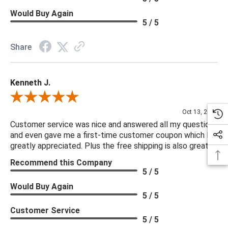
Would Buy Again
5 / 5
Share
Kenneth J.
Review By Kenneth J.
Oct 13, 2025
Customer service was nice and answered all my questions
and even gave me a first-time customer coupon which I
greatly appreciated. Plus the free shipping is also great.
Recommend this Company
5 / 5
Would Buy Again
5 / 5
Customer Service
5 / 5