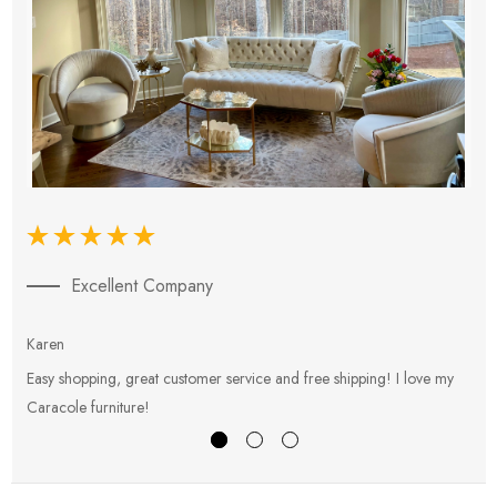
Excellent Company
Karen
E
Easy shopping, great customer service and free shipping! I love my
V
Caracole furniture!
s