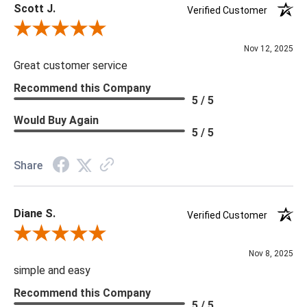
Scott J.
Verified Customer
Review By Scott J.
Nov 12, 2025
Great customer service
Recommend this Company
5 / 5
Would Buy Again
5 / 5
Share
Diane S.
Verified Customer
Review By Diane S.
Nov 8, 2025
simple and easy
Recommend this Company
5 / 5