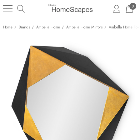
0
Home
Brands
Ambella Home
Ambella Home Mirrors
Ambella Home Fold