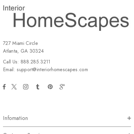
727 Miami Circle
Atlanta, GA 30324
Call Us: 888.285.3211
Email: support@interiorhomescapes.com
Infomation