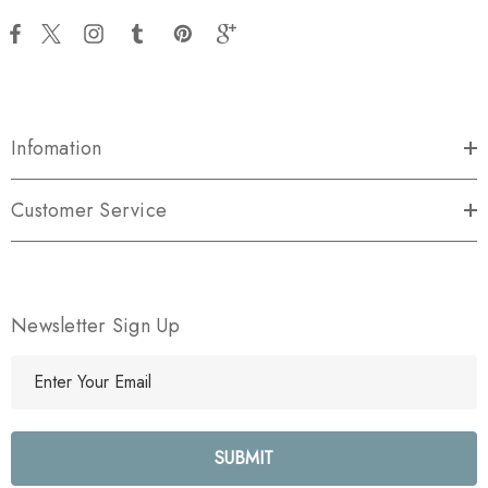
Infomation
Customer Service
Newsletter Sign Up
E
m
a
i
l