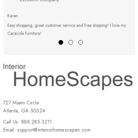
Karen
E
Easy shopping, great customer service and free shipping! I love my
V
Caracole furniture!
s
727 Miami Circle
Atlanta, GA 30324
Call Us: 888.285.3211
Email: support@interiorhomescapes.com