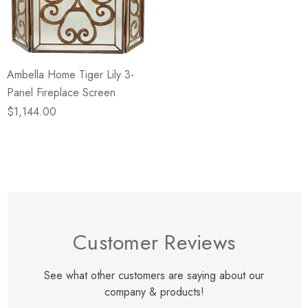
eze
Blue & Evergreen
.99
$49.99
ils
Details
Ambella Home Tiger Lily 3-
Wall Victorian Garden -
E Lawrence Delicate Flo
Panel Fireplace Screen
ksmith & Cliffside
On Neutral Background
$1,144.00
.99
$45.00
ils
Details
Customer Reviews
See what other customers are saying about our
company & products!