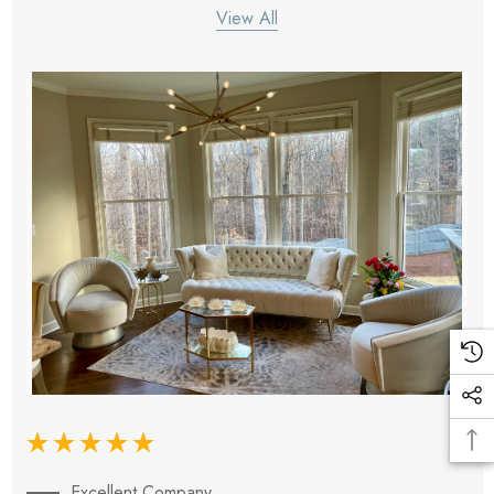
View All
Excellent Company