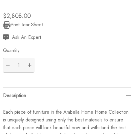
$2,808.00
Print Tear Sheet
Current
Stock:
Ask An Expert
Quantity:
DECREASE QUANTITY:
INCREASE QUANTITY:
Description
Each piece of furniture in the Ambella Home Home Collection
is uniquely designed using only the best materials to ensure
that each piece will look beautiful now and withstand the test