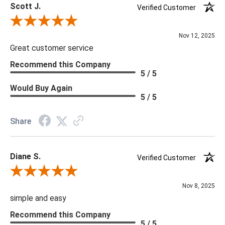
Scott J.
Verified Customer
Review By Scott J.
Nov 12, 2025
Great customer service
Recommend this Company
5 / 5
Would Buy Again
5 / 5
Share
Diane S.
Verified Customer
Review By Diane S.
Nov 8, 2025
simple and easy
Recommend this Company
5 / 5