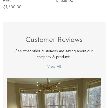
Mirror
$1,536.00
$1,600.00
Customer Reviews
See what other customers are saying about our
company & products!
View All