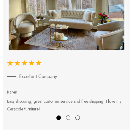
Excellent Company
Karen
E
Easy shopping, great customer service and free shipping! I love my
V
Caracole furniture!
s