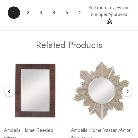
See more reviews on
›
1
2
3
4
5
Shopper Approved
Related Products
Ambella Home Reeded
Ambella Home Vassar Mirror