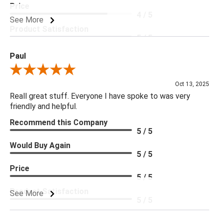
Price
4 / 5
See More
Product Satisfaction
5 / 5
Paul
Review By Paul
Oct 13, 2025
Reall great stuff. Everyone I have spoke to was very
friendly and helpful.
Recommend this Company
5 / 5
Would Buy Again
5 / 5
Price
5 / 5
Product Satisfaction
See More
5 / 5