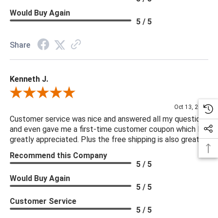
Would Buy Again
5 / 5
Share
Kenneth J.
Review By Kenneth J.
Oct 13, 2025
Customer service was nice and answered all my questions
and even gave me a first-time customer coupon which I
greatly appreciated. Plus the free shipping is also great.
Recommend this Company
5 / 5
Would Buy Again
5 / 5
Customer Service
5 / 5