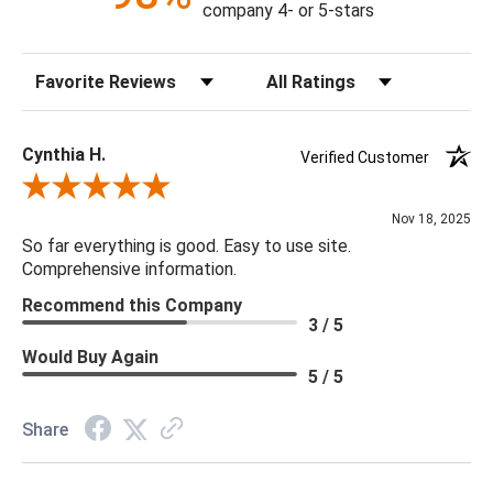
company 4- or 5-stars
Sort Reviews
Filter Reviews by Rating
Cynthia H.
Verified Customer
Review By Cynthia H.
Nov 18, 2025
So far everything is good. Easy to use site.
Comprehensive information.
Recommend this Company
3 / 5
Would Buy Again
5 / 5
Share