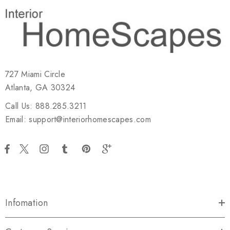
727 Miami Circle
Atlanta, GA 30324
Call Us: 888.285.3211
Email: support@interiorhomescapes.com
Infomation