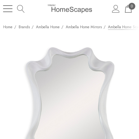
0
Home
Brands
Ambella Home
Ambella Home Mirrors
Ambella Home Scall