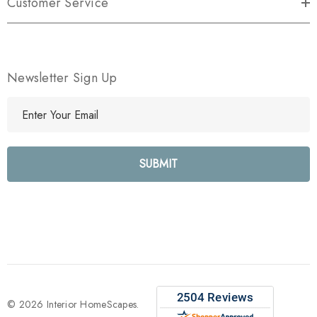
Customer Service
Newsletter Sign Up
E
m
a
i
l
A
d
d
r
e
s
s
© 2026 Interior HomeScapes.