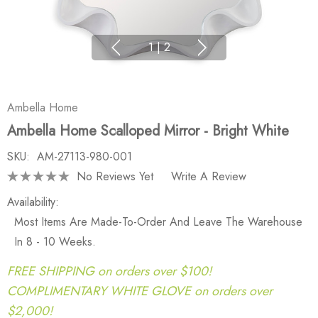
1
|
2
Ambella Home
Ambella Home Scalloped Mirror - Bright White
SKU:
AM-27113-980-001
No Reviews Yet
Write A Review
Availability:
Most Items Are Made-To-Order And Leave The Warehouse
In 8 - 10 Weeks.
FREE SHIPPING on orders over $100!
COMPLIMENTARY WHITE GLOVE on orders over
$2,000!