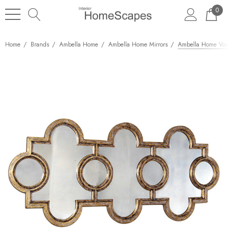
0
Home
Brands
Ambella Home
Ambella Home Mirrors
Ambella Home Vora