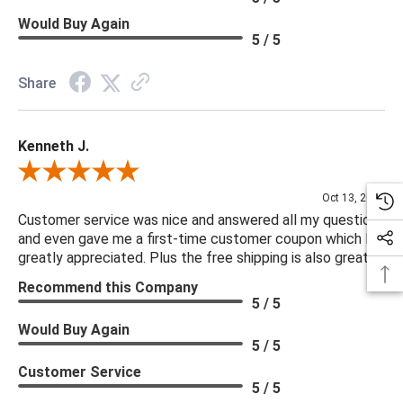
Would Buy Again
5 / 5
Share
Kenneth J.
Review By Kenneth J.
Oct 13, 2025
Customer service was nice and answered all my questions
and even gave me a first-time customer coupon which I
greatly appreciated. Plus the free shipping is also great.
Recommend this Company
5 / 5
Would Buy Again
5 / 5
Customer Service
5 / 5