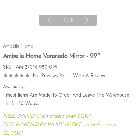
1
|
2
Ambella Home
Ambella Home Voranado Mirror - 99"
SKU:
AM-27016-980-099
No Reviews Yet
Write A Review
Availability:
Most Items Are Made-To-Order And Leave The Warehouse
In 8 - 10 Weeks.
FREE SHIPPING on orders over $100!
COMPLIMENTARY WHITE GLOVE on orders over
$2,000!