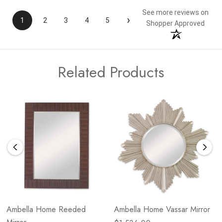
See more reviews on
›
1
2
3
4
5
Shopper Approved
Related Products
Ambella Home Reeded
Ambella Home Vassar Mirror