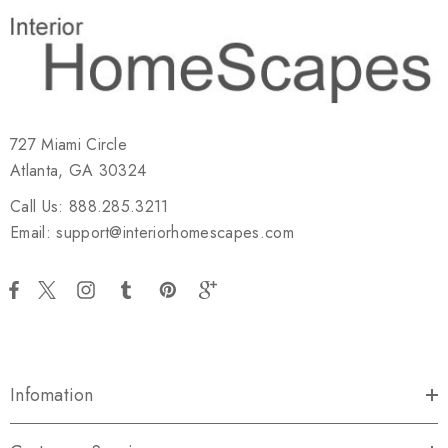
727 Miami Circle
Atlanta, GA 30324
Call Us: 888.285.3211
Email: support@interiorhomescapes.com
Infomation