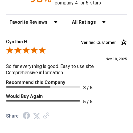
company 4- or 5-stars
Sort Reviews
Filter Reviews by Rating
Cynthia H.
Verified Customer
Review By Cynthia H.
Nov 18, 2025
So far everything is good. Easy to use site.
Comprehensive information.
Recommend this Company
3 / 5
Would Buy Again
5 / 5
Share