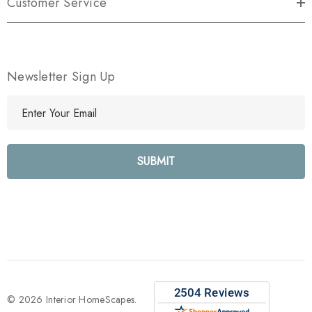
Customer Service
Newsletter Sign Up
E
m
a
i
l
A
d
d
r
e
s
s
© 2026 Interior HomeScapes.