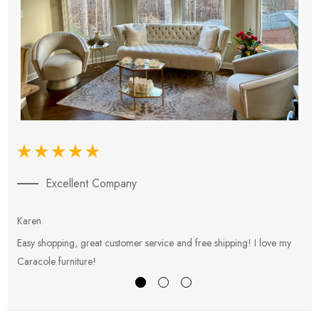
Excellent Company
Karen
E
Easy shopping, great customer service and free shipping! I love my
V
Caracole furniture!
s