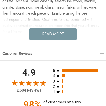
of time. Ambella Home carefully selects the wood, marble,
granite, stone, iron, metal, glass, mirror, fabric or hardware,
then handcrafts each piece of furniture using the best
techniques and finishes. Quality materials, combined with
quality construction, result in craftsmanship that you will enjoy
for a lifetime.
READ MORE
Enjoy the Voranado Mirror - 99" in your home today! Crafted
from solid mindi with a burnished gold leaf finish. Antique
Customer Reviews
mirror.
Exterior: W: 99" D: 3" H: 43"
All ratings
4.9
5
Weight: 173 lbs.
4
3
2
2,504 Reviews
1
98%
of customers rate this