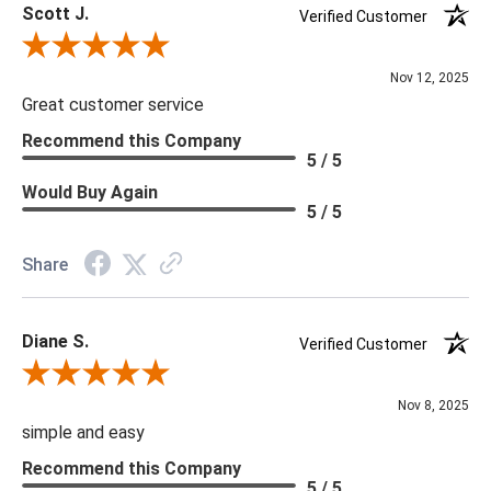
Scott J.
Verified Customer
Review By Scott J.
Nov 12, 2025
Great customer service
Recommend this Company
5 / 5
Would Buy Again
5 / 5
Share
Diane S.
Verified Customer
Review By Diane S.
Nov 8, 2025
simple and easy
Recommend this Company
5 / 5