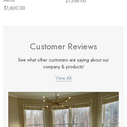
Mirror
$1,536.00
$1,600.00
Customer Reviews
See what other customers are saying about our
company & products!
View All