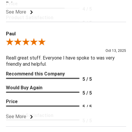
Price
4 / 5
See More
Product Satisfaction
5 / 5
Paul
Review By Paul
Oct 13, 2025
Reall great stuff. Everyone I have spoke to was very
friendly and helpful.
Recommend this Company
5 / 5
Would Buy Again
5 / 5
Price
5 / 5
Product Satisfaction
See More
5 / 5