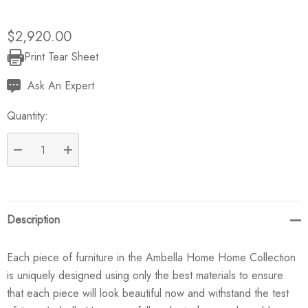
$2,920.00
Print Tear Sheet
Current
Stock:
Ask An Expert
Quantity:
DECREASE QUANTITY:
INCREASE QUANTITY:
Description
Each piece of furniture in the Ambella Home Home Collection
is uniquely designed using only the best materials to ensure
that each piece will look beautiful now and withstand the test