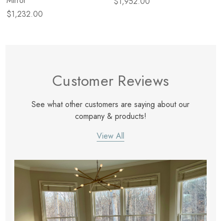
Mirror
$1,952.00
$1,232.00
Customer Reviews
See what other customers are saying about our
company & products!
View All