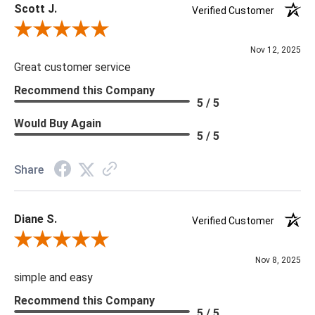
Scott J.
Verified Customer
Review By Scott J.
Nov 12, 2025
Great customer service
Recommend this Company
5 / 5
Would Buy Again
5 / 5
Share
Diane S.
Verified Customer
Review By Diane S.
Nov 8, 2025
simple and easy
Recommend this Company
5 / 5