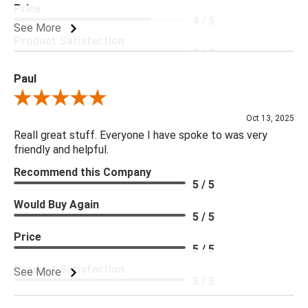
Price
4 / 5
See More
Product Satisfaction
5 / 5
Paul
Review By Paul
Oct 13, 2025
Reall great stuff. Everyone I have spoke to was very
friendly and helpful.
Recommend this Company
5 / 5
Would Buy Again
5 / 5
Price
5 / 5
Product Satisfaction
See More
5 / 5