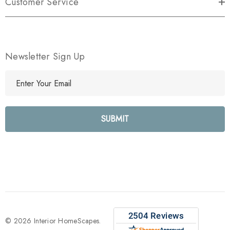
Customer Service
Newsletter Sign Up
E
m
a
i
l
A
d
d
r
e
s
s
© 2026 Interior HomeScapes.