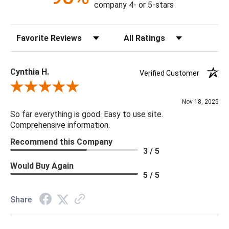
company 4- or 5-stars
Sort Reviews
Filter Reviews by Rating
Cynthia H.
Verified Customer
Review By Cynthia H.
Nov 18, 2025
So far everything is good. Easy to use site.
Comprehensive information.
Recommend this Company
3 / 5
Would Buy Again
5 / 5
Share