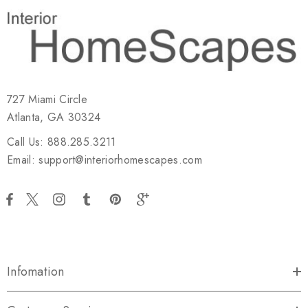
727 Miami Circle
Atlanta, GA 30324
Call Us: 888.285.3211
Email: support@interiorhomescapes.com
Infomation