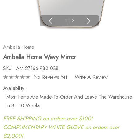
1
|
2
Ambella Home
Ambella Home Wavy Mirror
SKU:
AM-27166-980-038
No Reviews Yet
Write A Review
Availability:
Most Items Are Made-To-Order And Leave The Warehouse
In 8 - 10 Weeks.
FREE SHIPPING on orders over $100!
COMPLIMENTARY WHITE GLOVE on orders over
$2,000!