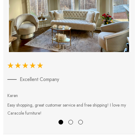
Excellent Company
Karen
E
Easy shopping, great customer service and free shipping! I love my
V
Caracole furniture!
s