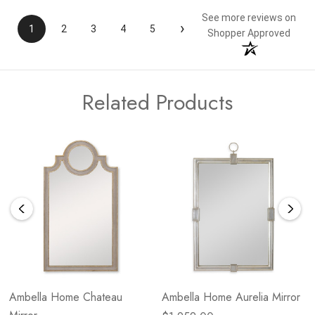
See more reviews on
›
1
2
3
4
5
Shopper Approved
Related Products
Ambella Home Chateau
Ambella Home Aurelia Mirror