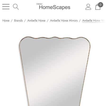
0
Home
Brands
Ambella Home
Ambella Home Mirrors
Ambella Home Wav