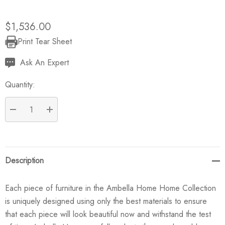
$1,536.00
Print Tear Sheet
Current
Stock:
Ask An Expert
Quantity:
DECREASE QUANTITY:
INCREASE QUANTITY:
Description
Each piece of furniture in the Ambella Home Home Collection
is uniquely designed using only the best materials to ensure
that each piece will look beautiful now and withstand the test