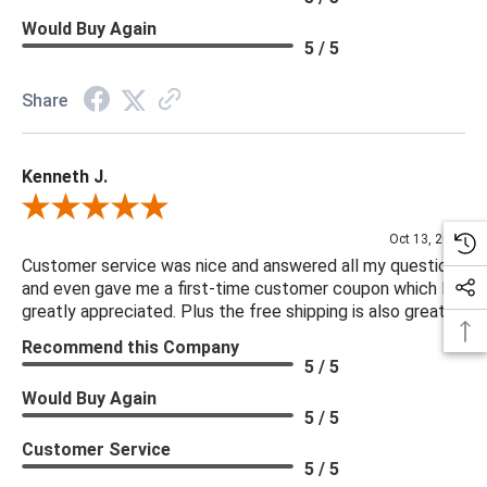
Would Buy Again
5 / 5
Share
Kenneth J.
Review By Kenneth J.
Oct 13, 2025
Customer service was nice and answered all my questions
and even gave me a first-time customer coupon which I
greatly appreciated. Plus the free shipping is also great.
Recommend this Company
5 / 5
Would Buy Again
5 / 5
Customer Service
5 / 5