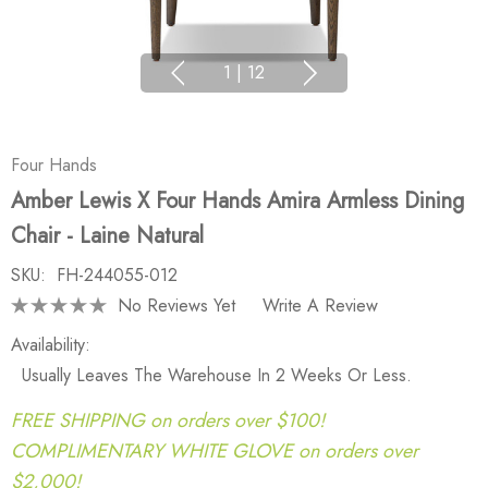
1
|
12
Four Hands
Amber Lewis X Four Hands Amira Armless Dining
Chair - Laine Natural
SKU:
FH-244055-012
No Reviews Yet
Write A Review
Availability:
Usually Leaves The Warehouse In 2 Weeks Or Less.
FREE SHIPPING on orders over $100!
COMPLIMENTARY WHITE GLOVE on orders over
$2,000!