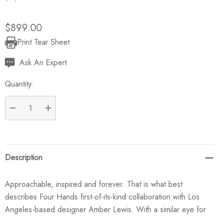
$899.00
Print Tear Sheet
Current
Stock:
Ask An Expert
Quantity:
DECREASE QUANTITY:
INCREASE QUANTITY:
Description
Approachable, inspired and forever. That is what best
describes Four Hands first-of-its-kind collaboration with Los
Angeles-based designer Amber Lewis. With a similar eye for