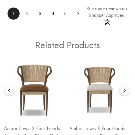
See more reviews on
›
1
2
3
4
5
Shopper Approved
Related Products
Amber Lewis X Four Hands
Amber Lewis X Four Hands