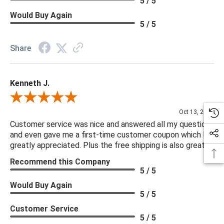
5 / 5
Would Buy Again
5 / 5
Share
Kenneth J.
Review By Kenneth J.
Oct 13, 2025
Customer service was nice and answered all my questions
and even gave me a first-time customer coupon which I
greatly appreciated. Plus the free shipping is also great.
Recommend this Company
5 / 5
Would Buy Again
5 / 5
Customer Service
5 / 5