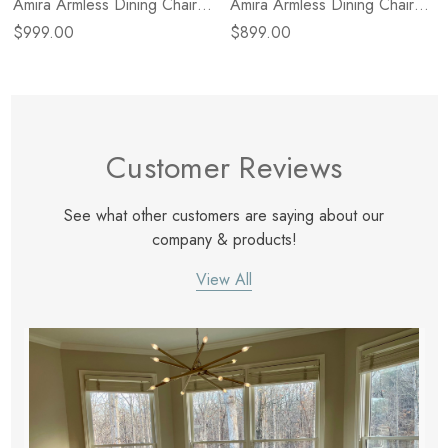
Amira Armless Dining Chair -
Amira Armless Dining Chair -
Dulane Mahogany
Broadway Dune
$999.00
$899.00
Customer Reviews
See what other customers are saying about our
company & products!
View All