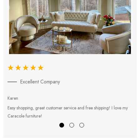
Excellent Company
Karen
E
Easy shopping, great customer service and free shipping! I love my
V
Caracole furniture!
s