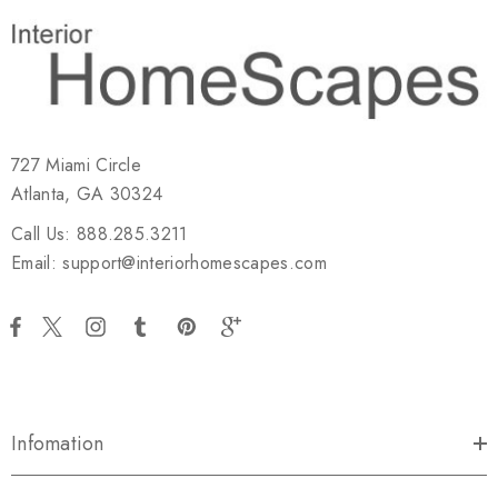
727 Miami Circle
Atlanta, GA 30324
Call Us: 888.285.3211
Email: support@interiorhomescapes.com
Infomation