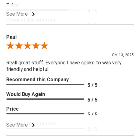
Price
4 / 5
See More
Product Satisfaction
5 / 5
Paul
Review By Paul
Oct 13, 2025
Reall great stuff. Everyone I have spoke to was very
friendly and helpful.
Recommend this Company
5 / 5
Would Buy Again
5 / 5
Price
5 / 5
Product Satisfaction
See More
5 / 5