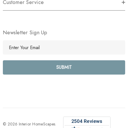
Customer Service
Newsletter Sign Up
E
m
a
i
l
A
d
d
r
e
s
s
© 2026 Interior HomeScapes.