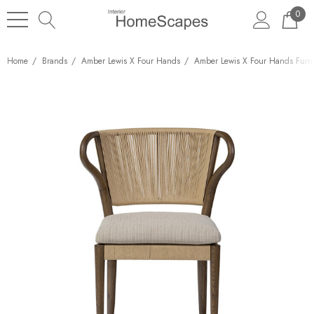
0
Home
Brands
Amber Lewis X Four Hands
Amber Lewis X Four Hands Furni