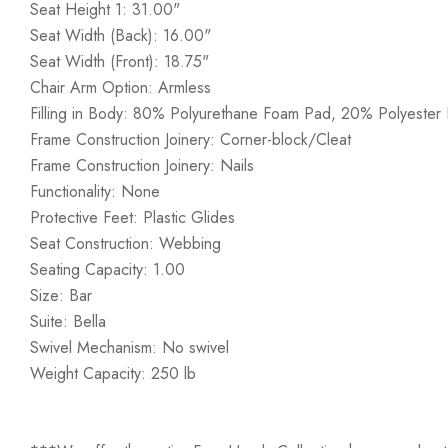
Seat Height 1: 31.00"
Seat Width (Back): 16.00"
Seat Width (Front): 18.75"
Chair Arm Option: Armless
Filling in Body: 80% Polyurethane Foam Pad, 20% Polyester F
Frame Construction Joinery: Corner-block/Cleat
Frame Construction Joinery: Nails
Functionality: None
Protective Feet: Plastic Glides
Seat Construction: Webbing
Seating Capacity: 1.00
Size: Bar
Suite: Bella
Swivel Mechanism: No swivel
Weight Capacity: 250 lb