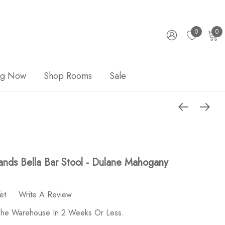
0
0
ng Now
Shop Rooms
Sale
nds Bella Bar Stool - Dulane Mahogany
et
Write A Review
 The Warehouse In 2 Weeks Or Less.