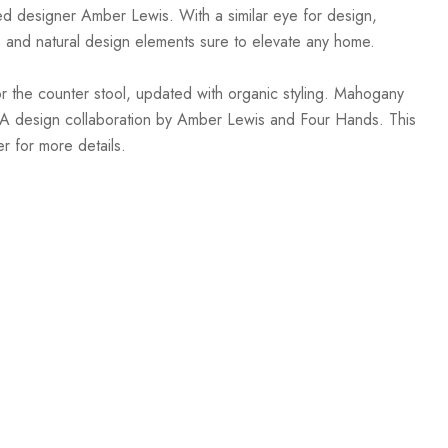
sed designer Amber Lewis. With a similar eye for design,
, and natural design elements sure to elevate any home.
r the counter stool, updated with organic styling. Mahogany
ls. A design collaboration by Amber Lewis and Four Hands. This
r for more details.