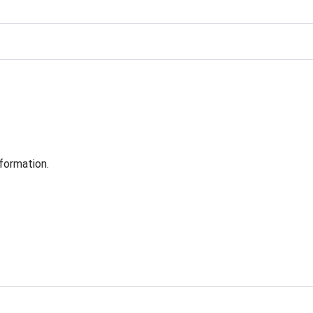
formation.