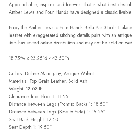
Approachable, inspired and forever. That is what best describ
Amber Lewis and Four Hands have designed a classic livable a
Enjoy the Amber Lewis x Four Hands Bella Bar Stool - Dulane 
leather with exaggerated stitching details pairs with an anti
item has limited online distribution and may not be sold on we
18.75"w x 23.25"d x 43.50"h
Colors: Dulane Mahogany, Antique Walnut
Materials: Top Grain Leather, Solid Ash
Weight: 18.08 lb
Clearance from Floor 1: 11.25"
Distance between Legs (Front to Back) 1: 18.50"
Distance between Legs (Side to Side) 1: 15.25"
Seat Back Height: 12.50"
Seat Depth 1: 19.50"