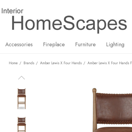
New
Hot
Accessories
Fireplace
Furniture
Lighting
Home
Brands
Amber Lewis X Four Hands
Amber Lewis X Four Hands F