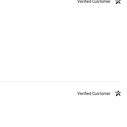
Verified Customer
Verified Customer