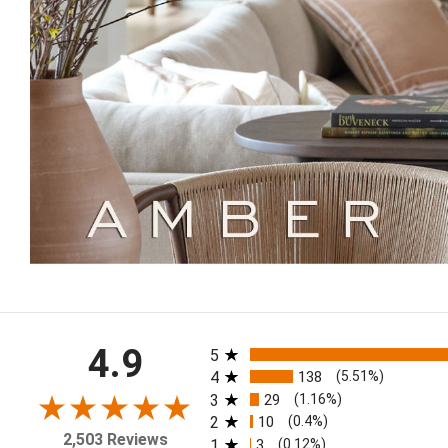
All ratings
4.9
5
4
138
(5.51%)
3
29
(1.16%)
2
10
(0.4%)
2,503 Reviews
1
3
(0.12%)