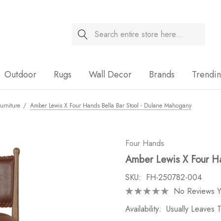
Search
Sale
Outdoor
Rugs
Wall Decor
Brands
Trendi
urniture
Amber Lewis X Four Hands Bella Bar Stool - Dulane Mahogany
Four Hands
Amber Lewis X Four Ha
SKU:
FH-250782-004
No Reviews Y
Availability:
Usually Leaves