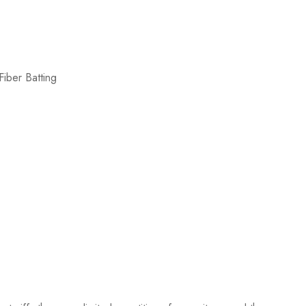
iber Batting