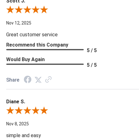
Scott J.
Review By Scott J.
Nov 12, 2025
Great customer service
Recommend this Company
5 / 5
Would Buy Again
5 / 5
Share
Diane S.
Review By Diane S.
Nov 8, 2025
simple and easy