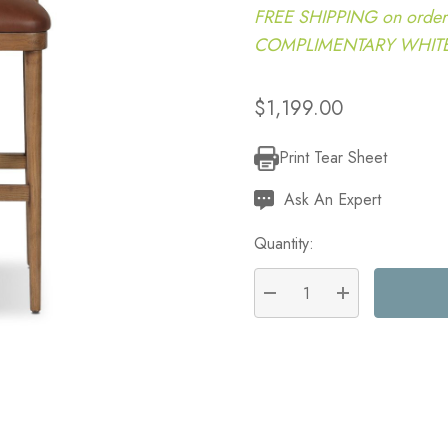
FREE SHIPPING on order
COMPLIMENTARY WHITE G
$1,199.00
Print Tear Sheet
Current
Stock:
Ask An Expert
Quantity:
DECREASE QUANTITY:
INCREASE QU