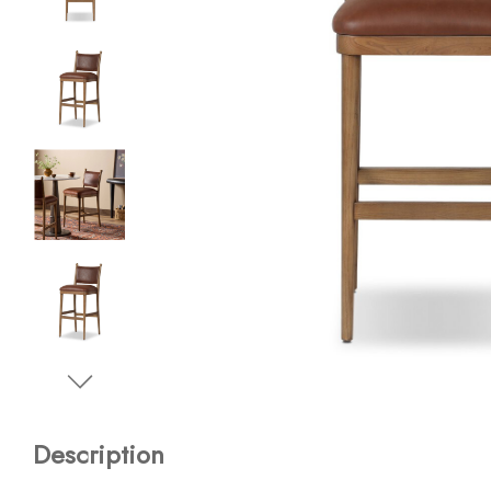
Description