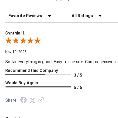
Sort Reviews
Filter Reviews by Rating
Cynthia H.
Review By Cynthia H.
Nov 18, 2025
So far everything is good. Easy to use site. Comprehensive in
Recommend this Company
3 / 5
Would Buy Again
5 / 5
Share