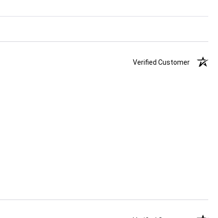
Verified Customer