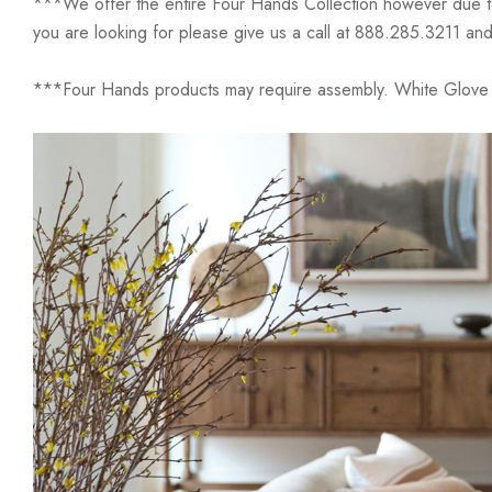
***We offer the entire Four Hands Collection however due to ta
you are looking for please give us a call at 888.285.3211 and
***Four Hands products may require assembly. White Glove D