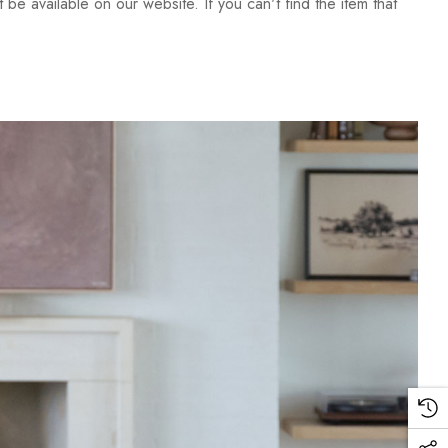
be available on our website. If you can't find the item that