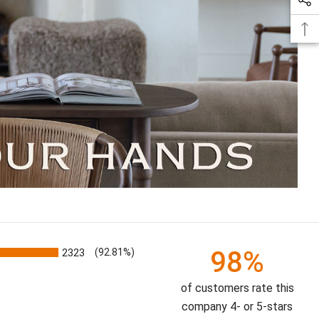
98%
2323
(92.81%)
of customers rate this
company 4- or 5-stars