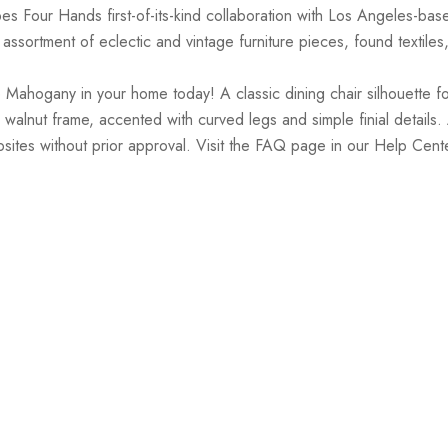
es Four Hands first-of-its-kind collaboration with Los Angeles-ba
ssortment of eclectic and vintage furniture pieces, found textiles
Mahogany in your home today! A classic dining chair silhouette fo
que walnut frame, accented with curved legs and simple finial detai
bsites without prior approval. Visit the FAQ page in our Help Cente