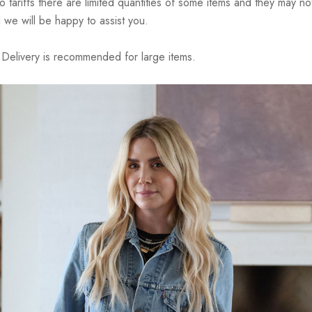
riffs there are limited quantities of some items and they may not 
 we will be happy to assist you.
elivery is recommended for large items.