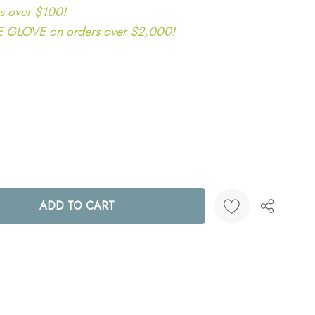
s over $100!
LOVE on orders over $2,000!
ANTITY:
Create New Wish List