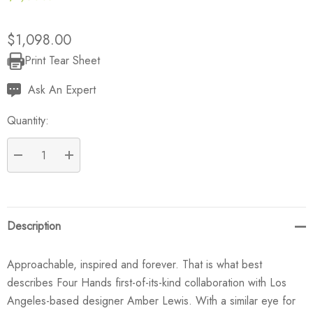
$1,098.00
Print Tear Sheet
Current
Stock:
Ask An Expert
Quantity:
DECREASE QUANTITY:
INCREASE QUANTITY:
Description
Approachable, inspired and forever. That is what best
describes Four Hands first-of-its-kind collaboration with Los
Angeles-based designer Amber Lewis. With a similar eye for