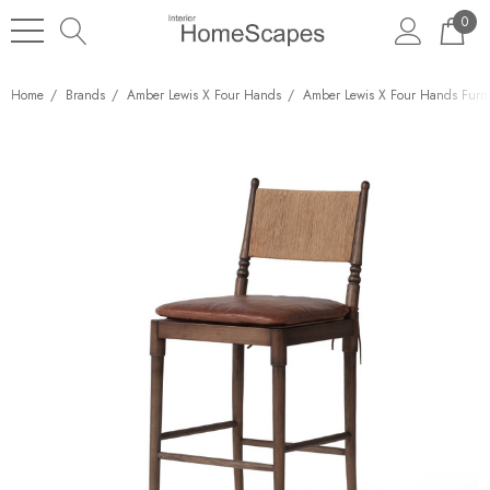
0
Home
Brands
Amber Lewis X Four Hands
Amber Lewis X Four Hands Furni