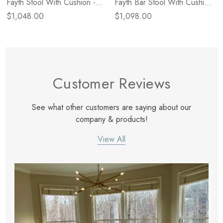
Fayth Stool With Cushion -
Fayth Bar Stool With Cushion
Dulane Mahogany
- Dulane Mahogany 1
$1,048.00
$1,098.00
Customer Reviews
See what other customers are saying about our
company & products!
View All