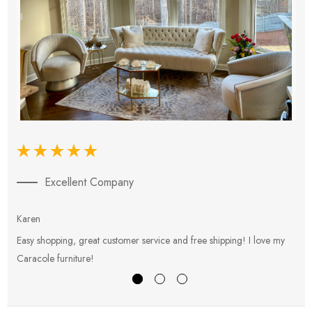
Excellent Company
Karen
E
Easy shopping, great customer service and free shipping! I love my
V
Caracole furniture!
s