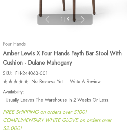
1
|
9
Four Hands
Amber Lewis X Four Hands Fayth Bar Stool With
Cushion - Dulane Mahogany
SKU:
FH-244063-001
No Reviews Yet
Write A Review
Availability:
Usually Leaves The Warehouse In 2 Weeks Or Less.
FREE SHIPPING on orders over $100!
COMPLIMENTARY WHITE GLOVE on orders over
$2,000!