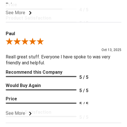
Price
4 / 5
See More
Product Satisfaction
5 / 5
Paul
Review By Paul
Oct 13, 2025
Reall great stuff. Everyone I have spoke to was very
friendly and helpful.
Recommend this Company
5 / 5
Would Buy Again
5 / 5
Price
5 / 5
Product Satisfaction
See More
5 / 5