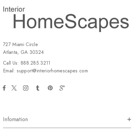
727 Miami Circle
Atlanta, GA 30324
Call Us: 888.285.3211
Email: support@interiorhomescapes.com
Infomation