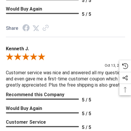
5 / 5
Would Buy Again
5 / 5
Share
Kenneth J.
Review By Kenneth J.
Oct 13, 2025
Customer service was nice and answered all my questions
and even gave me a first-time customer coupon which I
greatly appreciated. Plus the free shipping is also great.
Recommend this Company
5 / 5
Would Buy Again
5 / 5
Customer Service
5 / 5