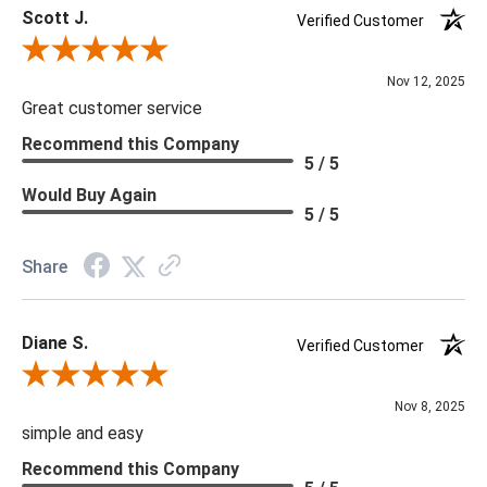
Scott J.
Verified Customer
Review By Scott J.
Nov 12, 2025
Great customer service
Recommend this Company
5 / 5
Would Buy Again
5 / 5
Share
Diane S.
Verified Customer
Review By Diane S.
Nov 8, 2025
simple and easy
Recommend this Company