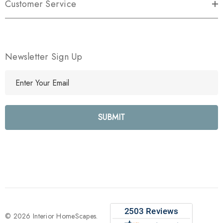
Customer Service
Newsletter Sign Up
E
m
a
i
l
A
d
d
r
e
s
s
© 2026 Interior HomeScapes.