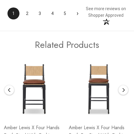
See more reviews on
›
1
2
3
4
5
Shopper Approved
Related Products
Amber Lewis X Four Hands
Amber Lewis X Four Hands