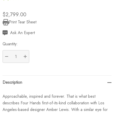
$2,799.00
Print Tear Sheet
Current
Stock:
Ask An Expert
Quantity:
DECREASE QUANTITY:
INCREASE QUANTITY:
Description
Approachable, inspired and forever. That is what best
describes Four Hands first-of-its-kind collaboration with Los
Angeles-based designer Amber Lewis. With a similar eye for