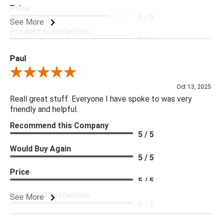
you are looking for please give us a call at 888.285.3211 and
Price
4 / 5
we will be happy to assist you.
See More
Product Satisfaction
5 / 5
***Four Hands products may require assembly. White Glove
Delivery is recommended for large items.
Paul
Review By Paul
Oct 13, 2025
Reall great stuff. Everyone I have spoke to was very
friendly and helpful.
Recommend this Company
5 / 5
Would Buy Again
5 / 5
Price
5 / 5
Product Satisfaction
See More
5 / 5