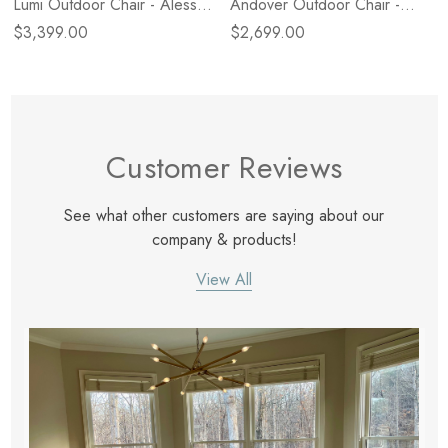
Lumi Outdoor Chair - Alessi
Andover Outdoor Chair -
Linen
Alessi Linen
$3,399.00
$2,699.00
Customer Reviews
See what other customers are saying about our
company & products!
View All