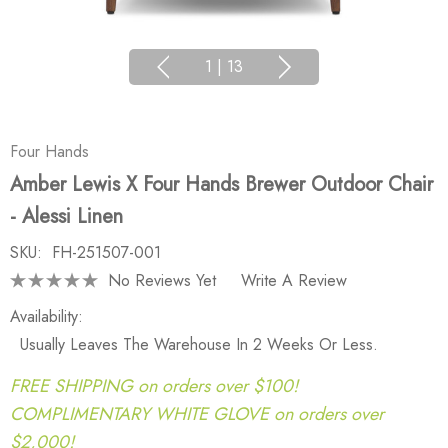
1
|
13
Four Hands
Amber Lewis X Four Hands Brewer Outdoor Chair
- Alessi Linen
SKU:
FH-251507-001
No Reviews Yet
Write A Review
Availability:
Usually Leaves The Warehouse In 2 Weeks Or Less.
FREE SHIPPING on orders over $100!
COMPLIMENTARY WHITE GLOVE on orders over
$2,000!