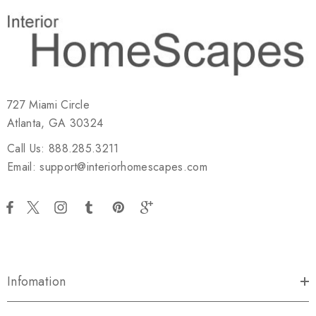
727 Miami Circle
Atlanta, GA 30324
Call Us: 888.285.3211
Email: support@interiorhomescapes.com
Infomation