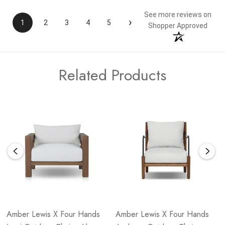
See more reviews on
›
1
2
3
4
5
Shopper Approved
Related Products
Amber Lewis X Four Hands
Amber Lewis X Four Hands