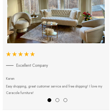
Excellent Company
Karen
E
Easy shopping, great customer service and free shipping! I love my
V
Caracole furniture!
s