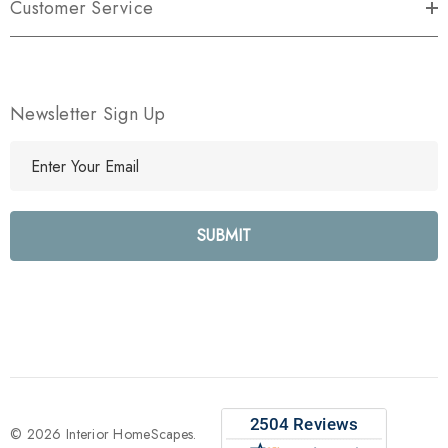
Customer Service
Newsletter Sign Up
E
m
a
i
l
A
d
d
r
e
s
s
© 2026 Interior HomeScapes.