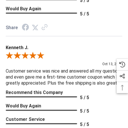
5 / 5
Frame Construction Joinery: Mortise and Tenon
Would Buy Again
Functionality: None
5 / 5
Protective Feet: Leg Levelers
Seat Construction: Webbing
Share
Seat Cushion Attachment: Semi-Attached
Seat Cushion Detail: Boxed
Kenneth J.
Seat Cushion Detail: Removable Casing
Seat Cushion Qty: 1.00
Review By Kenneth J.
Seating Capacity: 1.00
Oct 13, 2025
Suite: Brewer
Customer service was nice and answered all my questions
and even gave me a first-time customer coupon which I
Swivel Mechanism: No swivel
greatly appreciated. Plus the free shipping is also great.
Weight Capacity: 250 lb
Recommend this Company
5 / 5
Would Buy Again
***We offer the entire Four Hands Collection however due to
5 / 5
tariffs there are limited quantities of some items and they may
Customer Service
not be available on our website. If you can't find the item that
5 / 5