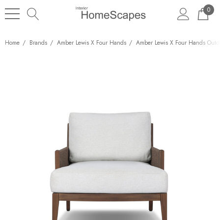
0
Home
Brands
Amber Lewis X Four Hands
Amber Lewis X Four Hands Outd