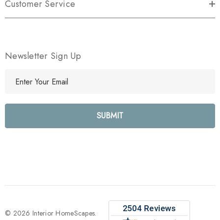
Customer Service
Newsletter Sign Up
E
m
a
i
l
A
d
d
r
e
s
s
© 2026 Interior HomeScapes.