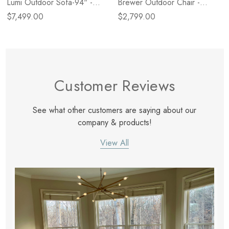
Lumi Outdoor Sofa-94" -
Brewer Outdoor Chair -
Alessi Linen
Alessi Linen
$7,499.00
$2,799.00
Customer Reviews
See what other customers are saying about our
company & products!
View All