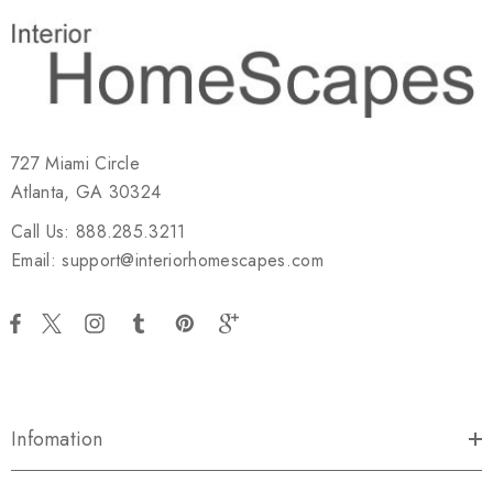
727 Miami Circle
Atlanta, GA 30324
Call Us: 888.285.3211
Email: support@interiorhomescapes.com
Infomation