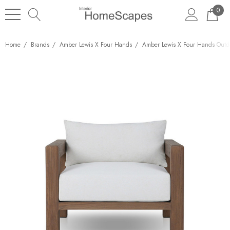
0
Home
Brands
Amber Lewis X Four Hands
Amber Lewis X Four Hands Outd