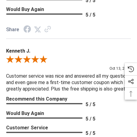
5 / 5
Arm Length: 26.79"
Would Buy Again
Filling in Seat: 91% Polyurethane Foam Pad, 9% Polyester
5 / 5
Fiber Batting
Clearance from Floor: 6.85"
Share
***We offer the entire Four Hands Collection however due to
Kenneth J.
tariffs there are limited quantities of some items and they may
not be available on our website. If you can't find the item that
Review By Kenneth J.
you are looking for please give us a call at 888.285.3211 and
Oct 13, 2025
we will be happy to assist you.
Customer service was nice and answered all my questions
and even gave me a first-time customer coupon which I
greatly appreciated. Plus the free shipping is also great.
***Four Hands products may require assembly. White Glove
Recommend this Company
Delivery is recommended for large items.
5 / 5
Would Buy Again
5 / 5
Customer Service
5 / 5