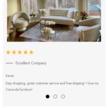
Excellent Company
Karen
E
Easy shopping, great customer service and free shipping! I love my
V
Caracole furniture!
s