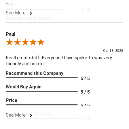
Price
4 / 5
See More
Product Satisfaction
5 / 5
Paul
Review By Paul
Oct 13, 2025
Reall great stuff. Everyone I have spoke to was very
friendly and helpful.
Recommend this Company
5 / 5
Would Buy Again
5 / 5
Price
5 / 5
Product Satisfaction
See More
5 / 5