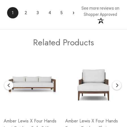
See more reviews on
›
1
2
3
4
5
Shopper Approved
Related Products
Amber Lewis X Four Hands
Amber Lewis X Four Hands