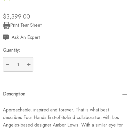
$3,399.00
Print Tear Sheet
Current
Stock:
Ask An Expert
Quantity:
DECREASE QUANTITY:
INCREASE QUANTITY:
Description
Approachable, inspired and forever. That is what best
describes Four Hands first-of-its-kind collaboration with Los
Angeles-based designer Amber Lewis. With a similar eye for