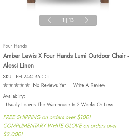
1
|
13
Four Hands
Amber Lewis X Four Hands Lumi Outdoor Chair -
Alessi Linen
SKU:
FH-244036-001
No Reviews Yet
Write A Review
Availability:
Usually Leaves The Warehouse In 2 Weeks Or Less.
FREE SHIPPING on orders over $100!
COMPLIMENTARY WHITE GLOVE on orders over
$2,000!