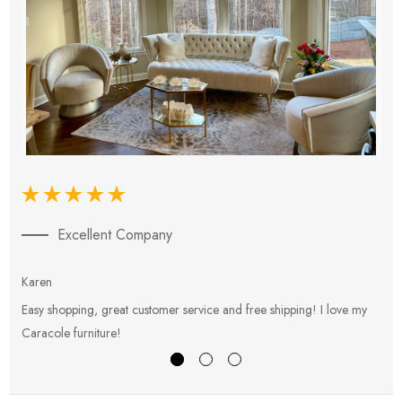
Excellent Company
Karen
E
Easy shopping, great customer service and free shipping! I love my
V
Caracole furniture!
s