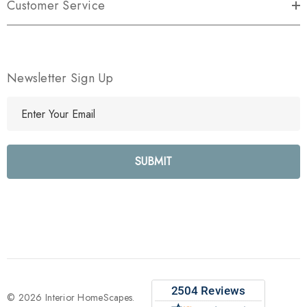
Customer Service
Newsletter Sign Up
E
m
a
i
l
A
d
d
r
e
s
s
© 2026 Interior HomeScapes.