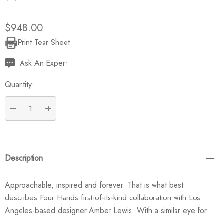
$948.00
Print Tear Sheet
Current
Stock:
Ask An Expert
Quantity:
DECREASE QUANTITY:
INCREASE QUANTITY:
Description
Approachable, inspired and forever. That is what best
describes Four Hands first-of-its-kind collaboration with Los
Angeles-based designer Amber Lewis. With a similar eye for