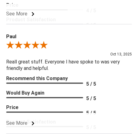
Price
4 / 5
See More
Product Satisfaction
5 / 5
Paul
Review By Paul
Oct 13, 2025
Reall great stuff. Everyone I have spoke to was very
friendly and helpful.
Recommend this Company
5 / 5
Would Buy Again
5 / 5
Price
5 / 5
Product Satisfaction
See More
5 / 5