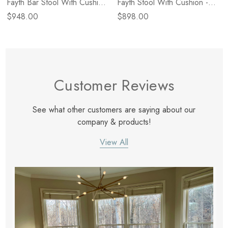
Fayth Bar Stool With Cushion
Fayth Stool With Cushion -
- Broadway Dune
Broadway Dune
$948.00
$898.00
Customer Reviews
See what other customers are saying about our
company & products!
View All