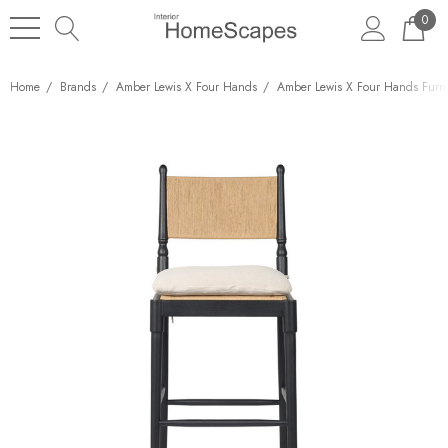
0
Home
Brands
Amber Lewis X Four Hands
Amber Lewis X Four Hands Furni