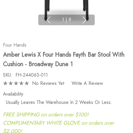
1
|
9
Four Hands
Amber Lewis X Four Hands Fayth Bar Stool With
Cushion - Broadway Dune 1
SKU:
FH-244063-011
No Reviews Yet
Write A Review
Availability:
Usually Leaves The Warehouse In 2 Weeks Or Less.
FREE SHIPPING on orders over $100!
COMPLIMENTARY WHITE GLOVE on orders over
$2,000!