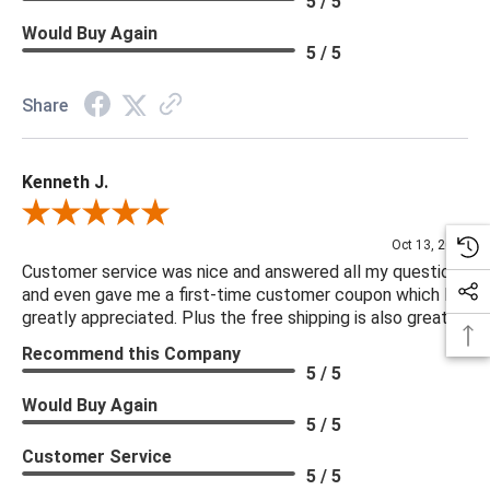
5 / 5
Would Buy Again
5 / 5
Share
Kenneth J.
Review By Kenneth J.
Oct 13, 2025
Customer service was nice and answered all my questions
and even gave me a first-time customer coupon which I
greatly appreciated. Plus the free shipping is also great.
Recommend this Company
5 / 5
Would Buy Again
5 / 5
Customer Service
5 / 5