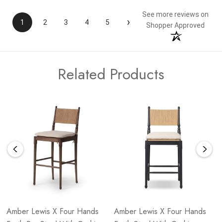
See more reviews on
›
1
2
3
4
5
Shopper Approved
Related Products
Amber Lewis X Four Hands
Amber Lewis X Four Hands