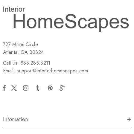
727 Miami Circle
Atlanta, GA 30324
Call Us: 888.285.3211
Email: support@interiorhomescapes.com
Infomation