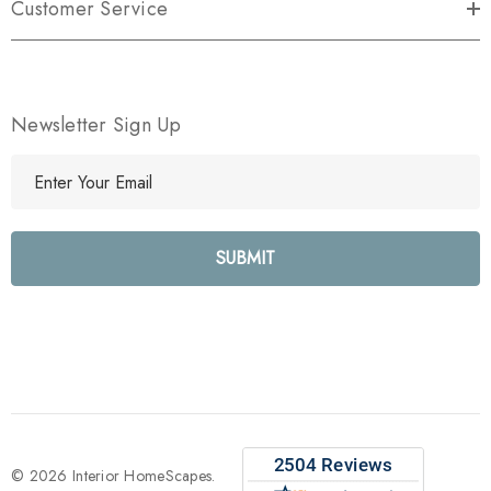
Customer Service
Newsletter Sign Up
E
m
a
i
l
A
d
d
r
e
s
s
© 2026 Interior HomeScapes.