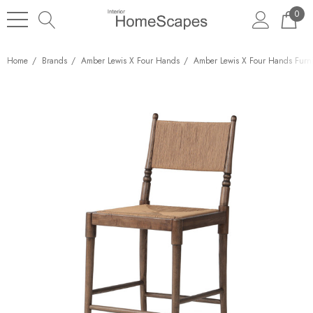
0
Home
Brands
Amber Lewis X Four Hands
Amber Lewis X Four Hands Furni