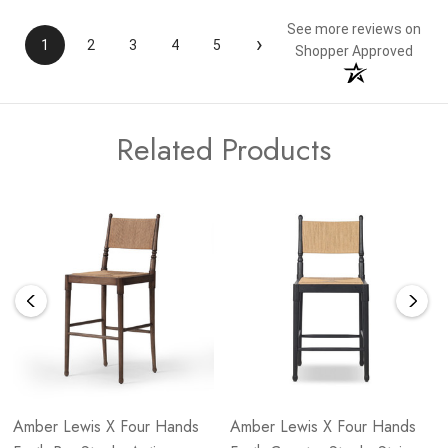
See more reviews on
›
1
2
3
4
5
Shopper Approved
Related Products
Amber Lewis X Four Hands
Amber Lewis X Four Hands