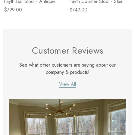
Fayth Bar Stool - Antique
Fayth Counter Stool - Stained
Walnut
Black Ash
$799.00
$749.00
Customer Reviews
See what other customers are saying about our
company & products!
View All