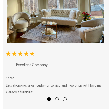
Excellent Company
Karen
E
Easy shopping, great customer service and free shipping! I love my
V
Caracole furniture!
s