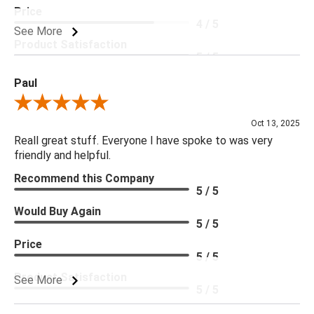
Price
4 / 5
See More
Product Satisfaction
5 / 5
Paul
Review By Paul
Oct 13, 2025
Reall great stuff. Everyone I have spoke to was very
friendly and helpful.
Recommend this Company
5 / 5
Would Buy Again
5 / 5
Price
5 / 5
Product Satisfaction
See More
5 / 5