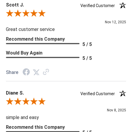
Scott J.
Verified Customer
***Four Hands products may require assembly. White Glove
Review By Scott J.
Delivery is recommended for large items.
Nov 12, 2025
Great customer service
Recommend this Company
5 / 5
Would Buy Again
5 / 5
Share
Diane S.
Verified Customer
Review By Diane S.
Nov 8, 2025
simple and easy
Recommend this Company