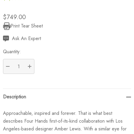
$749.00
Print Tear Sheet
Current
Stock:
Ask An Expert
Quantity:
DECREASE QUANTITY:
INCREASE QUANTITY:
Description
Approachable, inspired and forever. That is what best
describes Four Hands first-of-its-kind collaboration with Los
Angeles-based designer Amber Lewis. With a similar eye for