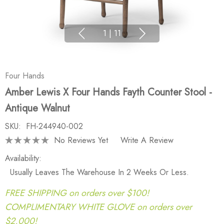
1
|
11
Four Hands
Amber Lewis X Four Hands Fayth Counter Stool -
Antique Walnut
SKU:
FH-244940-002
No Reviews Yet
Write A Review
Availability:
Usually Leaves The Warehouse In 2 Weeks Or Less.
FREE SHIPPING on orders over $100!
COMPLIMENTARY WHITE GLOVE on orders over
$2,000!