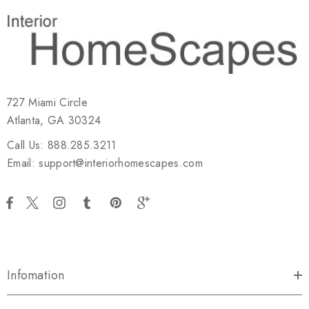
727 Miami Circle
Atlanta, GA 30324
Call Us: 888.285.3211
Email: support@interiorhomescapes.com
Infomation