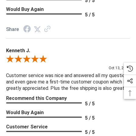
5 / 5
Would Buy Again
5 / 5
Share
Kenneth J.
Review By Kenneth J.
Oct 13, 2025
Customer service was nice and answered all my questions
and even gave me a first-time customer coupon which I
greatly appreciated. Plus the free shipping is also great.
Recommend this Company
5 / 5
Would Buy Again
5 / 5
Customer Service
5 / 5