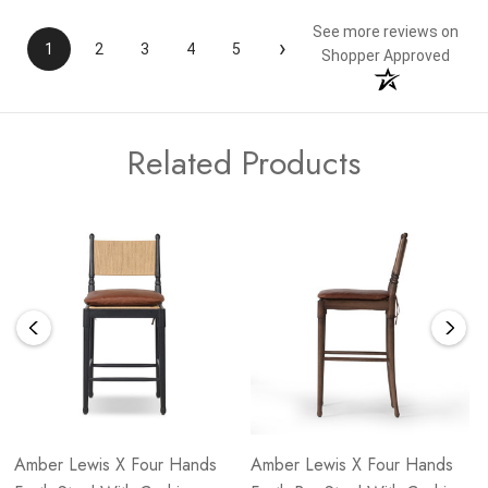
See more reviews on
›
1
2
3
4
5
Shopper Approved
Related Products
Amber Lewis X Four Hands
Amber Lewis X Four Hands