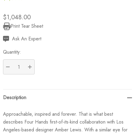
$1,048.00
Print Tear Sheet
Current
Stock:
Ask An Expert
Quantity:
DECREASE QUANTITY:
INCREASE QUANTITY:
Description
Approachable, inspired and forever. That is what best
describes Four Hands first-of-its-kind collaboration with Los
Angeles-based designer Amber Lewis. With a similar eye for