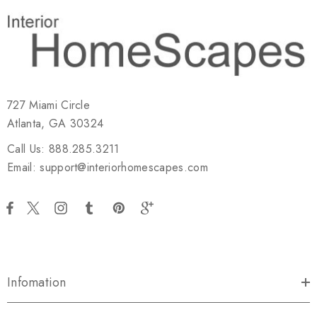
727 Miami Circle
Atlanta, GA 30324
Call Us: 888.285.3211
Email: support@interiorhomescapes.com
Infomation