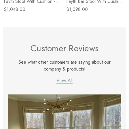
Fayth Stool With Cushion -
Fayth Bar Stool With Cushion
Dulane Mahogany
- Dulane Mahogany
$1,048.00
$1,098.00
Customer Reviews
See what other customers are saying about our
company & products!
View All