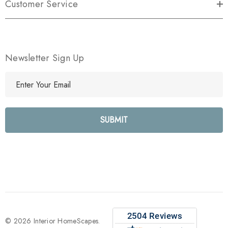
Customer Service
Newsletter Sign Up
E
m
a
i
l
A
d
d
r
e
s
s
© 2026 Interior HomeScapes.