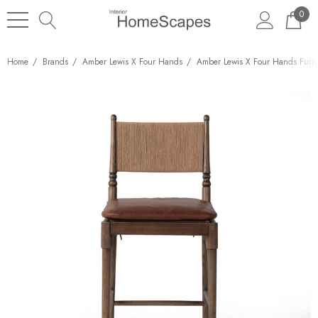
0
Home
Brands
Amber Lewis X Four Hands
Amber Lewis X Four Hands Furni