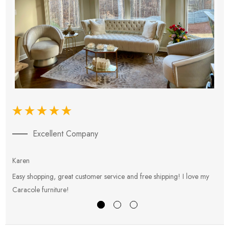
Excellent Company
Karen
E
Easy shopping, great customer service and free shipping! I love my
V
Caracole furniture!
s