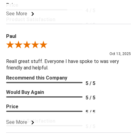
Price
4 / 5
See More
Product Satisfaction
5 / 5
Paul
Review By Paul
Oct 13, 2025
Reall great stuff. Everyone I have spoke to was very
friendly and helpful.
Recommend this Company
5 / 5
Would Buy Again
5 / 5
Price
5 / 5
Product Satisfaction
See More
5 / 5