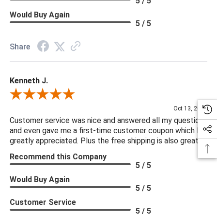
5 / 5
Would Buy Again
5 / 5
Share
Kenneth J.
Review By Kenneth J.
Oct 13, 2025
Customer service was nice and answered all my questions
and even gave me a first-time customer coupon which I
greatly appreciated. Plus the free shipping is also great.
Recommend this Company
5 / 5
Would Buy Again
5 / 5
Customer Service
5 / 5