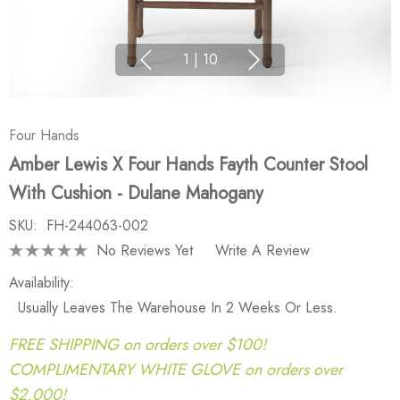
1
|
10
Four Hands
Amber Lewis X Four Hands Fayth Counter Stool
With Cushion - Dulane Mahogany
SKU:
FH-244063-002
No Reviews Yet
Write A Review
Availability:
Usually Leaves The Warehouse In 2 Weeks Or Less.
FREE SHIPPING on orders over $100!
COMPLIMENTARY WHITE GLOVE on orders over
$2,000!