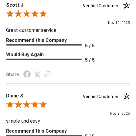
Scott J.
Verified Customer
Review By Scott J.
Nov 12, 2025
Great customer service
Recommend this Company
5 / 5
Would Buy Again
5 / 5
Share
Diane S.
Verified Customer
Review By Diane S.
Nov 8, 2025
simple and easy
Recommend this Company