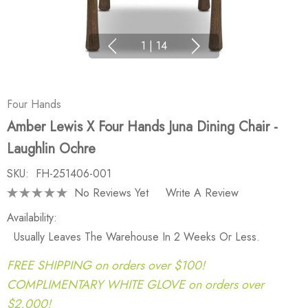
1
|
14
Four Hands
Amber Lewis X Four Hands Juna Dining Chair -
Laughlin Ochre
SKU:
FH-251406-001
No Reviews Yet
Write A Review
Availability:
Usually Leaves The Warehouse In 2 Weeks Or Less.
FREE SHIPPING on orders over $100!
COMPLIMENTARY WHITE GLOVE on orders over
$2,000!