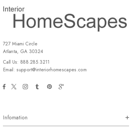
727 Miami Circle
Atlanta, GA 30324
Call Us: 888.285.3211
Email: support@interiorhomescapes.com
Infomation