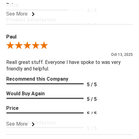
Price
4 / 5
See More
Product Satisfaction
5 / 5
Paul
Review By Paul
Oct 13, 2025
Reall great stuff. Everyone I have spoke to was very
friendly and helpful.
Recommend this Company
5 / 5
Would Buy Again
5 / 5
Price
5 / 5
Product Satisfaction
See More
5 / 5