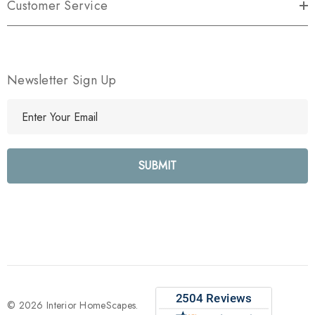
Customer Service
Newsletter Sign Up
E
m
a
i
l
A
d
d
r
e
s
s
© 2026 Interior HomeScapes.