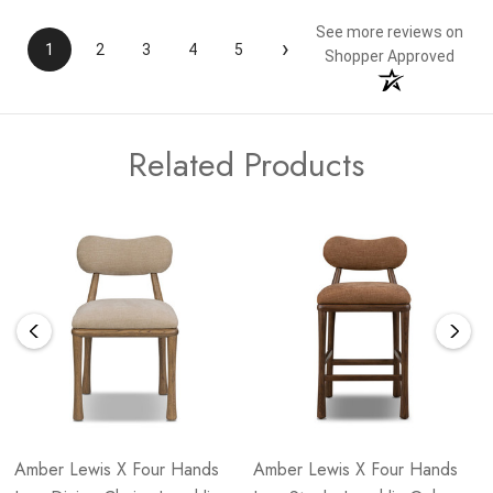
See more reviews on
›
1
2
3
4
5
Shopper Approved
Related Products
Amber Lewis X Four Hands
Amber Lewis X Four Hands