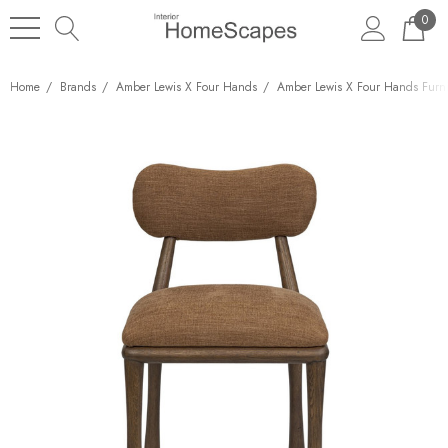
0
Home
Brands
Amber Lewis X Four Hands
Amber Lewis X Four Hands Furni