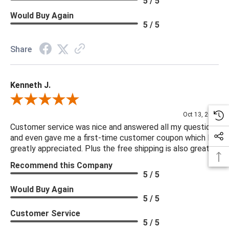
5 / 5
Would Buy Again
5 / 5
Share
Kenneth J.
Review By Kenneth J.
Oct 13, 2025
Customer service was nice and answered all my questions
and even gave me a first-time customer coupon which I
greatly appreciated. Plus the free shipping is also great.
Recommend this Company
5 / 5
Would Buy Again
5 / 5
Customer Service
5 / 5