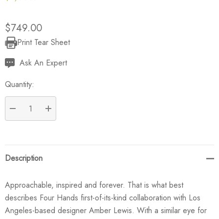
$749.00
Print Tear Sheet
Current
Stock:
Ask An Expert
Quantity:
DECREASE QUANTITY:
INCREASE QUANTITY:
Description
Approachable, inspired and forever. That is what best
describes Four Hands first-of-its-kind collaboration with Los
Angeles-based designer Amber Lewis. With a similar eye for