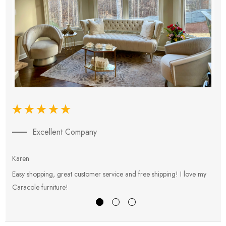
Excellent Company
Karen
E
Easy shopping, great customer service and free shipping! I love my
V
Caracole furniture!
s