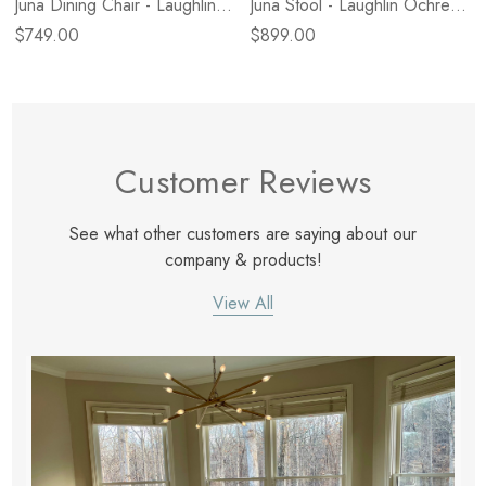
Juna Dining Chair - Laughlin
Juna Stool - Laughlin Ochre -
Natural
Counter
$749.00
$899.00
Customer Reviews
See what other customers are saying about our
company & products!
View All