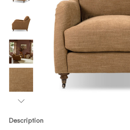
Description