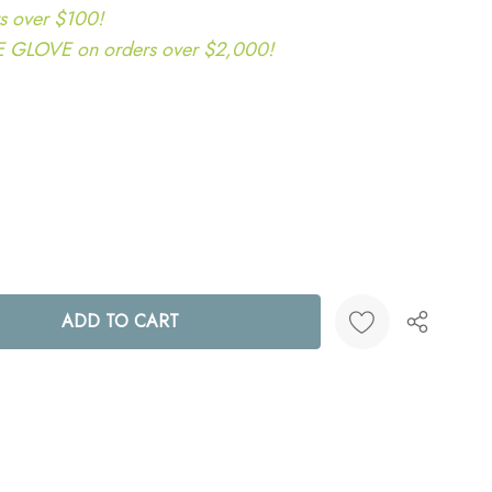
s over $100!
LOVE on orders over $2,000!
ANTITY:
Create New Wish List