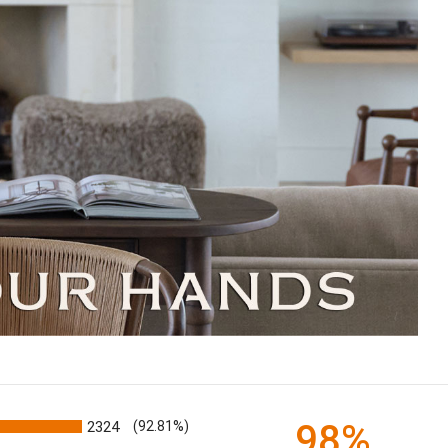
98%
2324
(92.81%)