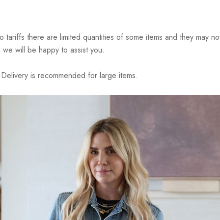
riffs there are limited quantities of some items and they may not 
 we will be happy to assist you.
elivery is recommended for large items.