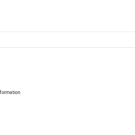
formation.