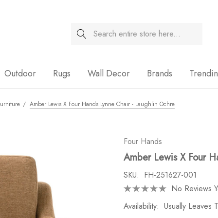
Search
Sale
Outdoor
Rugs
Wall Decor
Brands
Trendi
urniture
Amber Lewis X Four Hands Lynne Chair - Laughlin Ochre
Four Hands
Amber Lewis X Four Ha
SKU:
FH-251627-001
No Reviews Y
Availability:
Usually Leaves