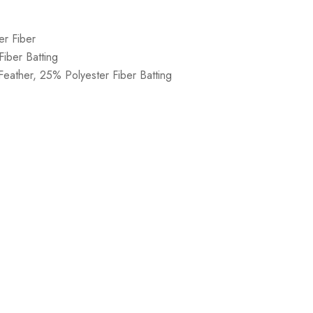
er Fiber
iber Batting
eather, 25% Polyester Fiber Batting