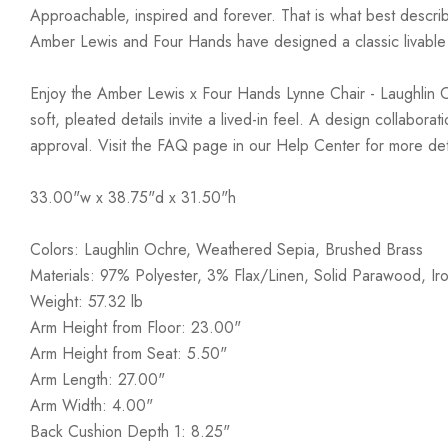
Approachable, inspired and forever. That is what best describ
Amber Lewis and Four Hands have designed a classic livable a
Enjoy the Amber Lewis x Four Hands Lynne Chair - Laughlin Ochr
soft, pleated details invite a lived-in feel. A design collabo
approval. Visit the FAQ page in our Help Center for more det
33.00"w x 38.75"d x 31.50"h
Colors: Laughlin Ochre, Weathered Sepia, Brushed Brass
Materials: 97% Polyester, 3% Flax/Linen, Solid Parawood, Ir
Weight: 57.32 lb
Arm Height from Floor: 23.00"
Arm Height from Seat: 5.50"
Arm Length: 27.00"
Arm Width: 4.00"
Back Cushion Depth 1: 8.25"