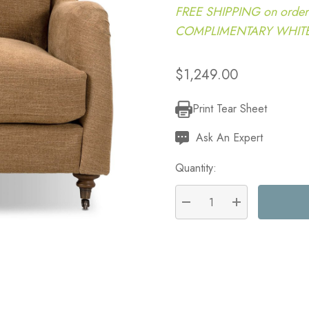
FREE SHIPPING on order
COMPLIMENTARY WHITE G
$1,249.00
Print Tear Sheet
Current
Stock:
Ask An Expert
Quantity:
DECREASE QUANTITY:
INCREASE QU