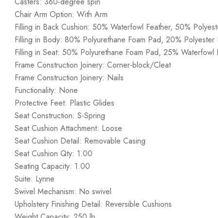
Casters: 360-degree spin
Chair Arm Option: With Arm
Filling in Back Cushion: 50% Waterfowl Feather, 50% Polyest
Filling in Body: 80% Polyurethane Foam Pad, 20% Polyester F
Filling in Seat: 50% Polyurethane Foam Pad, 25% Waterfowl F
Frame Construction Joinery: Corner-block/Cleat
Frame Construction Joinery: Nails
Functionality: None
Protective Feet: Plastic Glides
Seat Construction: S-Spring
Seat Cushion Attachment: Loose
Seat Cushion Detail: Removable Casing
Seat Cushion Qty: 1.00
Seating Capacity: 1.00
Suite: Lynne
Swivel Mechanism: No swivel
Upholstery Finishing Detail: Reversible Cushions
Weight Capacity: 250 lb