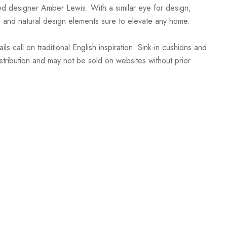
sed designer Amber Lewis. With a similar eye for design,
, and natural design elements sure to elevate any home.
call on traditional English inspiration. Sink-in cushions and
istribution and may not be sold on websites without prior