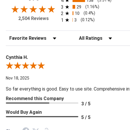
4
138
(5.51%)
3
29
(1.16%)
2
10
(0.4%)
2,504 Reviews
1
3
(0.12%)
Sort Reviews
Filter Reviews by Rating
Cynthia H.
Review By Cynthia H.
Nov 18, 2025
So far everything is good. Easy to use site. Comprehensive in
Recommend this Company
3 / 5
Would Buy Again
5 / 5