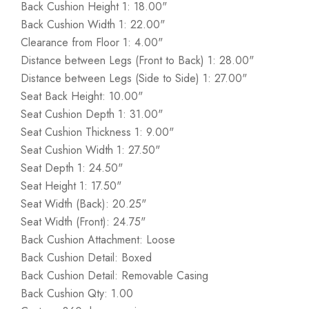
Back Cushion Height 1: 18.00"
Back Cushion Width 1: 22.00"
Clearance from Floor 1: 4.00"
Distance between Legs (Front to Back) 1: 28.00"
Distance between Legs (Side to Side) 1: 27.00"
Seat Back Height: 10.00"
Seat Cushion Depth 1: 31.00"
Seat Cushion Thickness 1: 9.00"
Seat Cushion Width 1: 27.50"
Seat Depth 1: 24.50"
Seat Height 1: 17.50"
Seat Width (Back): 20.25"
Seat Width (Front): 24.75"
Back Cushion Attachment: Loose
Back Cushion Detail: Boxed
Back Cushion Detail: Removable Casing
Back Cushion Qty: 1.00