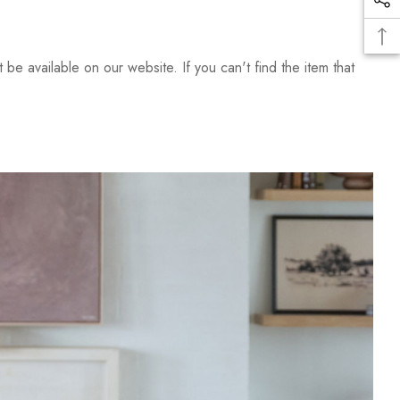
be available on our website. If you can't find the item that