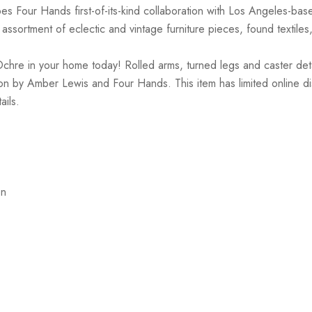
es Four Hands first-of-its-kind collaboration with Los Angeles-ba
ssortment of eclectic and vintage furniture pieces, found textiles
e in your home today! Rolled arms, turned legs and caster details 
ration by Amber Lewis and Four Hands. This item has limited online d
ails.
on