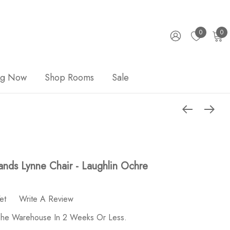
0
0
ng Now
Shop Rooms
Sale
nds Lynne Chair - Laughlin Ochre
et
Write A Review
 The Warehouse In 2 Weeks Or Less.