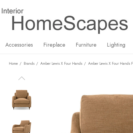
New
Hot
Accessories
Fireplace
Furniture
Lighting
Home
Brands
Amber Lewis X Four Hands
Amber Lewis X Four Hands F