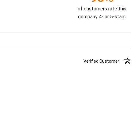
of customers rate this
company 4- or 5-stars
Verified Customer