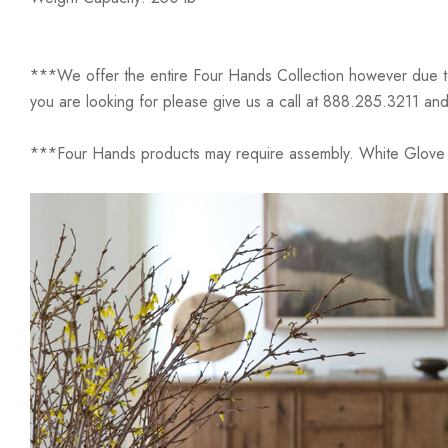
***We offer the entire Four Hands Collection however due to ta
you are looking for please give us a call at 888.285.3211 and
***Four Hands products may require assembly. White Glove D