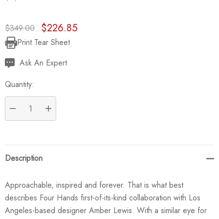
$226.85
$349.00
Print Tear Sheet
Current
Stock:
Ask An Expert
Quantity:
DECREASE QUANTITY:
INCREASE QUANTITY:
Description
Approachable, inspired and forever. That is what best
describes Four Hands first-of-its-kind collaboration with Los
Angeles-based designer Amber Lewis. With a similar eye for