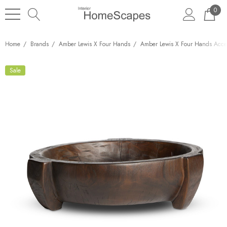
0
Home
Brands
Amber Lewis X Four Hands
Amber Lewis X Four Hands Acces
Sale