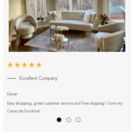
Excellent Company
Karen
E
Easy shopping, great customer service and free shipping! I love my
V
Caracole furniture!
s