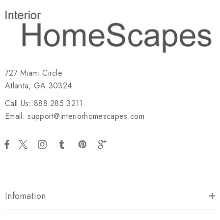
727 Miami Circle
Atlanta, GA 30324
Call Us: 888.285.3211
Email: support@interiorhomescapes.com
Infomation