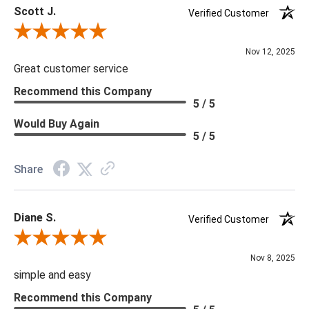
Scott J.
Verified Customer
Review By Scott J.
Nov 12, 2025
Great customer service
Recommend this Company
5 / 5
Would Buy Again
5 / 5
Share
Diane S.
Verified Customer
Review By Diane S.
Nov 8, 2025
simple and easy
Recommend this Company