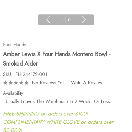
1
|
6
Four Hands
Amber Lewis X Four Hands Montero Bowl -
Smoked Alder
SKU:
FH-244172-001
No Reviews Yet
Write A Review
Availability:
Usually Leaves The Warehouse In 2 Weeks Or Less.
FREE SHIPPING on orders over $100!
COMPLIMENTARY WHITE GLOVE on orders over
$2,000!