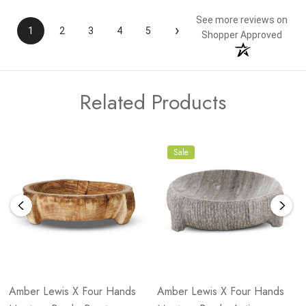
See more reviews on
›
1
2
3
4
5
Shopper Approved
Related Products
Sale
Amber Lewis X Four Hands
Amber Lewis X Four Hands