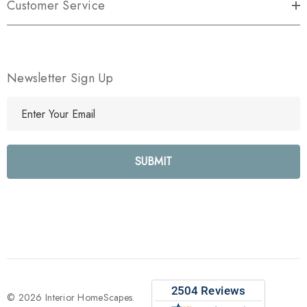
Customer Service
Newsletter Sign Up
E
m
a
i
l
A
d
d
r
e
s
s
© 2026 Interior HomeScapes.