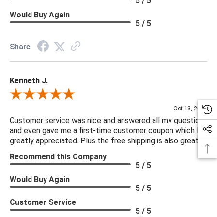
5 / 5
Would Buy Again
5 / 5
Share
Kenneth J.
Review By Kenneth J.
Oct 13, 2025
Customer service was nice and answered all my questions
and even gave me a first-time customer coupon which I
greatly appreciated. Plus the free shipping is also great.
Recommend this Company
5 / 5
Would Buy Again
5 / 5
Customer Service
5 / 5