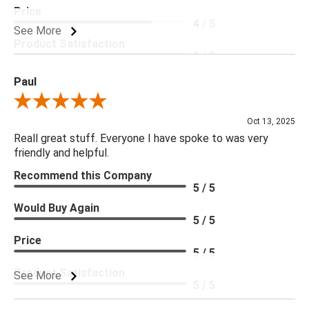
Price
4 / 5
See More
Product Satisfaction
5 / 5
Paul
Review By Paul
Oct 13, 2025
Reall great stuff. Everyone I have spoke to was very
friendly and helpful.
Recommend this Company
5 / 5
Would Buy Again
5 / 5
Price
5 / 5
Product Satisfaction
See More
5 / 5