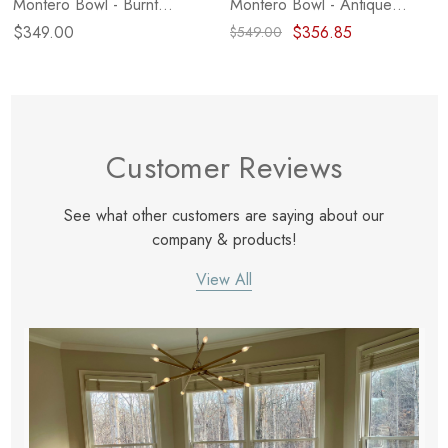
Montero Bowl - Burnt
Montero Bowl - Antique
Reclaimed
White Marble
$349.00
$356.85
$549.00
Customer Reviews
See what other customers are saying about our
company & products!
View All