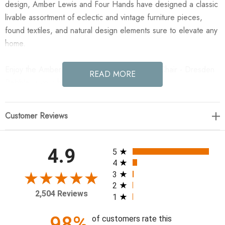
design, Amber Lewis and Four Hands have designed a classic
livable assortment of eclectic and vintage furniture pieces,
found textiles, and natural design elements sure to elevate any
home.
Enjoy the Amber Lewis x Four Hands Sedoni Chair - Dresden
READ MORE
Pebble in your home today!
31"w x 34"d x 39.25"h
Customer Reviews
Material: 96% PP
Weight: 58.64lbs.
All ratings
4.9
5
Performance Fabric: No
4
Arm Height from Floor: 24.61"
3
2
Arm Height from Seat: 6.50"
2,504 Reviews
1
Arm Length: 19.88"
Arm Width: 4.63"
98%
of customers rate this