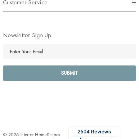
Customer Service
Newsletter Sign Up
E
m
a
i
l
A
d
d
r
e
s
s
© 2026 Interior HomeScapes.