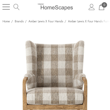
0
Home
Brands
Amber Lewis X Four Hands
Amber Lewis X Four Hands Furni