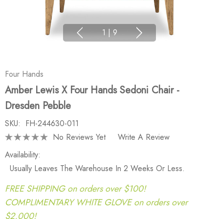
1
|
9
Four Hands
Amber Lewis X Four Hands Sedoni Chair -
Dresden Pebble
SKU:
FH-244630-011
No Reviews Yet
Write A Review
Availability:
Usually Leaves The Warehouse In 2 Weeks Or Less.
FREE SHIPPING on orders over $100!
COMPLIMENTARY WHITE GLOVE on orders over
$2,000!