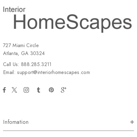
727 Miami Circle
Atlanta, GA 30324
Call Us: 888.285.3211
Email: support@interiorhomescapes.com
Infomation