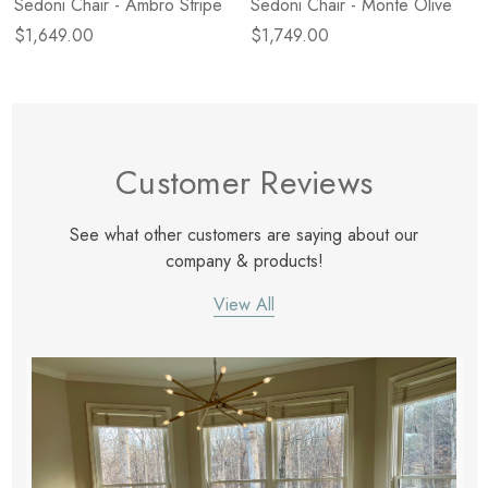
Sedoni Chair - Ambro Stripe
Sedoni Chair - Monte Olive
$1,649.00
$1,749.00
Customer Reviews
See what other customers are saying about our
company & products!
View All