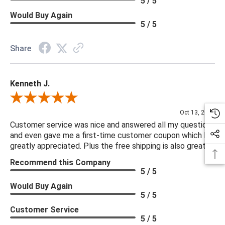
5 / 5
Would Buy Again
5 / 5
Share
Kenneth J.
Review By Kenneth J.
Oct 13, 2025
Customer service was nice and answered all my questions
and even gave me a first-time customer coupon which I
greatly appreciated. Plus the free shipping is also great.
Recommend this Company
5 / 5
Would Buy Again
5 / 5
Customer Service
5 / 5