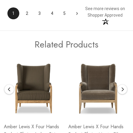
See more reviews on
›
1
2
3
4
5
Shopper Approved
Related Products
Amber Lewis X Four Hands
Amber Lewis X Four Hands