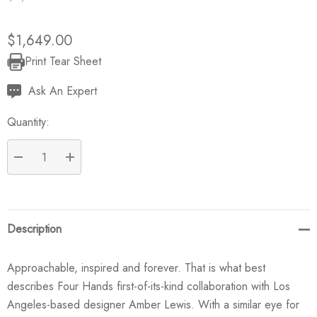
$1,649.00
Print Tear Sheet
Current
Stock:
Ask An Expert
Quantity:
DECREASE QUANTITY:
INCREASE QUANTITY:
Description
Approachable, inspired and forever. That is what best
describes Four Hands first-of-its-kind collaboration with Los
Angeles-based designer Amber Lewis. With a similar eye for