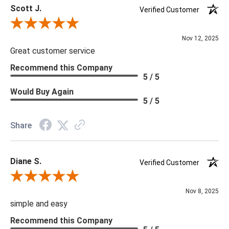
Scott J.
***We offer the entire Four Hands Collection however due to
Verified Customer
tariffs there are limited quantities of some items and they may
Review By Scott J.
not be available on our website. If you can't find the item that
Nov 12, 2025
you are looking for please give us a call at 888.285.3211 and
Great customer service
we will be happy to assist you.
Recommend this Company
5 / 5
***Four Hands products may require assembly. White Glove
Would Buy Again
5 / 5
Delivery is recommended for large items.
Share
Diane S.
Verified Customer
Review By Diane S.
Nov 8, 2025
simple and easy
Recommend this Company