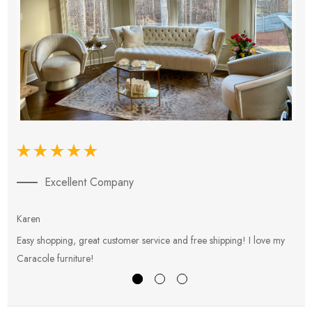
Excellent Company
Karen
E
Easy shopping, great customer service and free shipping! I love my
V
Caracole furniture!
s