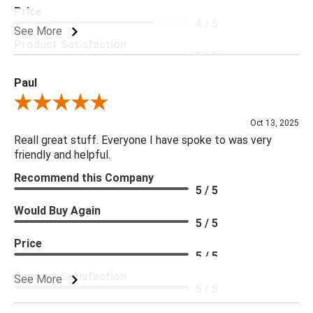
Price
4 / 5
See More
Product Satisfaction
5 / 5
Paul
Review By Paul
Oct 13, 2025
Reall great stuff. Everyone I have spoke to was very
friendly and helpful.
Recommend this Company
5 / 5
Would Buy Again
5 / 5
Price
5 / 5
Product Satisfaction
See More
5 / 5