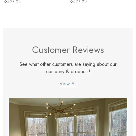
$297.50
$297.50
Customer Reviews
See what other customers are saying about our
company & products!
View All