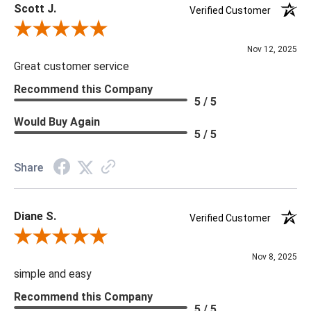
Scott J.
Verified Customer
Review By Scott J.
Nov 12, 2025
Great customer service
Recommend this Company
5 / 5
Would Buy Again
5 / 5
Share
Diane S.
Verified Customer
Review By Diane S.
Nov 8, 2025
simple and easy
Recommend this Company
5 / 5