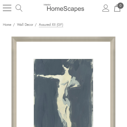
0
Home
Wall Decor
Assured XII (GF)