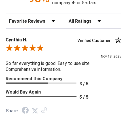
company 4- or 5-stars
Sort Reviews
Filter Reviews by Rating
Cynthia H.
Verified Customer
Review By Cynthia H.
Nov 18, 2025
So far everything is good. Easy to use site.
Comprehensive information.
Recommend this Company
3 / 5
Would Buy Again
5 / 5
Share