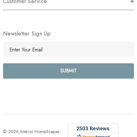
Customer Service
Newsletter Sign Up
E
m
a
i
l
A
d
d
r
e
s
s
© 2026 Interior HomeScapes.