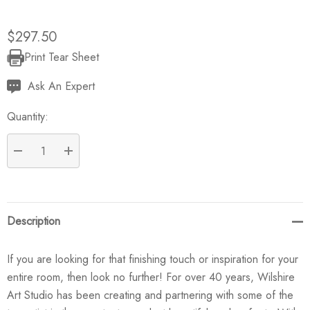
$297.50
Print Tear Sheet
Current
Stock:
Ask An Expert
Quantity:
DECREASE QUANTITY:
INCREASE QUANTITY:
Description
If you are looking for that finishing touch or inspiration for your
entire room, then look no further! For over 40 years, Wilshire
Art Studio has been creating and partnering with some of the