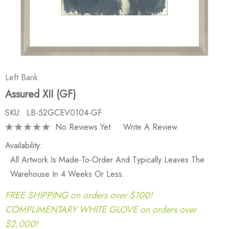
Left Bank
Assured XII (GF)
SKU:
LB-52GCEV0104-GF
No Reviews Yet
Write A Review
Availability:
All Artwork Is Made-To-Order And Typically Leaves The
Warehouse In 4 Weeks Or Less.
FREE SHIPPING on orders over $100!
COMPLIMENTARY WHITE GLOVE on orders over
$2,000!