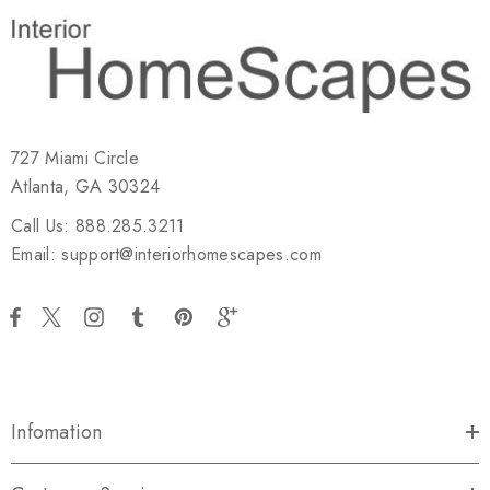
727 Miami Circle
Atlanta, GA 30324
Call Us: 888.285.3211
Email: support@interiorhomescapes.com
Infomation