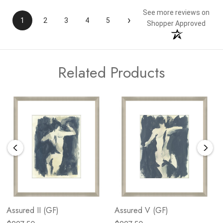
See more reviews on
›
1
2
3
4
5
Shopper Approved
Related Products
Assured II (GF)
Assured V (GF)