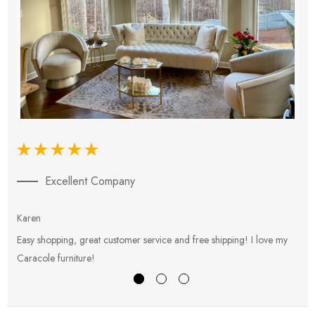
Excellent Company
Karen
E
Easy shopping, great customer service and free shipping! I love my
V
Caracole furniture!
s