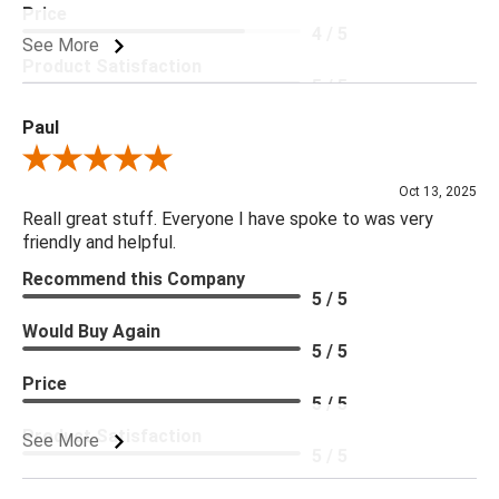
Price
4 / 5
See More
Product Satisfaction
5 / 5
Paul
Review By Paul
Oct 13, 2025
Reall great stuff. Everyone I have spoke to was very
friendly and helpful.
Recommend this Company
5 / 5
Would Buy Again
5 / 5
Price
5 / 5
Product Satisfaction
See More
5 / 5