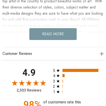
top artist in the country to product beautiful works of art . With
their diverse selection of styles, colors, subject matter and
multi-media designs they are sure to have what you are looking
for and add that punctuation mark to your decor! All Wilshire
Art Studio art is made-to-order in California and each piece
can be customized if needed to fit any size space. If you need
READ MORE
a custom size please contact our customer service department
for a quote.
Customer Reviews
Enjoy Assured XII (GF) in your home today!
Artist: Eve Fairwell
All ratings
4.9
5
4
18 x 21
3
2
2,503 Reviews
1
98%
of customers rate this