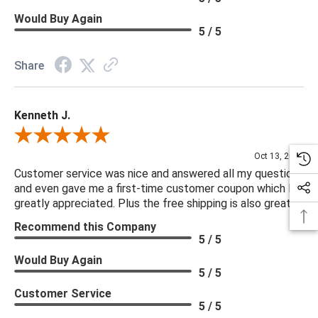
Would Buy Again
5 / 5
Share
Kenneth J.
Review By Kenneth J.
Oct 13, 2025
Customer service was nice and answered all my questions
and even gave me a first-time customer coupon which I
greatly appreciated. Plus the free shipping is also great.
Recommend this Company
5 / 5
Would Buy Again
5 / 5
Customer Service
5 / 5