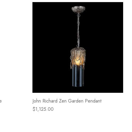
e
John Richard Zen Garden Pendant
$1,125.00