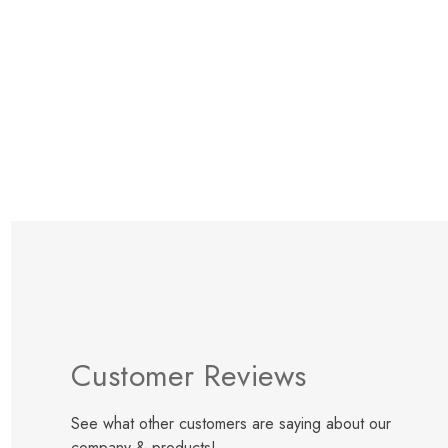
Items
1
to
12
of
t
Customer Reviews
See what other customers are saying about our
company & products!