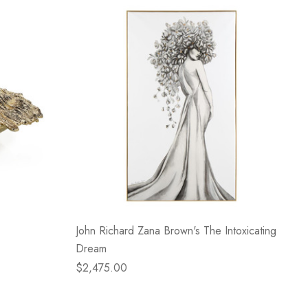
John Richard Zana Brown's The Intoxicating
Dream
$2,475.00