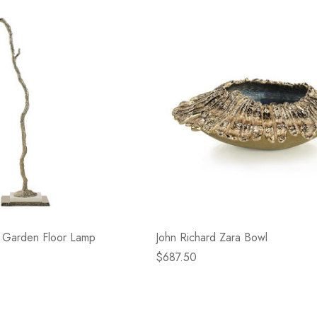
- Blacksmith &
Flowers On Neutral
e
Background
$45.00
Details
n Garden Floor Lamp
John Richard Zara Bowl
$687.50