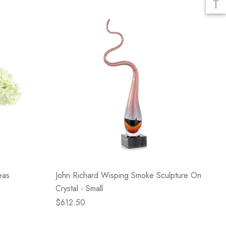
eas
John Richard Wisping Smoke Sculpture On
Crystal - Small
$612.50