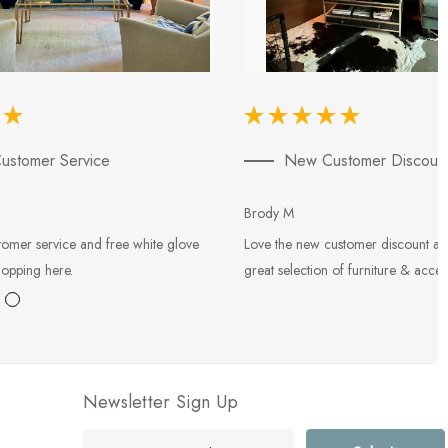
ustomer Service
New Customer Discoun
Brody M
tomer service and free white glove
Love the new customer discount an
hopping here.
great selection of furniture & acces
Newsletter Sign Up
E