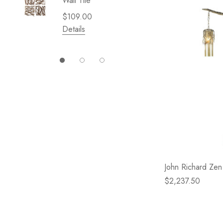
Wall Tile
Garden 
Cliffsid
$109.00
$49.99
Details
Details
John Richard Ze
$2,237.50