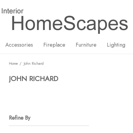
New
Hot
Accessories
Fireplace
Furniture
Lighting
Home
John Richard
JOHN RICHARD
Refine By