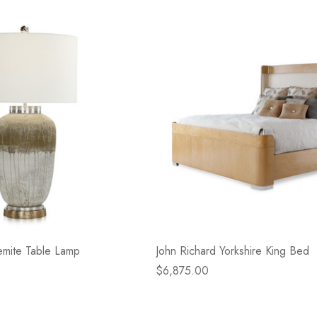
emite Table Lamp
John Richard Yorkshire King Bed
$6,875.00