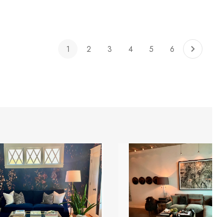
1
2
3
4
5
6