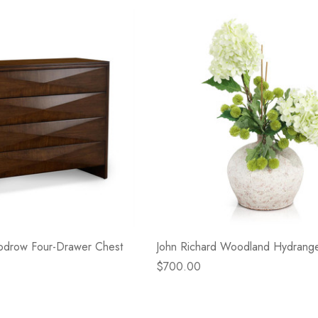
odrow Four-Drawer Chest
John Richard Woodland Hydrang
$700.00