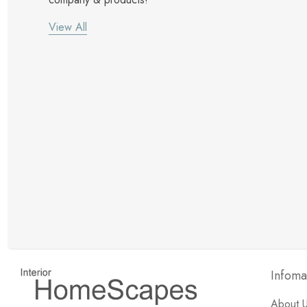
View All
New Customer Discount
Brody M
ree white glove
Love the new customer discount and they have a
great selection of furniture & accessories.
Infoma
About 