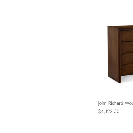
John Richard Wo
$4,122.50