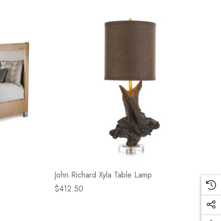
John Richard Xyla Table Lamp
$412.50