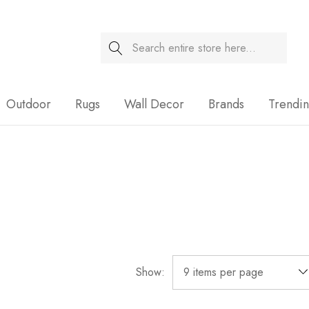
Search
Sale
Outdoor
Rugs
Wall Decor
Brands
Trendi
Show: