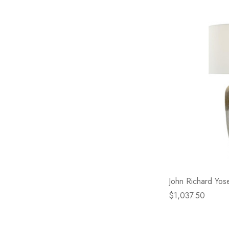
John Richard Yos
$1,037.50