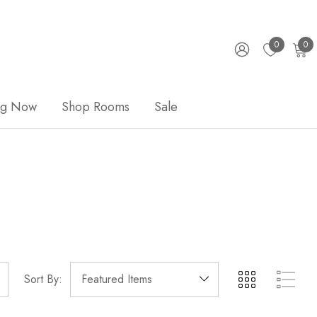
0
0
ng Now
Shop Rooms
Sale
Sort By: