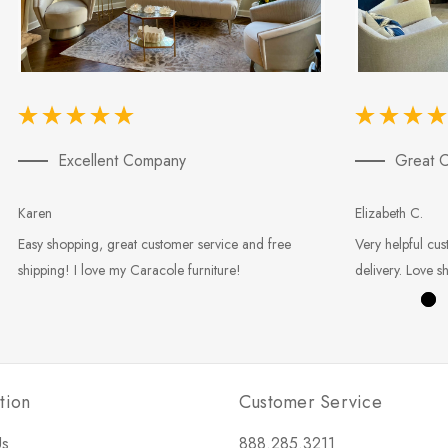
Excellent Company
Great C
Karen
Elizabeth C.
Easy shopping, great customer service and free
Very helpful cus
shipping! I love my Caracole furniture!
delivery. Love s
tion
Customer Service
Us
888.285.3211