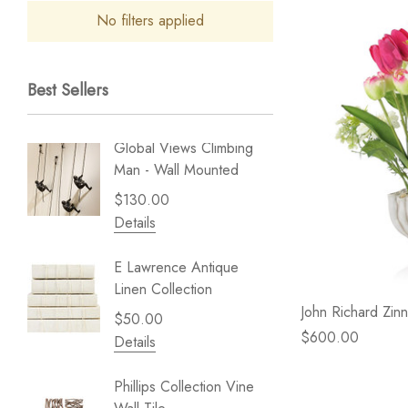
No filters applied
Best Sellers
Global Views Climbing
Gold Le
Man - Wall Mounted
Play - 
$130.00
$238.
Details
Details
E Lawrence Antique
Lillian 
Linen Collection
Sea Br
John Richard Zinn
$50.00
$59.99
$600.00
Details
Details
Phillips Collection Vine
NextWal