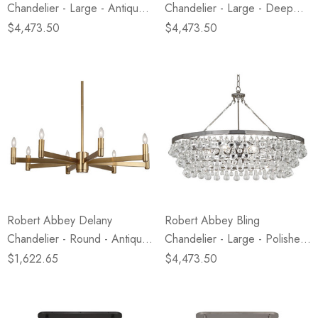
Chandelier - Large - Antique
Chandelier - Large - Deep
Brass
Patina Bronze
$4,473.50
$4,473.50
Robert Abbey Delany
Robert Abbey Bling
Chandelier - Round - Antique
Chandelier - Large - Polished
Brass
Nickel
$1,622.65
$4,473.50