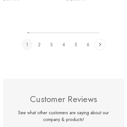
Fabric Exterior Shade W/
Ascot White Fabric Interior
Shade
Items
1
to
12
of
total
1
2
3
4
5
6
Customer Reviews
See what other customers are saying about our
company & products!