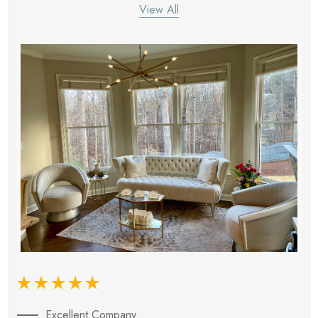
View All
Excellent Company