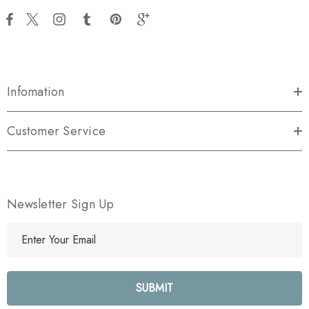
Infomation
Customer Service
Newsletter Sign Up
E
m
a
i
l