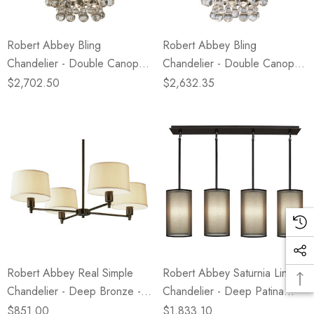
Robert Abbey Bling
Robert Abbey Bling
Chandelier - Double Canopy -
Chandelier - Double Canopy -
Deep Patina Bronze
Polished Nickel
$2,702.50
$2,632.35
Robert Abbey Real Simple
Robert Abbey Saturnia Linear
Chandelier - Deep Bronze -
Chandelier - Deep Patina
Snowflake Fabric Shade
Bronze - Bronze Transparent
$851.00
$1,833.10