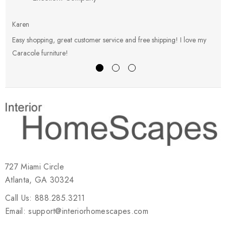
Karen
E
Easy shopping, great customer service and free shipping! I love my
V
Caracole furniture!
s
727 Miami Circle
Atlanta, GA 30324
Call Us: 888.285.3211
Email: support@interiorhomescapes.com