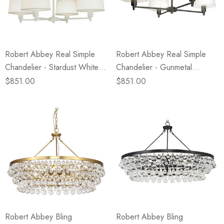
eze
Blue & Evergreen
.99
$49.99
ils
Details
Robert Abbey Real Simple
Robert Abbey Real Simple
Wall Victorian Garden -
E Lawrence Delicate Flo
Chandelier - Stardust White
Chandelier - Gunmetal
ksmith & Cliffside
On Neutral Background
Powder Coat - White Mont
Powder Coat - Snowflake
$851.00
$851.00
.99
$45.00
Blanc Parchment Shade
Fabric Shade
ils
Details
Robert Abbey Bling
Robert Abbey Bling