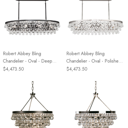
Robert Abbey Bling
Robert Abbey Bling
Chandelier - Oval - Deep
Chandelier - Oval - Polished
Patina Bronze
Nickel
$4,473.50
$4,473.50