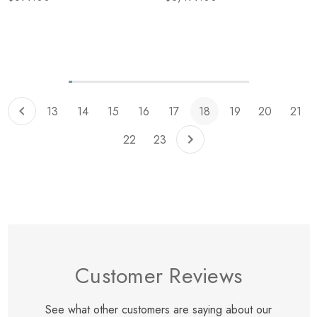
Items
205
to
215
of
total
13
14
15
16
17
18
19
20
21
22
23
Customer Reviews
See what other customers are saying about our