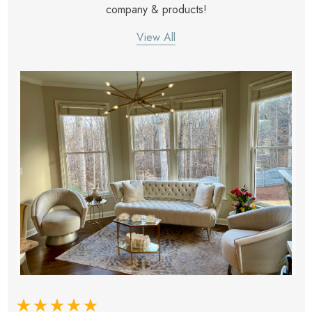
company & products!
View All