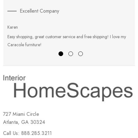
Excellent Company
Karen
E
Easy shopping, great customer service and free shipping! I love my
V
Caracole furniture!
s
727 Miami Circle
Atlanta, GA 30324
Call Us: 888.285.3211