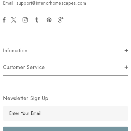
Email: support@interiorhomescapes.com
Infomation
Customer Service
Newsletter Sign Up
E
m
a