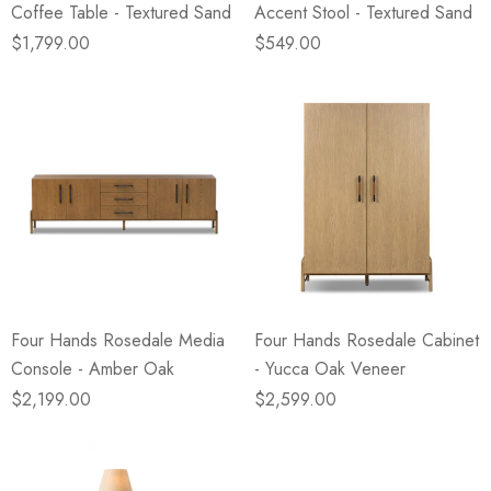
Coffee Table - Textured Sand
Accent Stool - Textured Sand
$1,799.00
$549.00
Four Hands Rosedale Media
Four Hands Rosedale Cabinet
Console - Amber Oak
- Yucca Oak Veneer
$2,199.00
$2,599.00