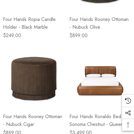
Four Hands Ropia Candle
Four Hands Rooney Ottoman
Holder - Black Marble
- Nubuck Olive
$249.00
$899.00
Four Hands Rooney Ottoman
Four Hands Ronaldo Bed -
- Nubuck Cigar
Sonoma Chestnut - Queen
$899.00
$3,499.00