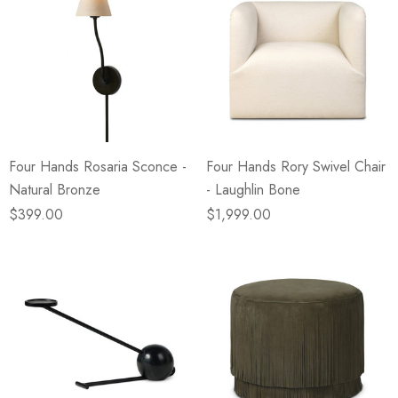
Four Hands Rosaria Sconce -
Four Hands Rory Swivel Chair
Natural Bronze
- Laughlin Bone
$399.00
$1,999.00