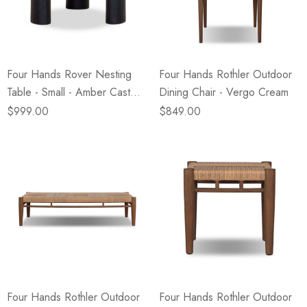
eze
Blue & Evergreen
.99
$49.99
ils
Details
Four Hands Rover Nesting
Four Hands Rothler Outdoor
Wall Victorian Garden -
E Lawrence Delicate Flo
Table - Small - Amber Cast
Dining Chair - Vergo Cream
ksmith & Cliffside
On Neutral Background
Glass
$999.00
$849.00
.99
$45.00
ils
Details
Four Hands Rothler Outdoor
Four Hands Rothler Outdoor