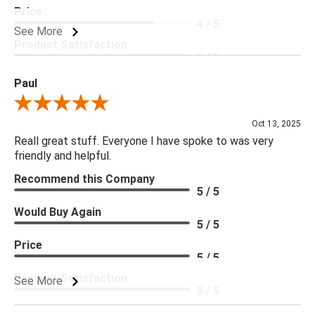
Price
4 / 5
See More
Product Satisfaction
5 / 5
Paul
Review By Paul
Oct 13, 2025
Reall great stuff. Everyone I have spoke to was very
friendly and helpful.
Recommend this Company
5 / 5
Would Buy Again
5 / 5
Price
5 / 5
Product Satisfaction
See More
5 / 5