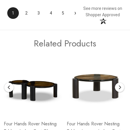
See more reviews on
›
1
2
3
4
5
Shopper Approved
Related Products
Four Hands Rover Nesting
Four Hands Rover Nesting