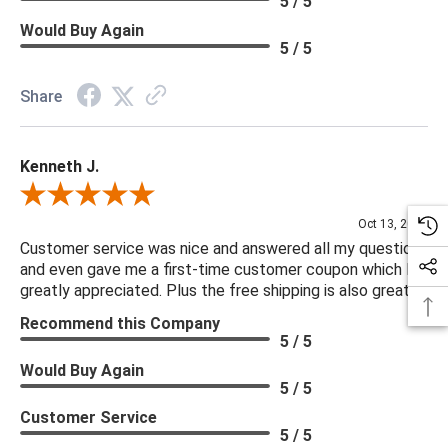
5 / 5
Would Buy Again
5 / 5
Share
Kenneth J.
Review By Kenneth J.
Oct 13, 2025
Customer service was nice and answered all my questions
and even gave me a first-time customer coupon which I
greatly appreciated. Plus the free shipping is also great.
Recommend this Company
5 / 5
Would Buy Again
5 / 5
Customer Service
5 / 5