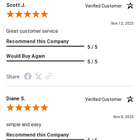
Scott J.
Delivery is recommended for large items.
Verified Customer
Review By Scott J.
Nov 12, 2025
Great customer service
Recommend this Company
5 / 5
Would Buy Again
5 / 5
Share
Diane S.
Verified Customer
Review By Diane S.
Nov 8, 2025
simple and easy
Recommend this Company