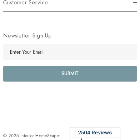
Customer Service
Newsletter Sign Up
E
m
a
i
l
A
d
d
r
e
s
s
© 2026 Interior HomeScapes.