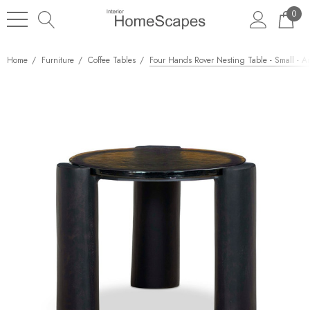
0
Home
Furniture
Coffee Tables
Four Hands Rover Nesting Table - Small - A