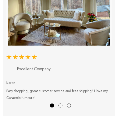
Excellent Company
Karen
E
Easy shopping, great customer service and free shipping! I love my
V
Caracole furniture!
s