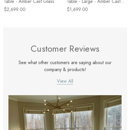
Table - Amber Cast Glass
Table - Large - Amber Cast
Glass
$2,699.00
$1,699.00
Customer Reviews
See what other customers are saying about our
company & products!
View All