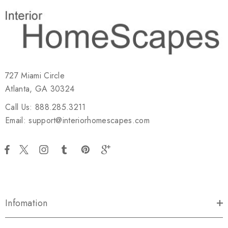
727 Miami Circle
Atlanta, GA 30324
Call Us: 888.285.3211
Email: support@interiorhomescapes.com
Infomation