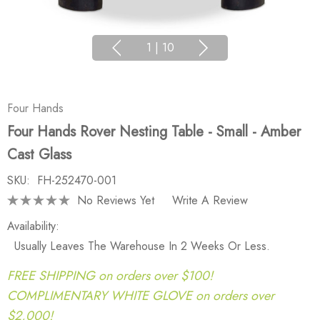
1
|
10
Four Hands
Four Hands Rover Nesting Table - Small - Amber
Cast Glass
SKU:
FH-252470-001
No Reviews Yet
Write A Review
Availability:
Usually Leaves The Warehouse In 2 Weeks Or Less.
FREE SHIPPING on orders over $100!
COMPLIMENTARY WHITE GLOVE on orders over
$2,000!