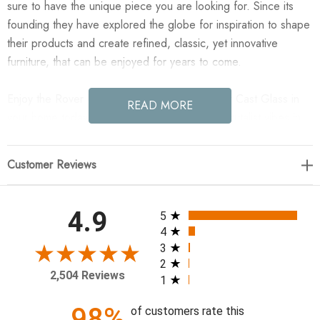
sure to have the unique piece you are looking for. Since its
founding they have explored the globe for inspiration to shape
their products and create refined, classic, yet innovative
furniture, that can be enjoyed for years to come.
Enjoy the Rover Nesting Table - Small - Amber Cast Glass in
READ MORE
your home today! Plenty of postmodern and Brutalist vibes in
this three-leg nesting table of antique black aluminum and
amber cast glass. Smaller table of matching set.
Customer Reviews
24.25"w x 23.75"d x 18.75"h
All ratings
4.9
5
Colors: Amber Cast Glass, Black Antique
4
Materials: Cast Glass, Aluminum
3
2
Weight: 61.64 lb
2,504 Reviews
1
Clearance from Floor 1: 17.25"
Distance between Legs (Front to Back) 1: 9.63"
98%
of customers rate this