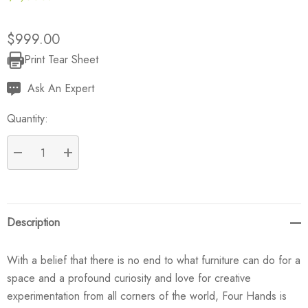
$999.00
Print Tear Sheet
Current
Stock:
Ask An Expert
Quantity:
DECREASE QUANTITY:
INCREASE QUANTITY:
Description
With a belief that there is no end to what furniture can do for a
space and a profound curiosity and love for creative
experimentation from all corners of the world, Four Hands is