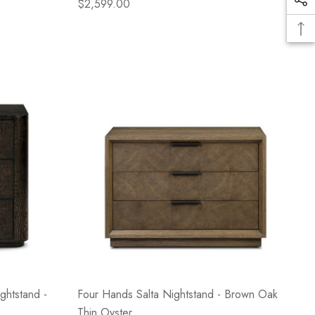
$2,599.00
ghtstand -
Four Hands Salta Nightstand - Brown Oak
Thin Oyster