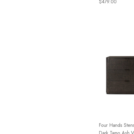
$479.00
Four Hands Sten
Dark Tamo Ash 