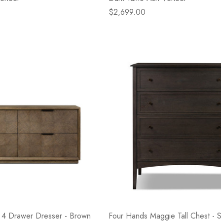
$2,699.00
 4 Drawer Dresser - Brown
Four Hands Maggie Tall Chest -