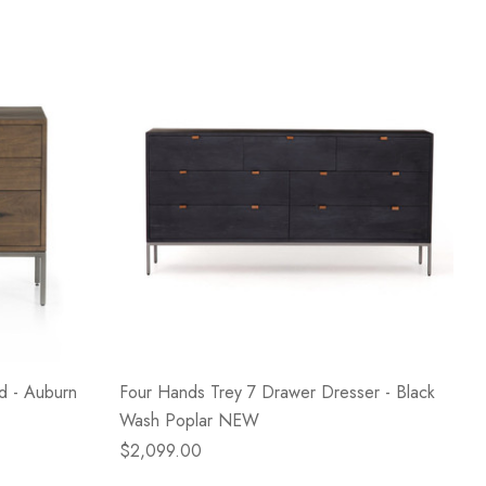
d - Auburn
Four Hands Trey 7 Drawer Dresser - Black
Wash Poplar NEW
$2,099.00