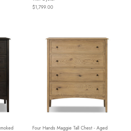
$1,799.00
 Smoked
Four Hands Maggie Tall Chest - Aged