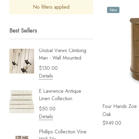
No filters applied
New
Best Sellers
Global Views Climbing
Gold Le
Man - Wall Mounted
Play - 
$130.00
$238.
Details
Details
E Lawrence Antique
Lillian 
Linen Collection
Sea Br
Four Hands Zoe 
$50.00
$59.99
Oak
Details
Details
$949.00
Phillips Collection Vine
NextWal