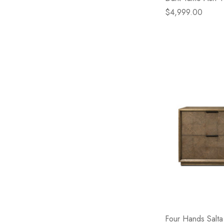
$4,999.00
Four Hands Salta