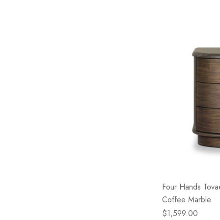
Four Hands Tova
Coffee Marble
$1,599.00