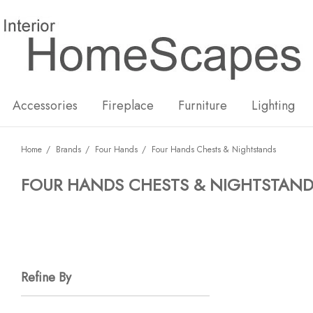
New
Hot
Accessories
Fireplace
Furniture
Lighting
Home
Brands
Four Hands
Four Hands Chests & Nightstands
FOUR HANDS CHESTS & NIGHTSTAN
Refine By