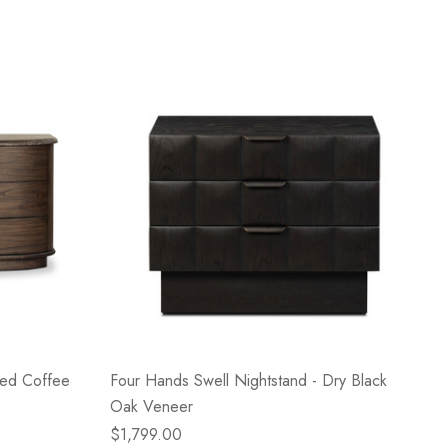
ned Coffee
Four Hands Swell Nightstand - Dry Black
Oak Veneer
$1,799.00