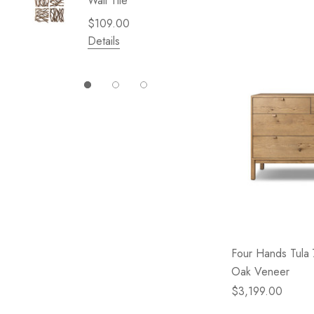
Wall Tile
Garden 
Cliffsid
$109.00
$49.99
Details
Details
Four Hands Tula
Oak Veneer
$3,199.00