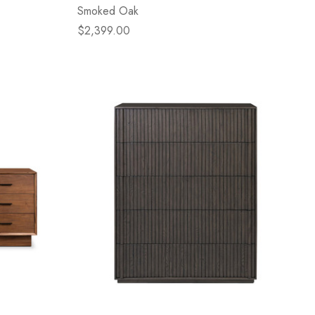
Smoked Oak
$2,399.00