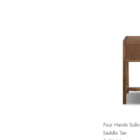
Four Hands Sulliv
Saddle Tan