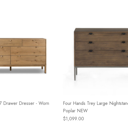
- Blacksmith &
Flowers On Neutral
e
Background
$45.00
Details
 7 Drawer Dresser - Worn
Four Hands Trey Large Nightstan
Poplar NEW
$1,099.00