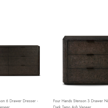
son 6 Drawer Dresser -
Four Hands Stenson 3 Drawer Ni
Veneer
Dark Tamo Ash Veneer