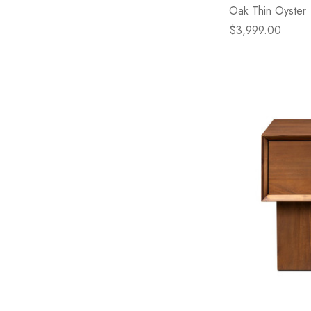
Oak Thin Oyster
$3,999.00