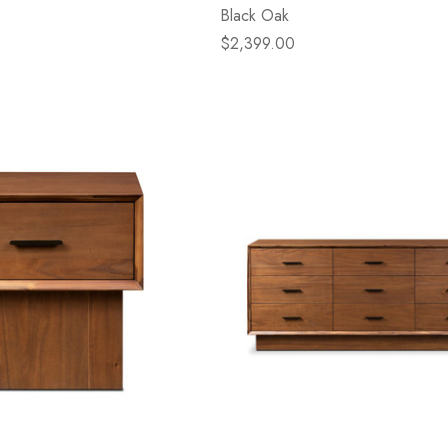
Black Oak
$2,399.00