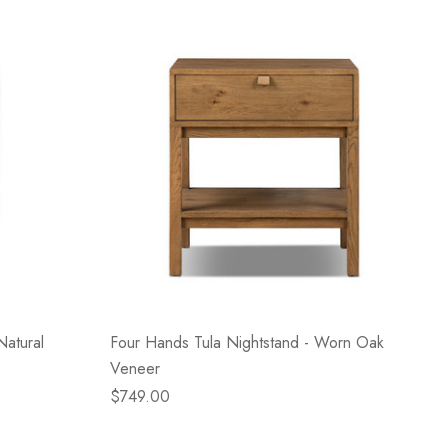
Natural
Four Hands Tula Nightstand - Worn Oak
Veneer
$749.00