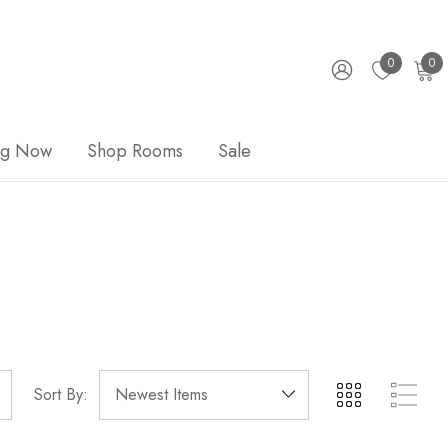
0
0
ng Now
Shop Rooms
Sale
Sort By: