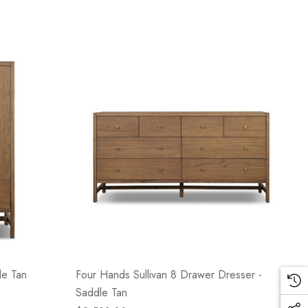
le Tan
Four Hands Sullivan 8 Drawer Dresser -
Saddle Tan