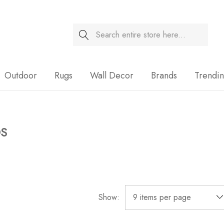
Search
Sale
Outdoor
Rugs
Wall Decor
Brands
Trendi
DS
Show: