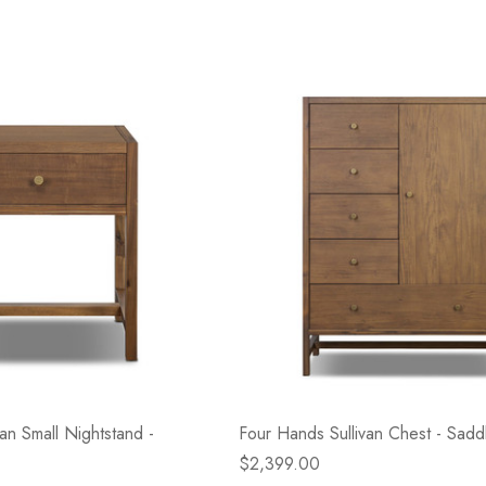
an Small Nightstand -
Four Hands Sullivan Chest - Sadd
$2,399.00