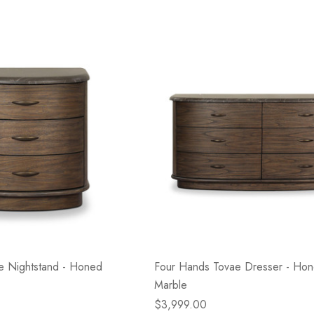
e Nightstand - Honed
Four Hands Tovae Dresser - Ho
Marble
$3,999.00