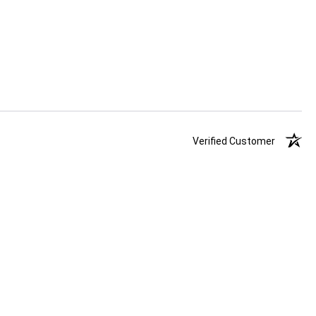
Verified Customer