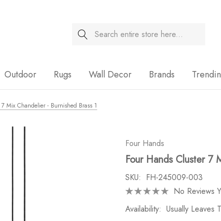
Search
Sale
Outdoor
Rugs
Wall Decor
Brands
Trendi
 7 Mix Chandelier - Burnished Brass 1
Four Hands
Four Hands Cluster 7 M
SKU:
FH-245009-003
No Reviews Y
Availability:
Usually Leaves