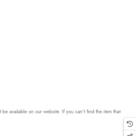
be available on our website. If you can't find the item that