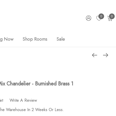
0
0
ng Now
Shop Rooms
Sale
ix Chandelier - Burnished Brass 1
et
Write A Review
 The Warehouse In 2 Weeks Or Less.