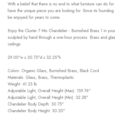
With a belief that there is no end to what furniture can do fo
have the unique piece you are looking for. Since its founding t
be enjoyed for years to come.
Enjoy the Cluster 7 Mix Chandelier - Burnished Brass 1 in you
sculpted by hand through a one-hour process. Brass and glas
ceilings.
29.00"w x 30.75"d x 32.25"h
Colors: Organic Glass, Burnished Brass, Black Cord
Materials: Glass, Brass, Thermoplastic
Weight: 41.23 lb
Adjustable Light, Overall Height (Max): 139.76"
Adjustable Light, Overall Height (Min): 32.28"
Chandelier Body Depth: 30.75"
Chandelier Body Height: 30.20"