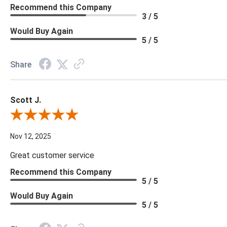
Recommend this Company
3 / 5
Would Buy Again
5 / 5
Share
Scott J.
Review By Scott J.
Nov 12, 2025
Great customer service
Recommend this Company
5 / 5
Would Buy Again
5 / 5