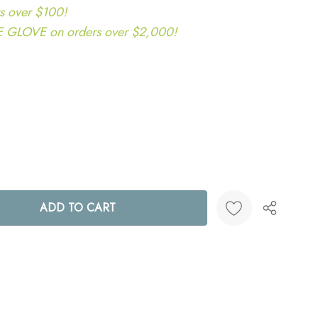
s over $100!
LOVE on orders over $2,000!
ANTITY:
Create New Wish List