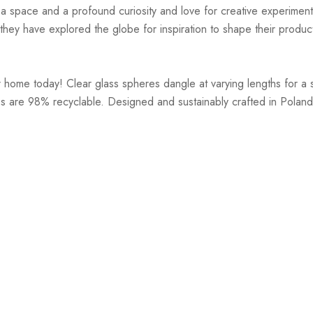
r a space and a profound curiosity and love for creative experiment
hey have explored the globe for inspiration to shape their products
r home today! Clear glass spheres dangle at varying lengths for a 
s are 98% recyclable. Designed and sustainably crafted in Poland