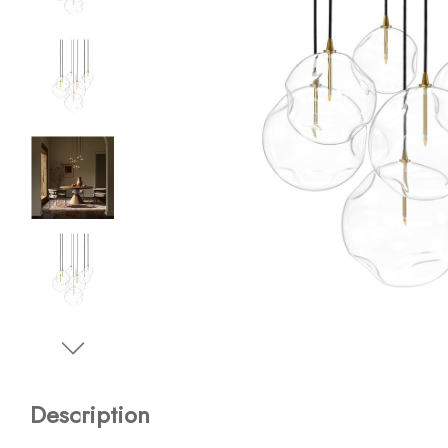
Description