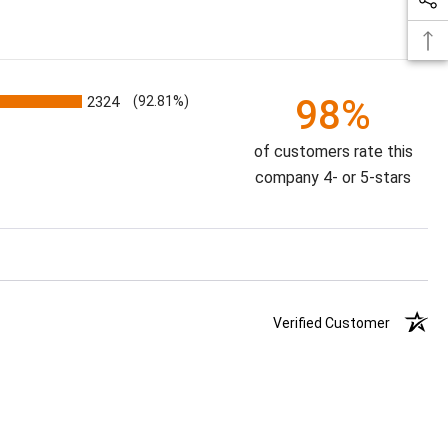
98%
2324
(92.81%)
of customers rate this
company 4- or 5-stars
Verified Customer