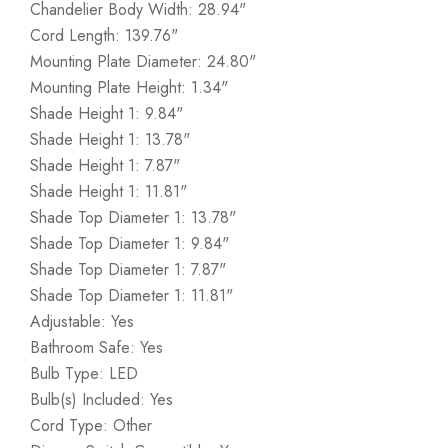
Chandelier Body Width: 28.94"
Cord Length: 139.76"
Mounting Plate Diameter: 24.80"
Mounting Plate Height: 1.34"
Shade Height 1: 9.84"
Shade Height 1: 13.78"
Shade Height 1: 7.87"
Shade Height 1: 11.81"
Shade Top Diameter 1: 13.78"
Shade Top Diameter 1: 9.84"
Shade Top Diameter 1: 7.87"
Shade Top Diameter 1: 11.81"
Adjustable: Yes
Bathroom Safe: Yes
Bulb Type: LED
Bulb(s) Included: Yes
Cord Type: Other