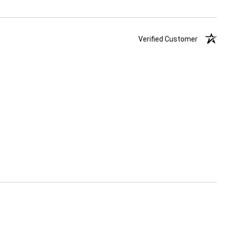
Verified Customer