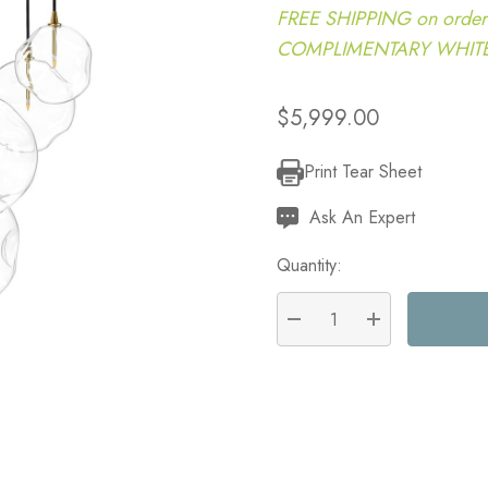
FREE SHIPPING on order
COMPLIMENTARY WHITE G
$5,999.00
Print Tear Sheet
Current
Stock:
Ask An Expert
Quantity:
DECREASE QUANTITY:
INCREASE QU