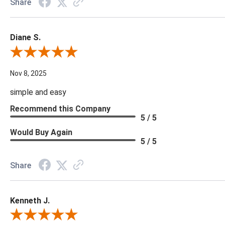
Share
Diane S.
Review By Diane S.
Nov 8, 2025
simple and easy
Recommend this Company
5 / 5
Would Buy Again
5 / 5
Share
Kenneth J.
Review By Kenneth J.