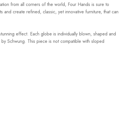
ation from all corners of the world, Four Hands is sure to
 and create refined, classic, yet innovative furniture, that can
stunning effect. Each globe is individually blown, shaped and
 by Schwung. This piece is not compatible with sloped