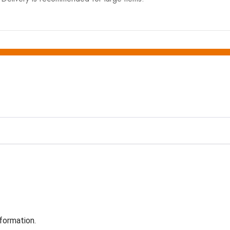
formation.