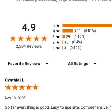
All ratings
4.9
5
4
138
(5.51%)
3
29
(1.16%)
2
10
(0.4%)
2,504 Reviews
1
3
(0.12%)
Sort Reviews
Filter Reviews by Rating
Cynthia H.
Review By Cynthia H.
Nov 18, 2025
So far everything is good. Easy to use site. Comprehensive in