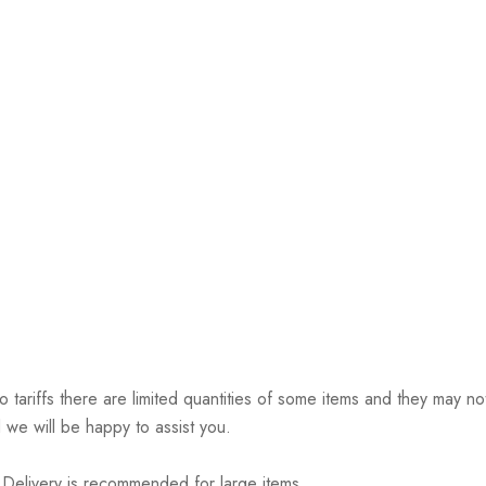
riffs there are limited quantities of some items and they may not 
 we will be happy to assist you.
elivery is recommended for large items.