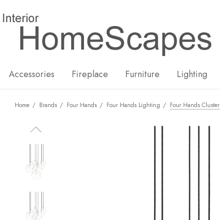
New
Hot
Accessories
Fireplace
Furniture
Lighting
Home
Brands
Four Hands
Four Hands Lighting
Four Hands Cluster