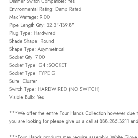
Dimmer Switch Compatible: Yes
Environmental Rating: Damp Rated
Max Wattage: 9.00
Pipe Length Qty: 32.3"-139.8"
Plug Type: Hardwired
Shade Shape: Round
Shape Type: Asymmetrical
Socket Qty: 7.00
Socket Type: G4 :SOCKET
Socket Type: TYPE G
Suite: Cluster
Switch Type: HARDWIRED (NO SWITCH)
Visible Bulb: Yes
***We offer the entire Four Hands Collection however due to ta
you are looking for please give us a call at 888.285.3211 and
***Four Hands products may require assembly. White Glove D