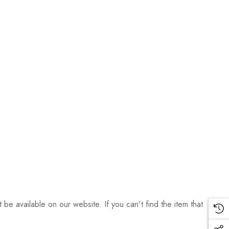
be available on our website. If you can't find the item that