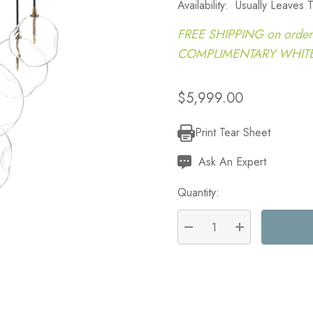
Availability:
Usually Leaves
FREE SHIPPING on order
COMPLIMENTARY WHITE G
$5,999.00
Print Tear Sheet
Current
Stock:
Ask An Expert
Quantity:
DECREASE QUANTITY:
INCREASE QU