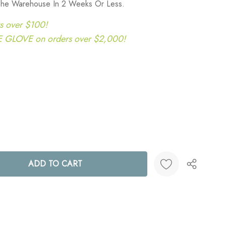
 The Warehouse In 2 Weeks Or Less.
s over $100!
LOVE on orders over $2,000!
ANTITY:
Create New Wish List