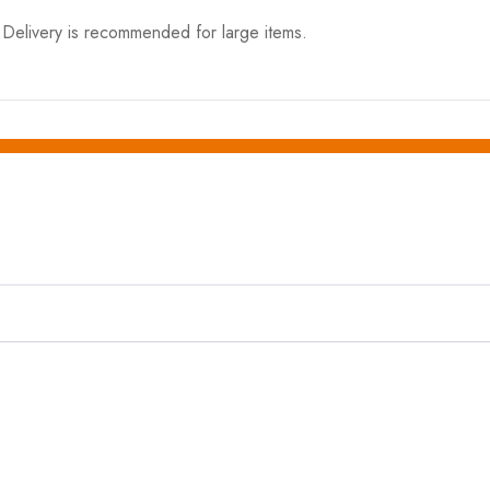
elivery is recommended for large items.