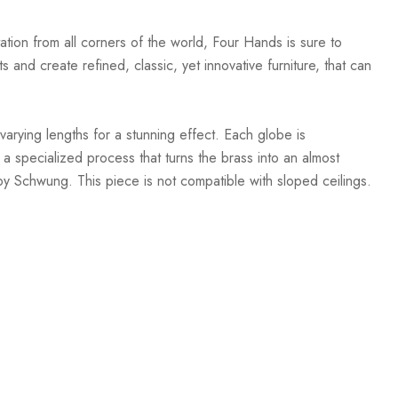
ation from all corners of the world, Four Hands is sure to
 and create refined, classic, yet innovative furniture, that can
arying lengths for a stunning effect. Each globe is
a specialized process that turns the brass into an almost
y Schwung. This piece is not compatible with sloped ceilings.