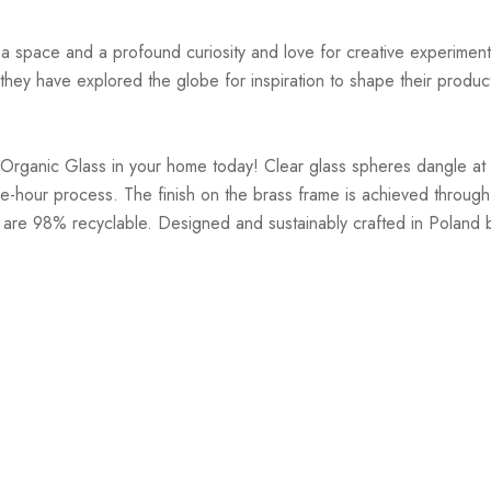
r a space and a profound curiosity and love for creative experiment
hey have explored the globe for inspiration to shape their products
Organic Glass in your home today! Clear glass spheres dangle at v
-hour process. The finish on the brass frame is achieved through 
 are 98% recyclable. Designed and sustainably crafted in Poland b