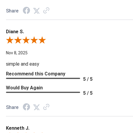
Share
Diane S.
Review By Diane S.
Nov 8, 2025
simple and easy
Recommend this Company
5 / 5
Would Buy Again
5 / 5
Share
Kenneth J.