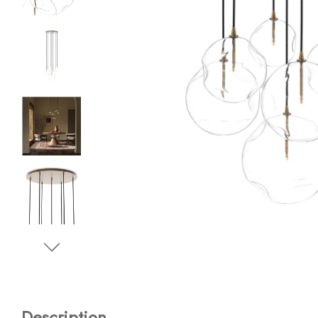
Description