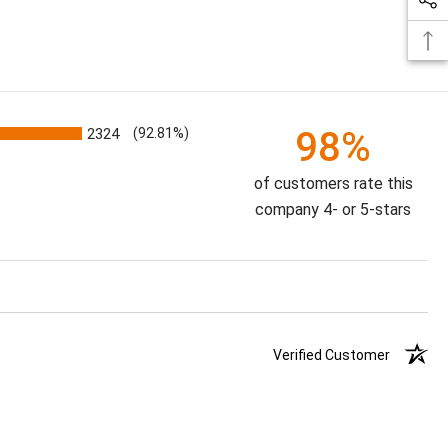
98%
2324
(92.81%)
of customers rate this
company 4- or 5-stars
Verified Customer