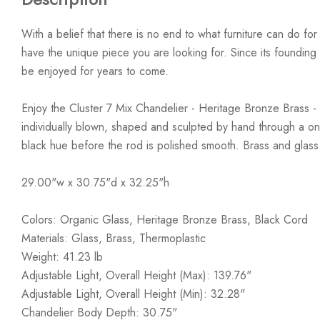
With a belief that there is no end to what furniture can do fo
have the unique piece you are looking for. Since its founding t
be enjoyed for years to come.
Enjoy the Cluster 7 Mix Chandelier - Heritage Bronze Brass - 
individually blown, shaped and sculpted by hand through a one
black hue before the rod is polished smooth. Brass and glass
29.00"w x 30.75"d x 32.25"h
Colors: Organic Glass, Heritage Bronze Brass, Black Cord
Materials: Glass, Brass, Thermoplastic
Weight: 41.23 lb
Adjustable Light, Overall Height (Max): 139.76"
Adjustable Light, Overall Height (Min): 32.28"
Chandelier Body Depth: 30.75"