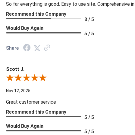
So far everything is good. Easy to use site. Comprehensive in
Recommend this Company
3 / 5
Would Buy Again
5 / 5
Share
Scott J.
Review By Scott J.
Nov 12, 2025
Great customer service
Recommend this Company
5 / 5
Would Buy Again
5 / 5