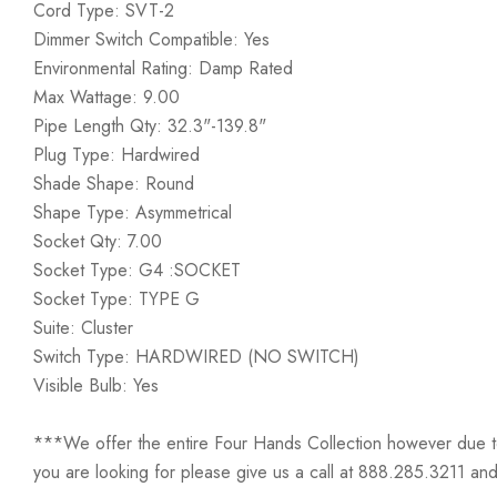
Cord Type: SVT-2
Dimmer Switch Compatible: Yes
Environmental Rating: Damp Rated
Max Wattage: 9.00
Pipe Length Qty: 32.3"-139.8"
Plug Type: Hardwired
Shade Shape: Round
Shape Type: Asymmetrical
Socket Qty: 7.00
Socket Type: G4 :SOCKET
Socket Type: TYPE G
Suite: Cluster
Switch Type: HARDWIRED (NO SWITCH)
Visible Bulb: Yes
***We offer the entire Four Hands Collection however due to ta
you are looking for please give us a call at 888.285.3211 and