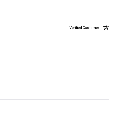
Verified Customer