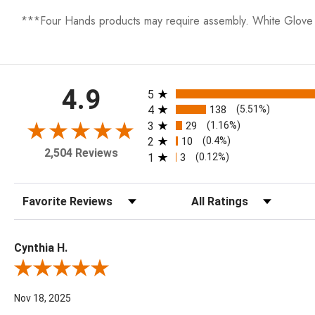
***Four Hands products may require assembly. White Glove D
All ratings
4.9
5
4
138
(5.51%)
3
29
(1.16%)
2
10
(0.4%)
2,504 Reviews
1
3
(0.12%)
Sort Reviews
Filter Reviews by Rating
Cynthia H.
Review By Cynthia H.
Nov 18, 2025