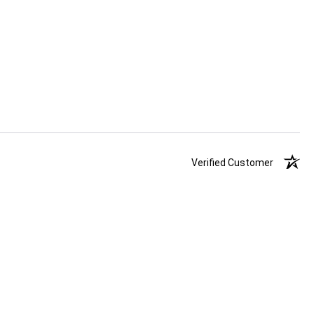
Verified Customer