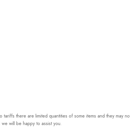
riffs there are limited quantities of some items and they may not 
 we will be happy to assist you.