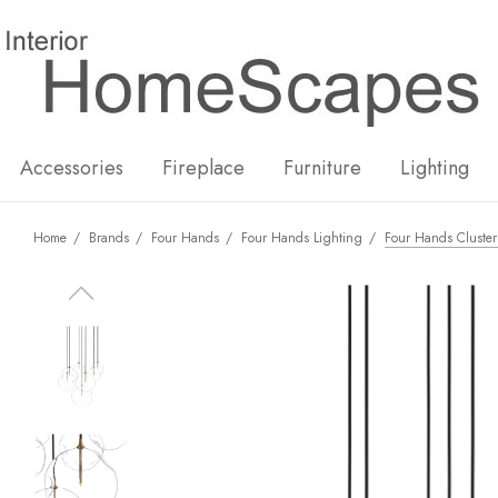
New
Hot
Accessories
Fireplace
Furniture
Lighting
Home
Brands
Four Hands
Four Hands Lighting
Four Hands Cluster