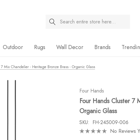
Search
Sale
Outdoor
Rugs
Wall Decor
Brands
Trendi
 7 Mix Chandelier - Heritage Bronze Brass - Organic Glass
Four Hands
Four Hands Cluster 7 M
Organic Glass
SKU:
FH-245009-006
No Reviews Y