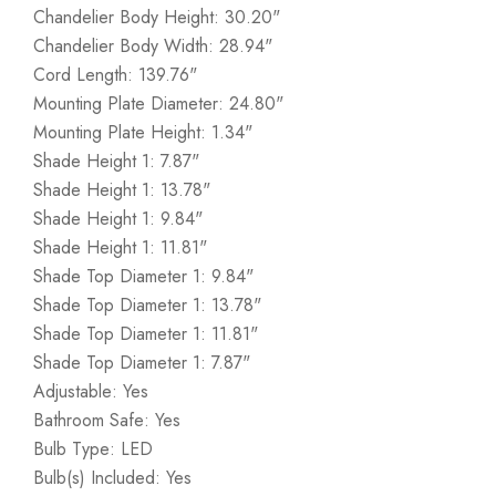
Chandelier Body Height: 30.20"
Chandelier Body Width: 28.94"
Cord Length: 139.76"
Mounting Plate Diameter: 24.80"
Mounting Plate Height: 1.34"
Shade Height 1: 7.87"
Shade Height 1: 13.78"
Shade Height 1: 9.84"
Shade Height 1: 11.81"
Shade Top Diameter 1: 9.84"
Shade Top Diameter 1: 13.78"
Shade Top Diameter 1: 11.81"
Shade Top Diameter 1: 7.87"
Adjustable: Yes
Bathroom Safe: Yes
Bulb Type: LED
Bulb(s) Included: Yes