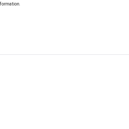
formation.