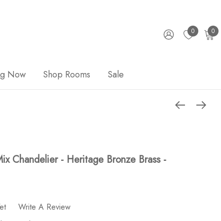
0
0
ng Now
Shop Rooms
Sale
ix Chandelier - Heritage Bronze Brass -
et
Write A Review