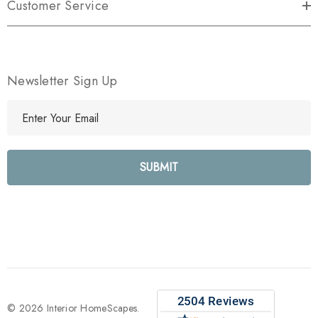
Customer Service
Newsletter Sign Up
E
m
a
i
l
A
d
d
r
e
s
s
© 2026 Interior HomeScapes.