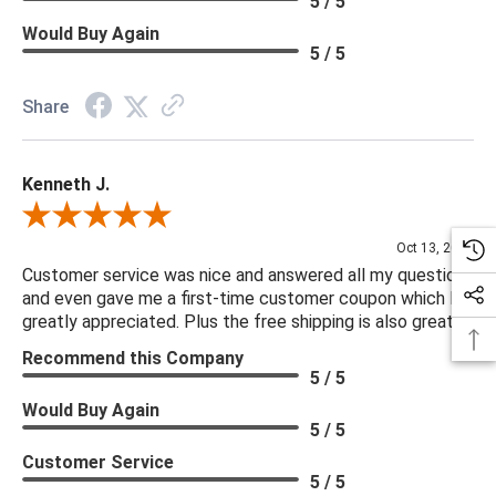
5 / 5
Would Buy Again
5 / 5
Share
Kenneth J.
Review By Kenneth J.
Oct 13, 2025
Customer service was nice and answered all my questions
and even gave me a first-time customer coupon which I
greatly appreciated. Plus the free shipping is also great.
Recommend this Company
5 / 5
Would Buy Again
5 / 5
Customer Service
5 / 5