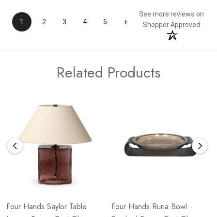
See more reviews on
›
1
2
3
4
5
Shopper Approved
Related Products
Four Hands Saylor Table
Four Hands Runa Bowl -