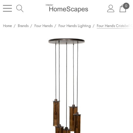
0
Home
Brands
Four Hands
Four Hands Lighting
Four Hands Cristabel C