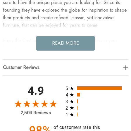
sure to have the unique piece you are looking for. Since its
founding they have explored the globe for inspiration to shape
their products and create refined, classic, yet innovative
furniture, that can be enjoyed for years to come.
Enjoy the Cristabel Chandelier - Brown Cast Glass in your
READ MORE
home today! Work a warm glow into your space with this
chandeliers amber cast glass shades and bronze caps.
Adjustable fabric cords let you customize a look that's all your
Customer Reviews
own.
22.00"w x 22.00"d x 15.25"h
All ratings
4.9
5
4
Colors: Dusty Iron, Brown Cast Glass, Black Fabric Cord
3
2
Materials: Iron, Cast Glass, Thermoplastic
2,504 Reviews
1
Weight: 49.52 lb
Adjustable Light, Overall Height (Max): 72.00"
98%
of customers rate this