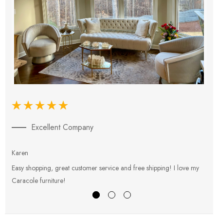
Excellent Company
Karen
E
Easy shopping, great customer service and free shipping! I love my
V
Caracole furniture!
s