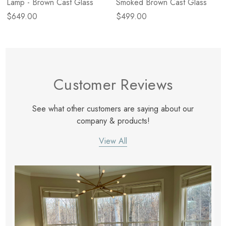
Lamp - Brown Cast Glass
Smoked Brown Cast Glass
$649.00
$499.00
Customer Reviews
See what other customers are saying about our
company & products!
View All