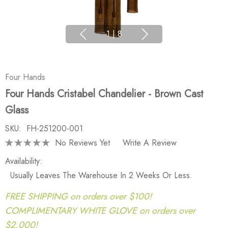
1
|
8
Four Hands
Four Hands Cristabel Chandelier - Brown Cast
Glass
SKU:
FH-251200-001
No Reviews Yet
Write A Review
Availability:
Usually Leaves The Warehouse In 2 Weeks Or Less.
FREE SHIPPING on orders over $100!
COMPLIMENTARY WHITE GLOVE on orders over
$2,000!