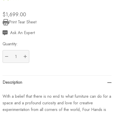
$1,699.00
Print Tear Sheet
Current
Stock:
Ask An Expert
Quantity:
DECREASE QUANTITY:
INCREASE QUANTITY:
Description
With a belief that there is no end to what furniture can do for a
space and a profound curiosity and love for creative
experimentation from all corners of the world, Four Hands is