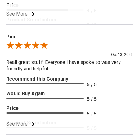
Price
4 / 5
See More
Product Satisfaction
5 / 5
Paul
Review By Paul
Oct 13, 2025
Reall great stuff. Everyone I have spoke to was very
friendly and helpful.
Recommend this Company
5 / 5
Would Buy Again
5 / 5
Price
5 / 5
Product Satisfaction
See More
5 / 5