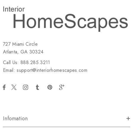
727 Miami Circle
Atlanta, GA 30324
Call Us: 888.285.3211
Email: support@interiorhomescapes.com
Infomation