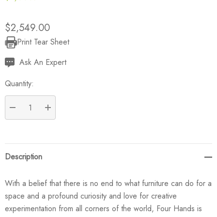
$2,549.00
Print Tear Sheet
Current
Stock:
Ask An Expert
Quantity:
DECREASE QUANTITY:
INCREASE QUANTITY:
Description
With a belief that there is no end to what furniture can do for a
space and a profound curiosity and love for creative
experimentation from all corners of the world, Four Hands is