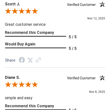
Scott J.
Verified Customer
Review By Scott J.
Nov 12, 2025
Great customer service
Recommend this Company
5 / 5
Would Buy Again
5 / 5
Share
Diane S.
Verified Customer
Review By Diane S.
Nov 8, 2025
simple and easy
Recommend this Company