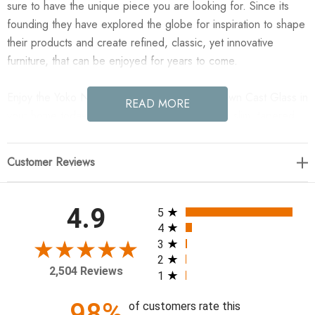
sure to have the unique piece you are looking for. Since its
founding they have explored the globe for inspiration to shape
their products and create refined, classic, yet innovative
furniture, that can be enjoyed for years to come.
Enjoy the Yoko Nesting Set of 2 - Smoked Brown Cast Glass in
READ MORE
your home today! Smoky brown glass tops with slim, tapered
matte black metal frames in a sleek, contemporary design.
Available as a nesting set or standalone tables.
Customer Reviews
57.50"w x 40.00"d x 16.25"h
All ratings
4.9
5
Colors: Smoked Brown Cast Glass, Iron Matte Black
4
Materials: Cast Glass, Iron
3
2
Weight: 248.24 lb
2,504 Reviews
1
Shape Type: Round
Suite: Yoko
98%
of customers rate this