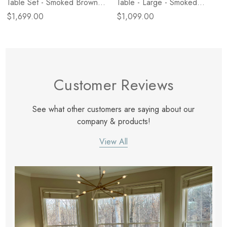
Table Set - Smoked Brown
Table - Large - Smoked
Cast Glass
Brown Cast Glass
$1,699.00
$1,099.00
Customer Reviews
See what other customers are saying about our
company & products!
View All