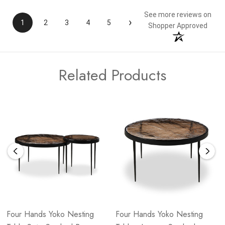
See more reviews on
›
1
2
3
4
5
Shopper Approved
Related Products
Four Hands Yoko Nesting
Four Hands Yoko Nesting