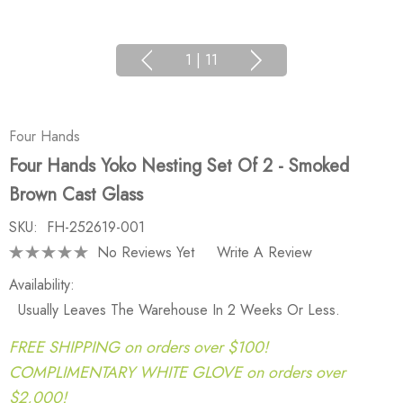
1
|
11
Four Hands
Four Hands Yoko Nesting Set Of 2 - Smoked
Brown Cast Glass
SKU:
FH-252619-001
No Reviews Yet
Write A Review
Availability:
Usually Leaves The Warehouse In 2 Weeks Or Less.
FREE SHIPPING on orders over $100!
COMPLIMENTARY WHITE GLOVE on orders over
$2,000!