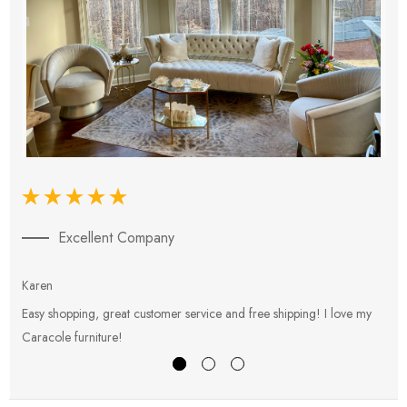
Excellent Company
Karen
E
Easy shopping, great customer service and free shipping! I love my
V
Caracole furniture!
s