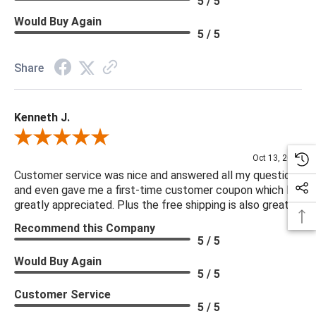
5 / 5
Would Buy Again
5 / 5
Share
Kenneth J.
Review By Kenneth J.
Oct 13, 2025
Customer service was nice and answered all my questions
and even gave me a first-time customer coupon which I
greatly appreciated. Plus the free shipping is also great.
Recommend this Company
5 / 5
Would Buy Again
5 / 5
Customer Service
5 / 5