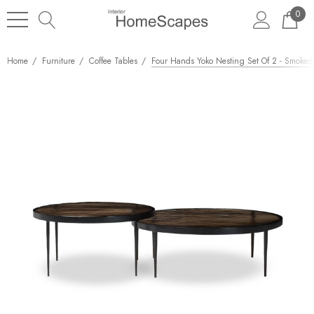
0
Home
Furniture
Coffee Tables
Four Hands Yoko Nesting Set Of 2 - Smoked