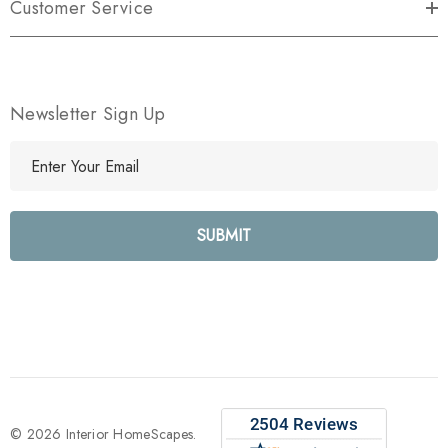
Customer Service
Newsletter Sign Up
E
m
a
i
l
A
d
d
r
e
s
s
© 2026 Interior HomeScapes.