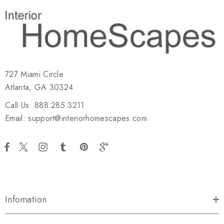
727 Miami Circle
Atlanta, GA 30324
Call Us: 888.285.3211
Email: support@interiorhomescapes.com
Infomation