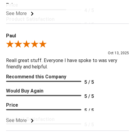
Price
4 / 5
See More
Product Satisfaction
5 / 5
Paul
Review By Paul
Oct 13, 2025
Reall great stuff. Everyone I have spoke to was very
friendly and helpful.
Recommend this Company
5 / 5
Would Buy Again
5 / 5
Price
5 / 5
Product Satisfaction
See More
5 / 5