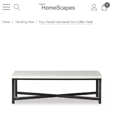
0
Home
Trending Now
Four Hands Hammered Iron Coffee Table