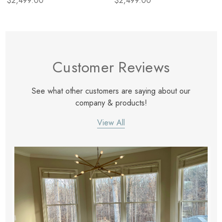
$2,499.00
$2,499.00
Iron
Customer Reviews
See what other customers are saying about our
company & products!
View All