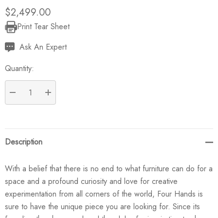
$2,499.00
Print Tear Sheet
Current
Stock:
Ask An Expert
Quantity:
DECREASE QUANTITY:
INCREASE QUANTITY:
Description
With a belief that there is no end to what furniture can do for a
space and a profound curiosity and love for creative
experimentation from all corners of the world, Four Hands is
sure to have the unique piece you are looking for. Since its