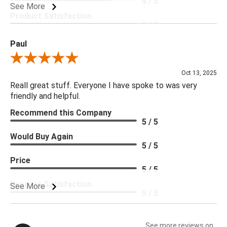
4 / 5
See More
Product Satisfaction
5 / 5
Paul
Review By Paul
Oct 13, 2025
Reall great stuff. Everyone I have spoke to was very
friendly and helpful.
Recommend this Company
5 / 5
Would Buy Again
5 / 5
Price
5 / 5
Product Satisfaction
See More
5 / 5
See more reviews on