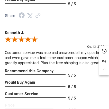
5 / 5
Share
Kenneth J.
Review By Kenneth J.
Oct 13, 2025
Customer service was nice and answered all my questions
and even gave me a first-time customer coupon which I
greatly appreciated. Plus the free shipping is also great.
Recommend this Company
5 / 5
Would Buy Again
5 / 5
Customer Service
5 / 5
Price