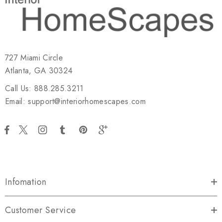
727 Miami Circle
Atlanta, GA 30324
Call Us: 888.285.3211
Email: support@interiorhomescapes.com
Infomation
Customer Service