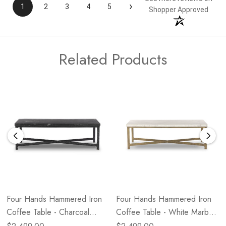
›
1
2
3
4
5
Shopper Approved
Related Products
Four Hands Hammered Iron
Four Hands Hammered Iron
Coffee Table - Charcoal
Coffee Table - White Marble
Marble - Hammered Black
- Hammered Antique Brass