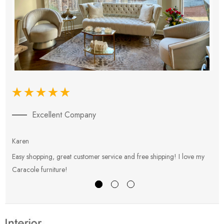
Excellent Company
Karen
E
Easy shopping, great customer service and free shipping! I love my
V
Caracole furniture!
s