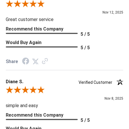
Review By Scott J.
Nov 12, 2025
Great customer service
Recommend this Company
5 / 5
Would Buy Again
5 / 5
Share
Diane S.
Verified Customer
Review By Diane S.
Nov 8, 2025
simple and easy
Recommend this Company
5 / 5
Would Buy Again