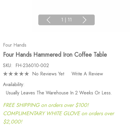
1
|
11
Four Hands
Four Hands Hammered Iron Coffee Table
SKU:
FH-236010-002
No Reviews Yet
Write A Review
Availability:
Usually Leaves The Warehouse In 2 Weeks Or Less.
FREE SHIPPING on orders over $100!
COMPLIMENTARY WHITE GLOVE on orders over
$2,000!