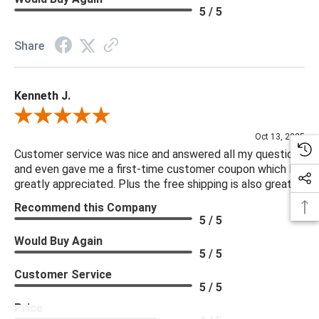
5 / 5
Share
Kenneth J.
Review By Kenneth J.
Oct 13, 2025
Customer service was nice and answered all my questions
and even gave me a first-time customer coupon which I
greatly appreciated. Plus the free shipping is also great.
Recommend this Company
5 / 5
Would Buy Again
5 / 5
Customer Service
5 / 5
Price