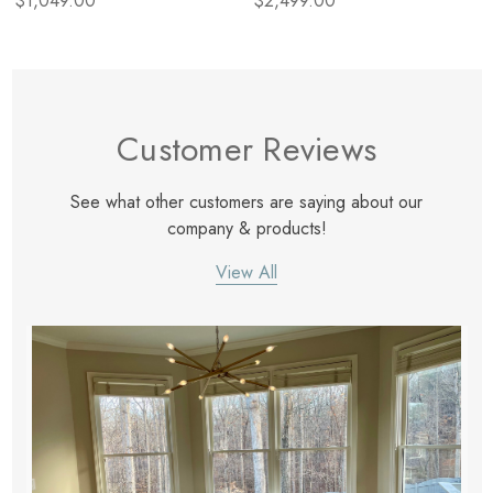
$1,049.00
$2,499.00
Customer Reviews
See what other customers are saying about our
company & products!
View All