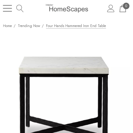
0
Home
Trending Now
Four Hands Hammered Iron End Table