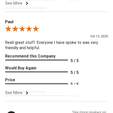
4 / 5
See More
Product Satisfaction
5 / 5
Paul
Review By Paul
Oct 13, 2025
Reall great stuff. Everyone I have spoke to was very
friendly and helpful.
Recommend this Company
5 / 5
Would Buy Again
5 / 5
Price
5 / 5
Product Satisfaction
See More
5 / 5
See more reviews on