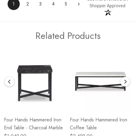
›
1
2
3
4
5
Shopper Approved
Related Products
Four Hands Hammered Iron
Four Hands Hammered Iron
End Table - Charcoal Marble
Coffee Table