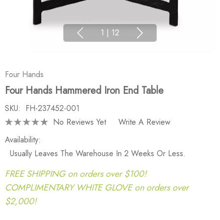
1
|
12
Four Hands
Four Hands Hammered Iron End Table
SKU:
FH-237452-001
No Reviews Yet
Write A Review
Availability:
Usually Leaves The Warehouse In 2 Weeks Or Less.
FREE SHIPPING on orders over $100!
COMPLIMENTARY WHITE GLOVE on orders over
$2,000!