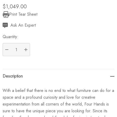
$1,049.00
Print Tear Sheet
Current
Stock:
Ask An Expert
Quantity:
DECREASE QUANTITY:
INCREASE QUANTITY:
Description
With a belief that there is no end to what furniture can do for a
space and a profound curiosity and love for creative
experimentation from all corners of the world, Four Hands is
sure to have the unique piece you are looking for. Since its