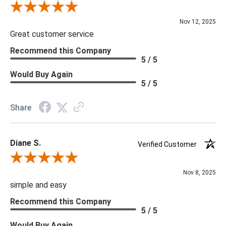
Review By Scott J.
Nov 12, 2025
Great customer service
Recommend this Company
5 / 5
Would Buy Again
5 / 5
Share
Diane S.
Verified Customer
Review By Diane S.
Nov 8, 2025
simple and easy
Recommend this Company
5 / 5
Would Buy Again