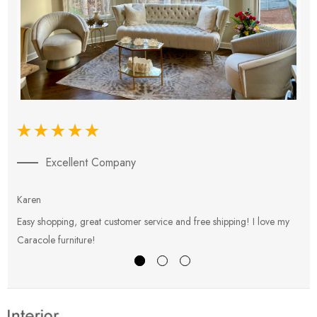
Excellent Company
Karen
E
Easy shopping, great customer service and free shipping! I love my
V
Caracole furniture!
s