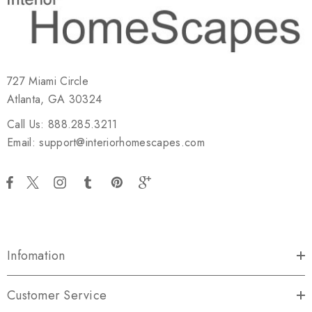
727 Miami Circle
Atlanta, GA 30324
Call Us: 888.285.3211
Email: support@interiorhomescapes.com
Infomation
Customer Service