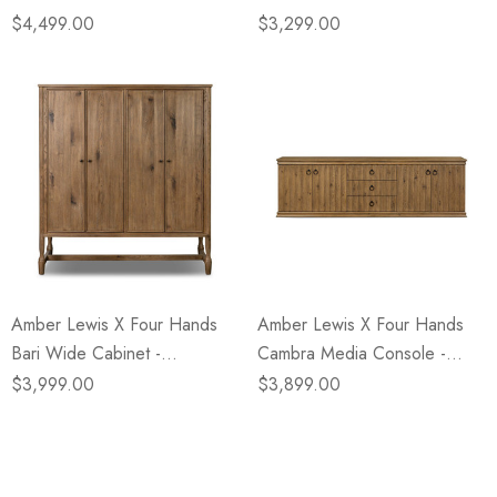
Wormwood Oak
Light Wash Oak
$4,499.00
$3,299.00
Amber Lewis X Four Hands
Amber Lewis X Four Hands
Bari Wide Cabinet -
Cambra Media Console -
Weathered Oak
Drifted Oak
$3,999.00
$3,899.00