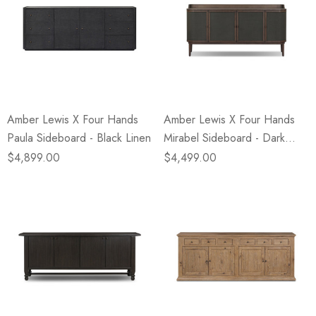
Amber Lewis X Four Hands
Amber Lewis X Four Hands
Paula Sideboard - Black Linen
Mirabel Sideboard - Dark
Green Lacquered Linen
$4,899.00
$4,499.00