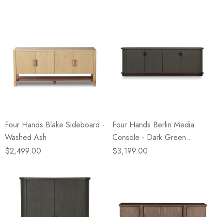
Four Hands Blake Sideboard -
Four Hands Berlin Media
Washed Ash
Console - Dark Green
Lacquered Linen
$2,499.00
$3,199.00