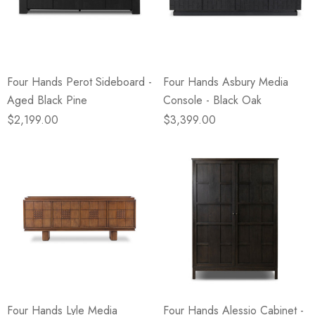
Four Hands Perot Sideboard -
Four Hands Asbury Media
Aged Black Pine
Console - Black Oak
$2,199.00
$3,399.00
Four Hands Lyle Media
Four Hands Alessio Cabinet -