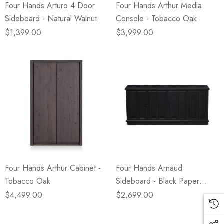
Four Hands Arturo 4 Door
Four Hands Arthur Media
Sideboard - Natural Walnut
Console - Tobacco Oak
$1,399.00
$3,999.00
Four Hands Arthur Cabinet -
Four Hands Arnaud
Tobacco Oak
Sideboard - Black Paper
Cane
$4,499.00
$2,699.00