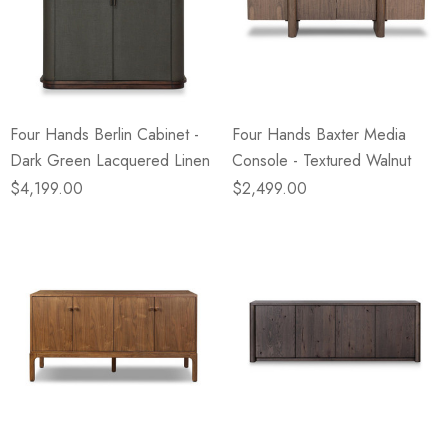
Four Hands Berlin Cabinet -
Four Hands Baxter Media
Dark Green Lacquered Linen
Console - Textured Walnut
$4,199.00
$2,499.00