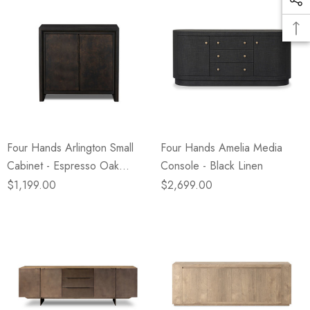
Four Hands Arlington Small
Four Hands Amelia Media
Cabinet - Espresso Oak
Console - Black Linen
Veneer
$1,199.00
$2,699.00