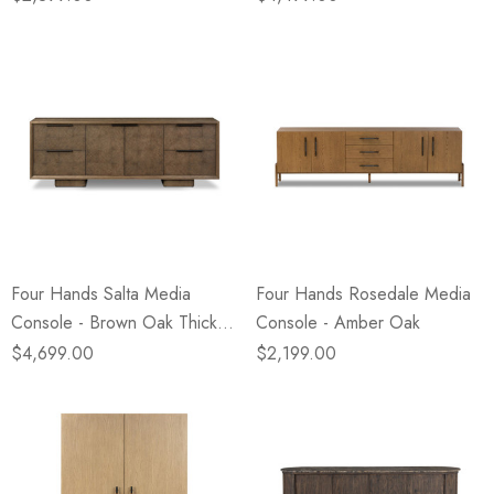
Four Hands Salta Media
Four Hands Rosedale Media
Console - Brown Oak Thick
Console - Amber Oak
Veneer
$4,699.00
$2,199.00