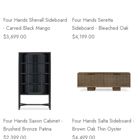
Four Hands Shevall Sideboard
Four Hands Seretta
- Carved Black Mango
Sideboard - Bleached Oak
$3,699.00
$4,199.00
Four Hands Saxon Cabinet -
Four Hands Salta Sideboard -
Brushed Bronze Patina
Brown Oak Thin Oyster
$2,399.00
$4,499.00