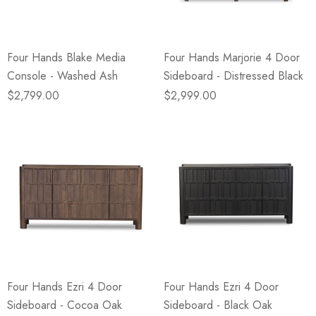
Four Hands Blake Media
Four Hands Marjorie 4 Door
Console - Washed Ash
Sideboard - Distressed Black
$2,799.00
$2,999.00
Four Hands Ezri 4 Door
Four Hands Ezri 4 Door
Sideboard - Cocoa Oak
Sideboard - Black Oak