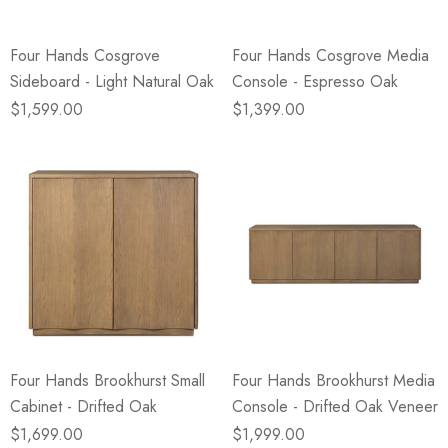
Four Hands Cosgrove
Four Hands Cosgrove Media
Sideboard - Light Natural Oak
Console - Espresso Oak
$1,599.00
$1,399.00
Four Hands Brookhurst Small
Four Hands Brookhurst Media
Cabinet - Drifted Oak
Console - Drifted Oak Veneer
$1,699.00
$1,999.00