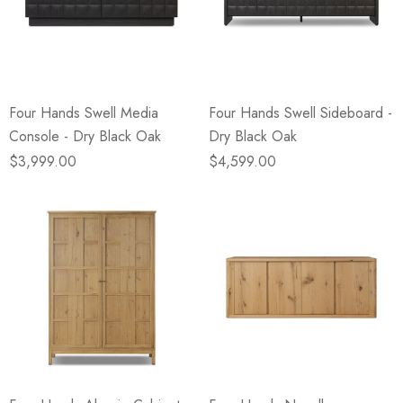
Four Hands Swell Media
Four Hands Swell Sideboard -
Console - Dry Black Oak
Dry Black Oak
$3,999.00
$4,599.00