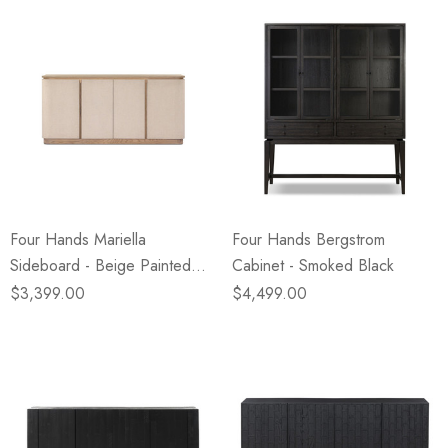
Four Hands Mariella
Four Hands Bergstrom
Sideboard - Beige Painted
Cabinet - Smoked Black
Linen
$3,399.00
$4,499.00