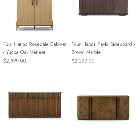
Four Hands Rosedale Cabinet
Four Hands Pavlo Sideboard -
- Yucca Oak Veneer
Brown Marble
$2,599.00
$2,299.00