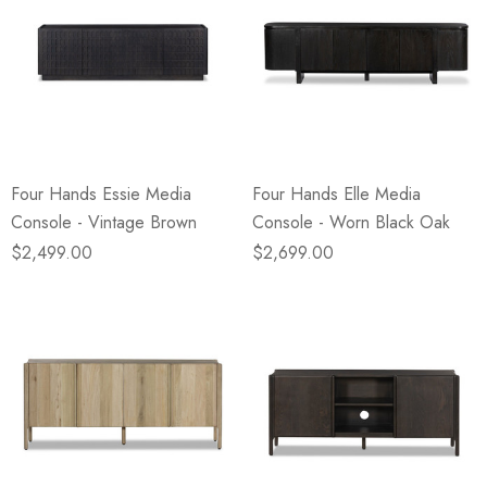
Four Hands Essie Media
Four Hands Elle Media
Console - Vintage Brown
Console - Worn Black Oak
$2,499.00
$2,699.00