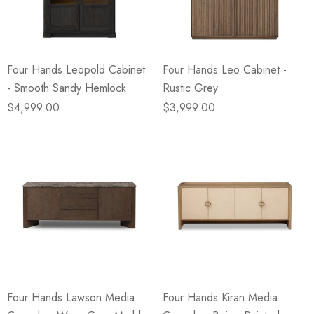
Four Hands Leopold Cabinet
Four Hands Leo Cabinet -
- Smooth Sandy Hemlock
Rustic Grey
$4,999.00
$3,999.00
Four Hands Lawson Media
Four Hands Kiran Media