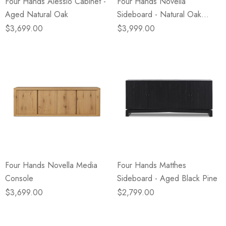
Four Hands Alessio Cabinet -
Four Hands Novella
Aged Natural Oak
Sideboard - Natural Oak
Veneer Thick Random
$3,699.00
$3,999.00
Four Hands Novella Media
Four Hands Matthes
Console
Sideboard - Aged Black Pine
$3,699.00
$2,799.00