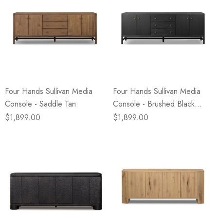
Four Hands Sullivan Media
Four Hands Sullivan Media
Console - Saddle Tan
Console - Brushed Black
Acacia Solid
$1,899.00
$1,899.00