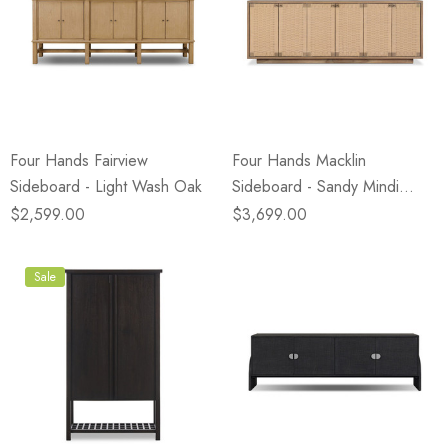
Four Hands Fairview
Four Hands Macklin
Sideboard - Light Wash Oak
Sideboard - Sandy Mindi
Veneer
$2,599.00
$3,699.00
Sale