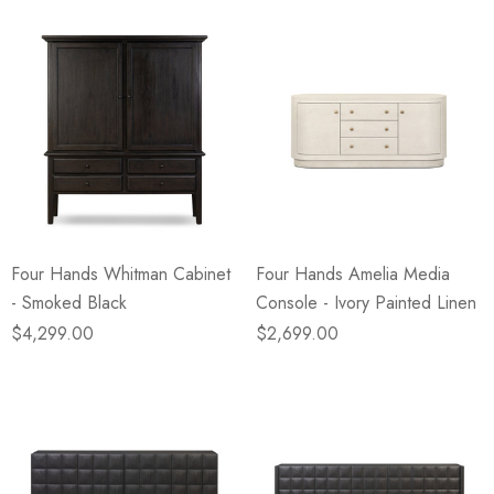
Four Hands Whitman Cabinet
Four Hands Amelia Media
- Smoked Black
Console - Ivory Painted Linen
$4,299.00
$2,699.00