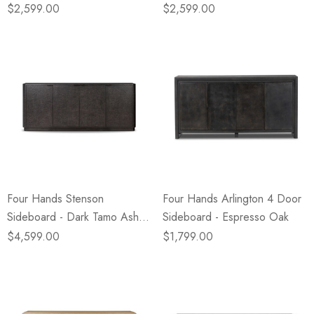
$2,599.00
$2,599.00
Four Hands Stenson
Four Hands Arlington 4 Door
Sideboard - Dark Tamo Ash
Sideboard - Espresso Oak
Veneer
$4,599.00
$1,799.00