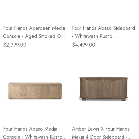
Four Hands Aberdeen Media
Four Hands Abaso Sideboard
Console - Aged Smoked Oak
- Whitewash Rustic
Veneer
Wormwood Oak
$2,999.00
$4,499.00
Four Hands Abaso Media
Amber Lewis X Four Hands
Console - Whitewash Rustic
Makai 4 Door Sideboard -