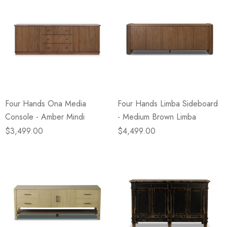
Four Hands Ona Media
Four Hands Limba Sideboard
Console - Amber Mindi
- Medium Brown Limba
$3,499.00
$4,499.00