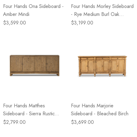
Four Hands Ona Sideboard -
Four Hands Morley Sideboard
Amber Mindi
- Rye Medium Burl Oak
Veneer
$3,599.00
$3,199.00
Four Hands Matthes
Four Hands Marjorie
Sideboard - Sierra Rustic
Sideboard - Bleached Birch
Natural
$2,799.00
$3,699.00