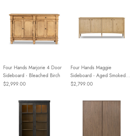
Four Hands Marjorie 4 Door
Four Hands Maggie
Sideboard - Bleached Birch
Sideboard - Aged Smoked
Oak
$2,999.00
$2,799.00