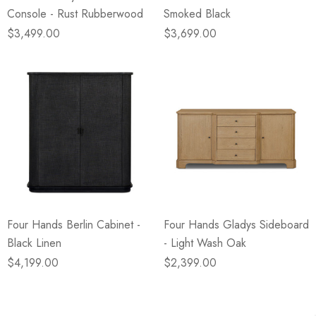
Console - Rust Rubberwood
Smoked Black
$3,499.00
$3,699.00
Four Hands Berlin Cabinet -
Four Hands Gladys Sideboard
Black Linen
- Light Wash Oak
$4,199.00
$2,399.00