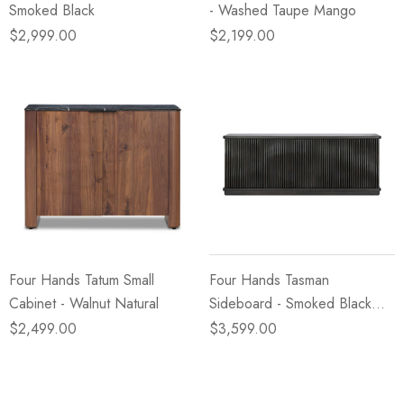
Smoked Black
- Washed Taupe Mango
$2,999.00
$2,199.00
Four Hands Tatum Small
Four Hands Tasman
Cabinet - Walnut Natural
Sideboard - Smoked Black
Mindi Veneer
$2,499.00
$3,599.00