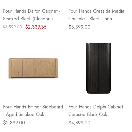
Four Hands Dalton Cabinet -
Four Hands Cressida Media
Smoked Black (Closeout)
Console - Black Linen
$2,339.35
$3,399.00
$3,599.00
Four Hands Emmer Sideboard
Four Hands Delphi Cabinet -
- Aged Smoked Oak
Cerused Black Oak
$2,899.00
$4,899.00