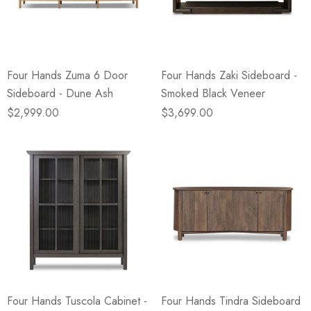
eze
Blue & Evergreen
.99
$49.99
ils
Details
Four Hands Zuma 6 Door
Four Hands Zaki Sideboard -
Wall Victorian Garden -
E Lawrence Delicate Flo
Sideboard - Dune Ash
Smoked Black Veneer
ksmith & Cliffside
On Neutral Background
$2,999.00
$3,699.00
.99
$45.00
ils
Details
Four Hands Tuscola Cabinet -
Four Hands Tindra Sideboard