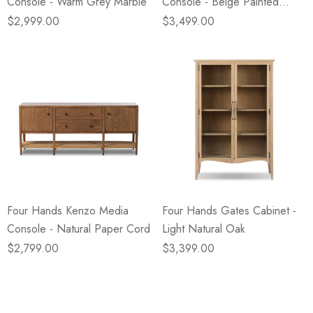
Console - Warm Grey Marble
Console - Beige Painted
Linen
$2,999.00
$3,499.00
Four Hands Kenzo Media
Four Hands Gates Cabinet -
Console - Natural Paper Cord
Light Natural Oak
$2,799.00
$3,399.00