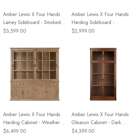
Amber Lewis X Four Hands
Amber Lewis X Four Hands
Lainey Sideboard - Smoked
Harding Sideboard -
Black
Weathered Oak
$3,599.00
$2,999.00
Amber Lewis X Four Hands
Amber Lewis X Four Hands
Harding Cabinet - Weathered
Gleason Cabinet - Dark
Oak
Brown Walnut
$6,499.00
$4,399.00