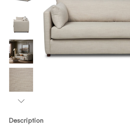
Description