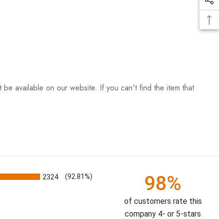
be available on our website. If you can't find the item that
98%
2324
(92.81%)
of customers rate this
company 4- or 5-stars