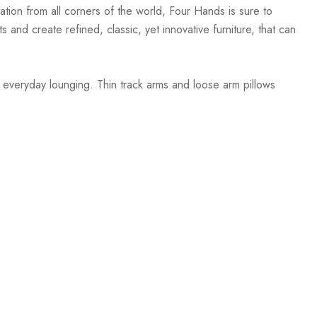
ation from all corners of the world, Four Hands is sure to
 and create refined, classic, yet innovative furniture, that can
nd everyday lounging. Thin track arms and loose arm pillows