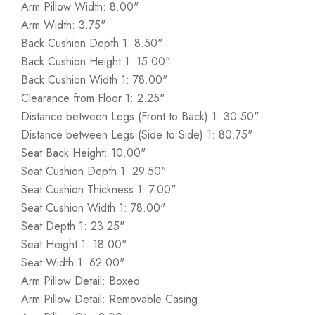
Arm Pillow Width: 8.00"
Arm Width: 3.75"
Back Cushion Depth 1: 8.50"
Back Cushion Height 1: 15.00"
Back Cushion Width 1: 78.00"
Clearance from Floor 1: 2.25"
Distance between Legs (Front to Back) 1: 30.50"
Distance between Legs (Side to Side) 1: 80.75"
Seat Back Height: 10.00"
Seat Cushion Depth 1: 29.50"
Seat Cushion Thickness 1: 7.00"
Seat Cushion Width 1: 78.00"
Seat Depth 1: 23.25"
Seat Height 1: 18.00"
Seat Width 1: 62.00"
Arm Pillow Detail: Boxed
Arm Pillow Detail: Removable Casing