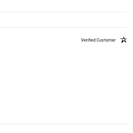
Verified Customer