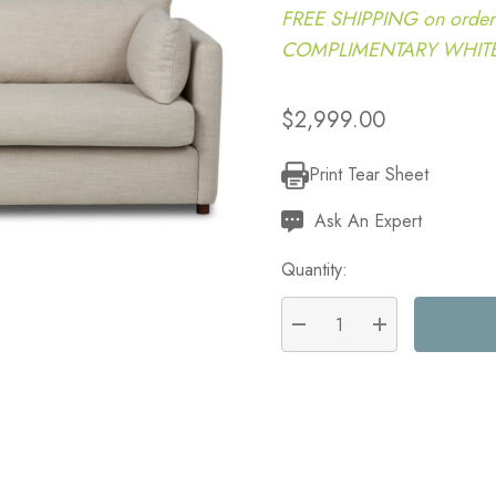
FREE SHIPPING on order
COMPLIMENTARY WHITE G
$2,999.00
Print Tear Sheet
Current
Stock:
Ask An Expert
Quantity:
DECREASE QUANTITY:
INCREASE QU