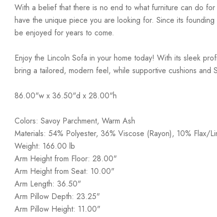
With a belief that there is no end to what furniture can do fo
have the unique piece you are looking for. Since its founding t
be enjoyed for years to come.
Enjoy the Lincoln Sofa in your home today! With its sleek prof
bring a tailored, modern feel, while supportive cushions and S-sp
86.00"w x 36.50"d x 28.00"h
Colors: Savoy Parchment, Warm Ash
Materials: 54% Polyester, 36% Viscose (Rayon), 10% Flax/Li
Weight: 166.00 lb
Arm Height from Floor: 28.00"
Arm Height from Seat: 10.00"
Arm Length: 36.50"
Arm Pillow Depth: 23.25"
Arm Pillow Height: 11.00"