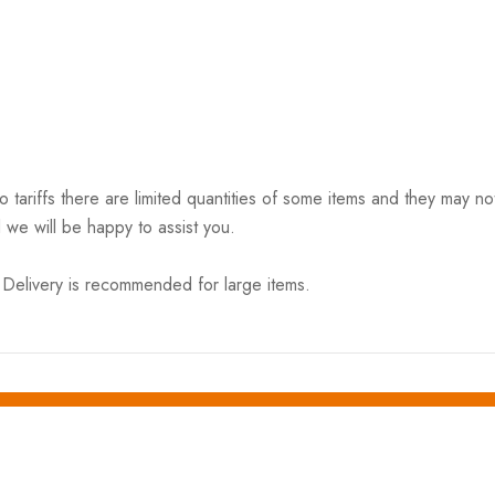
riffs there are limited quantities of some items and they may not 
 we will be happy to assist you.
elivery is recommended for large items.