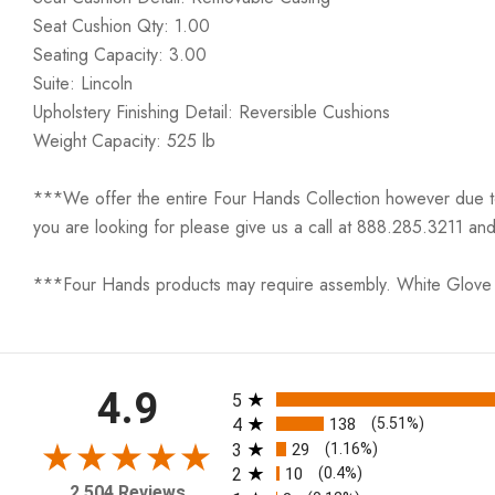
Seat Cushion Qty: 1.00
Seating Capacity: 3.00
Suite: Lincoln
Upholstery Finishing Detail: Reversible Cushions
Weight Capacity: 525 lb
***We offer the entire Four Hands Collection however due to ta
you are looking for please give us a call at 888.285.3211 and
***Four Hands products may require assembly. White Glove D
All ratings
4.9
5
4
138
(5.51%)
3
29
(1.16%)
2
10
(0.4%)
2,504 Reviews