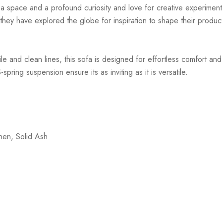
r a space and a profound curiosity and love for creative experiment
hey have explored the globe for inspiration to shape their products
ile and clean lines, this sofa is designed for effortless comfort a
ring suspension ensure its as inviting as it is versatile.
nen, Solid Ash