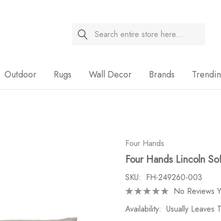
Search
Sale
Outdoor
Rugs
Wall Decor
Brands
Trendi
Four Hands
Four Hands Lincoln So
SKU:
FH-249260-003
No Reviews Y
Availability:
Usually Leaves