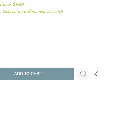
s over $100!
LOVE on orders over $2,000!
ANTITY:
Create New Wish List