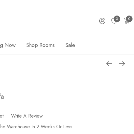
0
0
ng Now
Shop Rooms
Sale
fa
et
Write A Review
 The Warehouse In 2 Weeks Or Less.