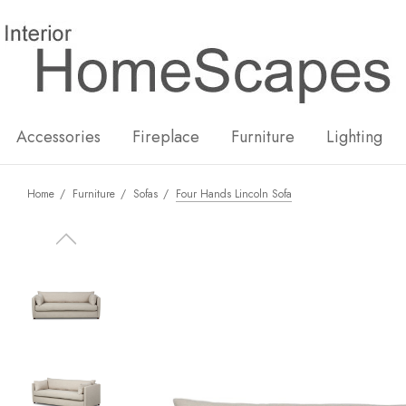
New
Hot
Accessories
Fireplace
Furniture
Lighting
Home
Furniture
Sofas
Four Hands Lincoln Sofa