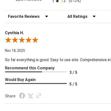
1
3
(0.12%)
Sort Reviews
Filter Reviews by Rating
Cynthia H.
Review By Cynthia H.
Nov 18, 2025
So far everything is good. Easy to use site. Comprehensive in
Recommend this Company
3 / 5
Would Buy Again
5 / 5
Share