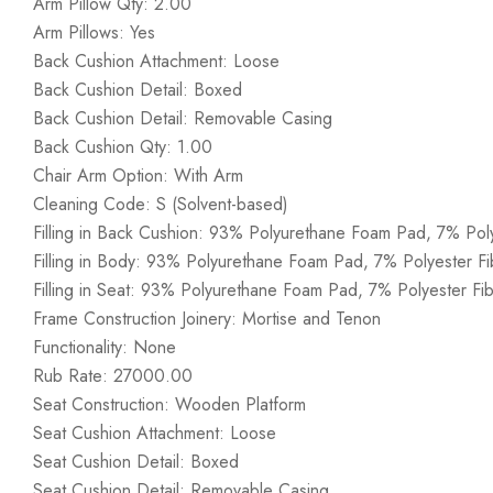
Arm Pillow Qty: 2.00
Arm Pillows: Yes
Back Cushion Attachment: Loose
Back Cushion Detail: Boxed
Back Cushion Detail: Removable Casing
Back Cushion Qty: 1.00
Chair Arm Option: With Arm
Cleaning Code: S (Solvent-based)
Filling in Back Cushion: 93% Polyurethane Foam Pad, 7% Poly
Filling in Body: 93% Polyurethane Foam Pad, 7% Polyester Fi
Filling in Seat: 93% Polyurethane Foam Pad, 7% Polyester Fib
Frame Construction Joinery: Mortise and Tenon
Functionality: None
Rub Rate: 27000.00
Seat Construction: Wooden Platform
Seat Cushion Attachment: Loose
Seat Cushion Detail: Boxed
Seat Cushion Detail: Removable Casing