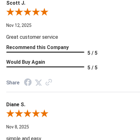
Scott J.
Review By Scott J.
Nov 12, 2025
Great customer service
Recommend this Company
5 / 5
Would Buy Again
5 / 5
Share
Diane S.
Review By Diane S.
Nov 8, 2025
simple and easy