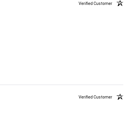
Verified Customer
Verified Customer