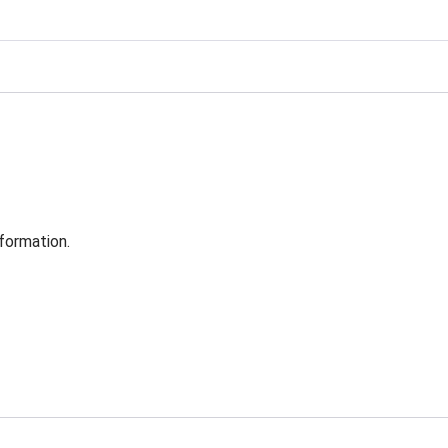
formation.