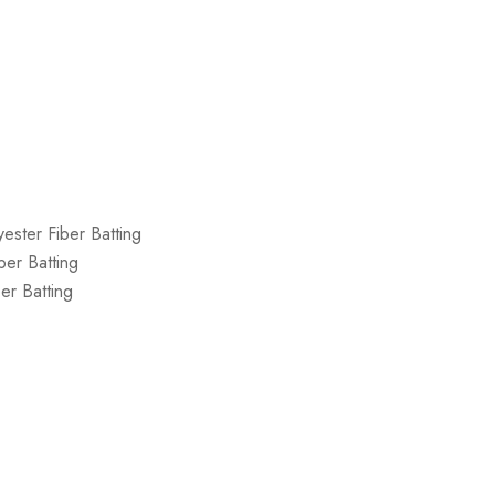
ester Fiber Batting
ber Batting
er Batting