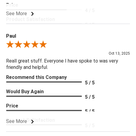
Price
4 / 5
See More
Product Satisfaction
5 / 5
Paul
Review By Paul
Oct 13, 2025
Reall great stuff. Everyone I have spoke to was very
friendly and helpful.
Recommend this Company
5 / 5
Would Buy Again
5 / 5
Price
5 / 5
Product Satisfaction
See More
5 / 5