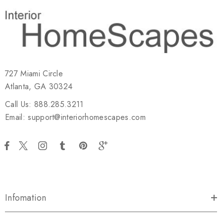
727 Miami Circle
Atlanta, GA 30324
Call Us: 888.285.3211
Email: support@interiorhomescapes.com
Infomation