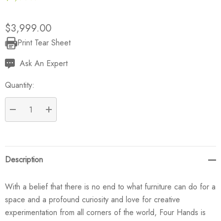
$3,999.00
Print Tear Sheet
Current
Stock:
Ask An Expert
Quantity:
DECREASE QUANTITY:
INCREASE QUANTITY:
Description
With a belief that there is no end to what furniture can do for a
space and a profound curiosity and love for creative
experimentation from all corners of the world, Four Hands is