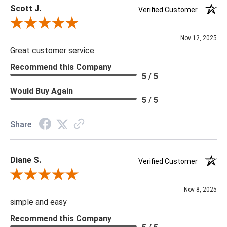
Scott J.
***We offer the entire Four Hands Collection however due to
Verified Customer
tariffs there are limited quantities of some items and they may
Review By Scott J.
not be available on our website. If you can't find the item that
Nov 12, 2025
you are looking for please give us a call at 888.285.3211 and
Great customer service
we will be happy to assist you.
Recommend this Company
5 / 5
***Four Hands products may require assembly. White Glove
Would Buy Again
5 / 5
Delivery is recommended for large items.
Share
Diane S.
Verified Customer
Review By Diane S.
Nov 8, 2025
simple and easy
Recommend this Company