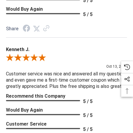
5 / 5
Would Buy Again
5 / 5
Share
Kenneth J.
Review By Kenneth J.
Oct 13, 2025
Customer service was nice and answered all my questions
and even gave me a first-time customer coupon which I
greatly appreciated. Plus the free shipping is also great.
Recommend this Company
5 / 5
Would Buy Again
5 / 5
Customer Service
5 / 5