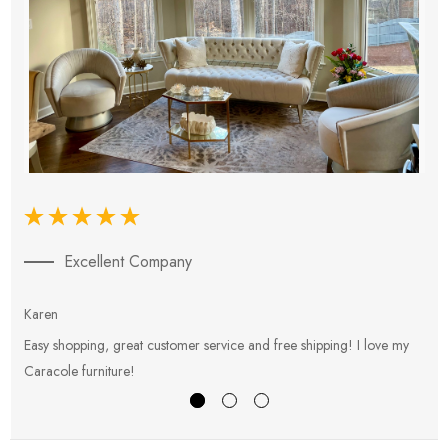
Excellent Company
Karen
E
Easy shopping, great customer service and free shipping! I love my
V
Caracole furniture!
s