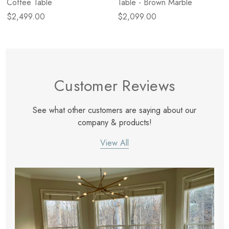
Coffee Table
Table - Brown Marble
$2,499.00
$2,099.00
Customer Reviews
See what other customers are saying about our
company & products!
View All