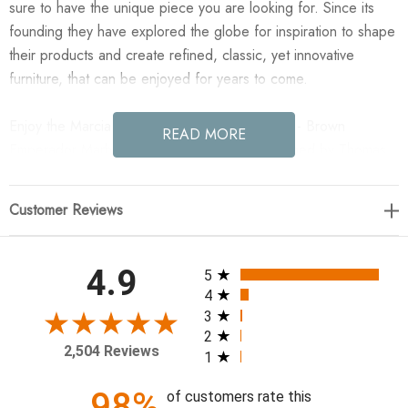
sure to have the unique piece you are looking for. Since its
founding they have explored the globe for inspiration to shape
their products and create refined, classic, yet innovative
furniture, that can be enjoyed for years to come.
Enjoy the Marcia Square Marble Coffee Table - Brown
READ MORE
Emperador Marble in your home today! Designed by Thomas
Bina and Ronald Sasson, a design partnership blending both
modern minimalist and Brazilian influences. Mixed materials
Customer Reviews
elevate the traditional coffee table, pairing solid reclaimed oak
and solid marble, with overstated joint details. Rounded edges
bring a soft, playful feel to the entire piece.
All ratings
4.9
5
4
54.25"w x 50.00"d x 14.00"h
3
2
2,504 Reviews
1
Colors: Brown Emperador Marble, Grey Reclaimed French
Oak
98%
of customers rate this