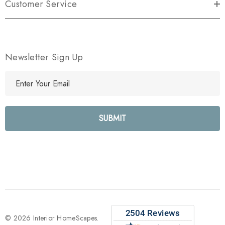
Customer Service
Newsletter Sign Up
E
m
a
i
l
A
d
d
r
e
s
s
© 2026 Interior HomeScapes.