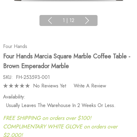
1
|
12
Four Hands
Four Hands Marcia Square Marble Coffee Table -
Brown Emperador Marble
SKU:
FH-253593-001
No Reviews Yet
Write A Review
Availability:
Usually Leaves The Warehouse In 2 Weeks Or Less.
FREE SHIPPING on orders over $100!
COMPLIMENTARY WHITE GLOVE on orders over
$2,000!