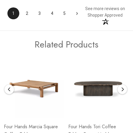
See more reviews on
›
1
2
3
4
5
Shopper Approved
Related Products
Four Hands Marcia Square
Four Hands Tori Coffee