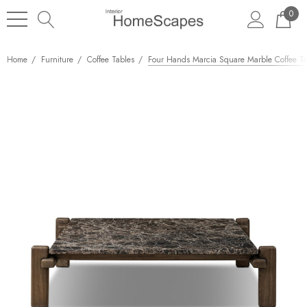
0
Home
Furniture
Coffee Tables
Four Hands Marcia Square Marble Coffee T