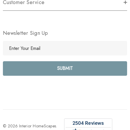
Customer Service
Newsletter Sign Up
E
m
a
i
l
A
d
d
r
e
s
s
© 2026 Interior HomeScapes.