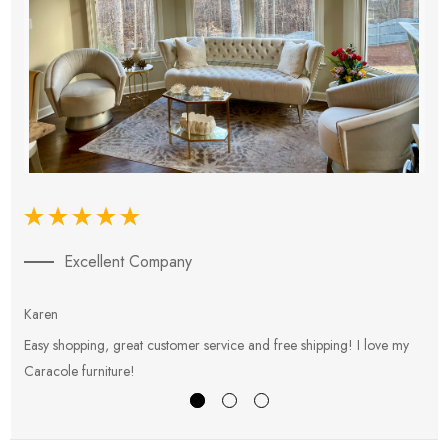
Excellent Company
Karen
E
Easy shopping, great customer service and free shipping! I love my
V
Caracole furniture!
s