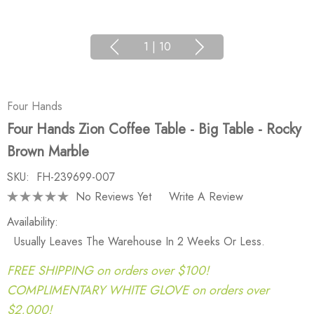
1
|
10
Four Hands
Four Hands Zion Coffee Table - Big Table - Rocky
Brown Marble
SKU:
FH-239699-007
No Reviews Yet
Write A Review
Availability:
Usually Leaves The Warehouse In 2 Weeks Or Less.
FREE SHIPPING on orders over $100!
COMPLIMENTARY WHITE GLOVE on orders over
$2,000!