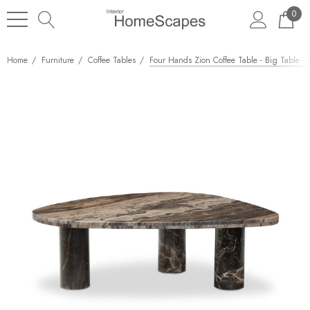
0
Home
Furniture
Coffee Tables
Four Hands Zion Coffee Table - Big Table -