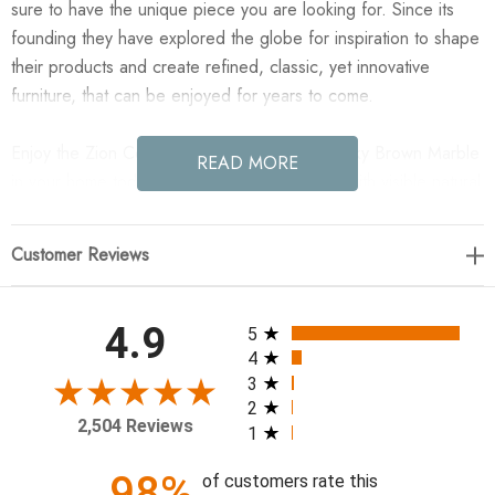
sure to have the unique piece you are looking for. Since its
founding they have explored the globe for inspiration to shape
their products and create refined, classic, yet innovative
furniture, that can be enjoyed for years to come.
Enjoy the Zion Coffee Table - Big Table - Rocky Brown Marble
READ MORE
in your home today! Made from solid marble with visible natural
veining, turned pillar-style legs complement organically shaped
tabletops, perfectly sized for nesting. Option to pair with
Customer Reviews
smaller matching table for a nested look.
48.00"w x 30.00"d x 15.00"h
All ratings
4.9
5
4
Colors: Rocky Brown Marble
3
2
Materials: Solid Marble
2,504 Reviews
1
Weight: 232.68 lb
Clearance from Floor 1: 13.50"
98%
of customers rate this