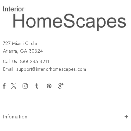
727 Miami Circle
Atlanta, GA 30324
Call Us: 888.285.3211
Email: support@interiorhomescapes.com
Infomation