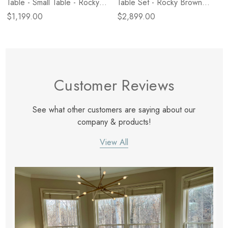
Table - Small Table - Rocky
Table Set - Rocky Brown
Brown Marble
Marble
$1,199.00
$2,899.00
Customer Reviews
See what other customers are saying about our
company & products!
View All