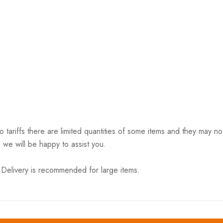
riffs there are limited quantities of some items and they may not 
 we will be happy to assist you.
elivery is recommended for large items.