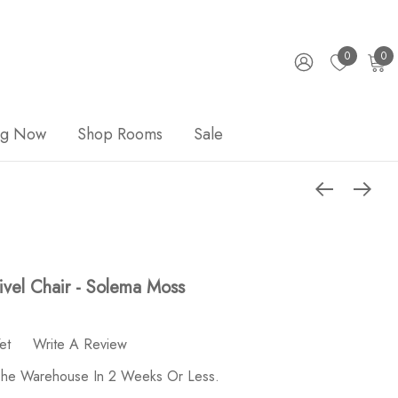
0
0
ng Now
Shop Rooms
Sale
vel Chair - Solema Moss
et
Write A Review
 The Warehouse In 2 Weeks Or Less.