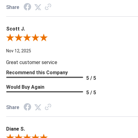
Share
Scott J.
Review By Scott J.
Nov 12, 2025
Great customer service
Recommend this Company
5 / 5
Would Buy Again
5 / 5
Share
Diane S.