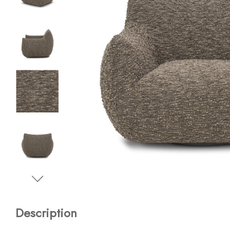
Description