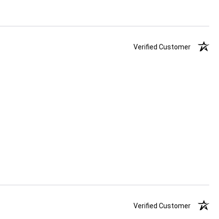
Verified Customer
Verified Customer