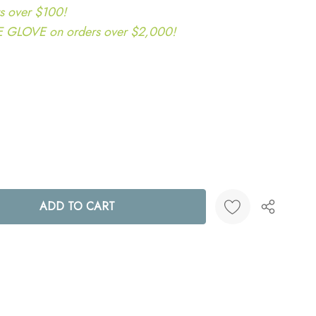
s over $100!
LOVE on orders over $2,000!
ANTITY:
Create New Wish List