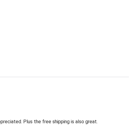
eciated. Plus the free shipping is also great.