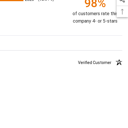
98%
of customers rate this
company 4- or 5-stars
Verified Customer