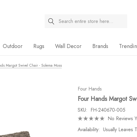
Search
Sale
Outdoor
Rugs
Wall Decor
Brands
Trendi
ds Margot Swivel Chair - Solema Moss
Four Hands
Four Hands Margot Swi
SKU:
FH-240670-005
No Reviews Y
Availability:
Usually Leaves