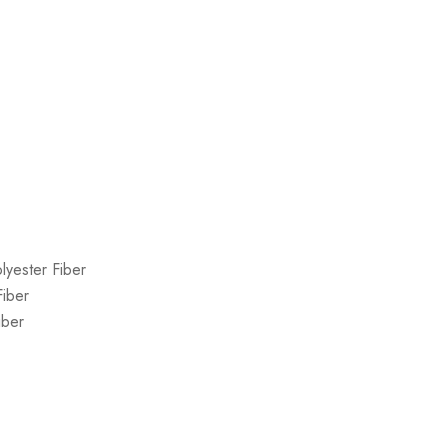
lyester Fiber
Fiber
iber