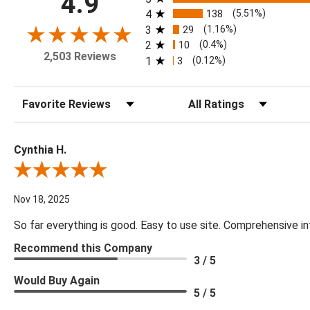
4.9
4
138
(5.51%)
3
29
(1.16%)
2
10
(0.4%)
2,503 Reviews
1
3
(0.12%)
Sort Reviews
Filter Reviews by Rating
Cynthia H.
Review By Cynthia H.
Nov 18, 2025
So far everything is good. Easy to use site. Comprehensive in
Recommend this Company
3 / 5
Would Buy Again
5 / 5