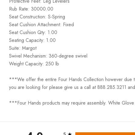
Protective Feet: Leg Levelers
Rub Rate: 30000.00
Seat Construction: S-Spring
Seat Cushion Attachment: Fixed
Seat Cushion Qty: 1.00
Seating Capacity: 1.00
Suite: Margot
Swivel Mechanism: 360-degree swivel
Weight Capacity: 250 lb
***We offer the entire Four Hands Collection however due to ta
you are looking for please give us a call at 888.285.3211 and
***Four Hands products may require assembly. White Glove D
All ratings
5