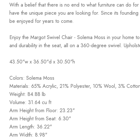
With a belief that there is no end to what furniture can do fo
have the unique piece you are looking for. Since its founding t
be enjoyed for years to come.
Enjoy the Margot Swivel Chair - Solema Moss in your home toda
and durability in the seat, all on a 360-degree swivel. Uphol
43.50"w x 36.50"d x 30.50"h
Colors: Solema Moss
Materials: 65% Acrylic, 21% Polyester, 10% Wool, 3% Cotto
Weight: 84.88 lb
Volume: 31.64 cu ft
Arm Height from Floor: 23.23"
Arm Height from Seat: 6.30"
Arm Length: 36.22"
Arm Width: 8.98"