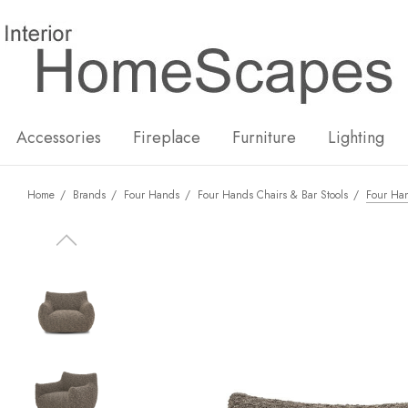
New
Hot
Accessories
Fireplace
Furniture
Lighting
Home
Brands
Four Hands
Four Hands Chairs & Bar Stools
Four Han