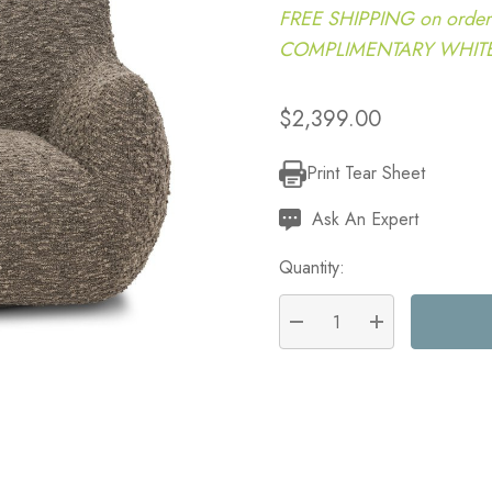
FREE SHIPPING on order
COMPLIMENTARY WHITE G
$2,399.00
Print Tear Sheet
Current
Stock:
Ask An Expert
Quantity:
DECREASE QUANTITY:
INCREASE QU