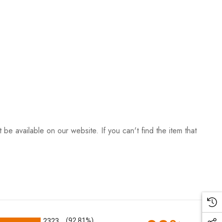
be available on our website. If you can't find the item that
2323
(92.81%)