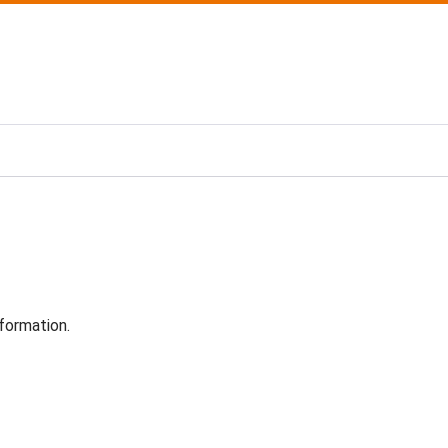
formation.