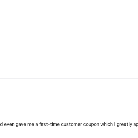
 even gave me a first-time customer coupon which I greatly appr