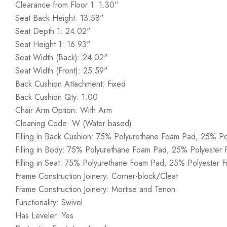
Clearance from Floor 1: 1.30"
Seat Back Height: 13.58"
Seat Depth 1: 24.02"
Seat Height 1: 16.93"
Seat Width (Back): 24.02"
Seat Width (Front): 25.59"
Back Cushion Attachment: Fixed
Back Cushion Qty: 1.00
Chair Arm Option: With Arm
Cleaning Code: W (Water-based)
Filling in Back Cushion: 75% Polyurethane Foam Pad, 25% Po
Filling in Body: 75% Polyurethane Foam Pad, 25% Polyester 
Filling in Seat: 75% Polyurethane Foam Pad, 25% Polyester F
Frame Construction Joinery: Corner-block/Cleat
Frame Construction Joinery: Mortise and Tenon
Functionality: Swivel
Has Leveler: Yes