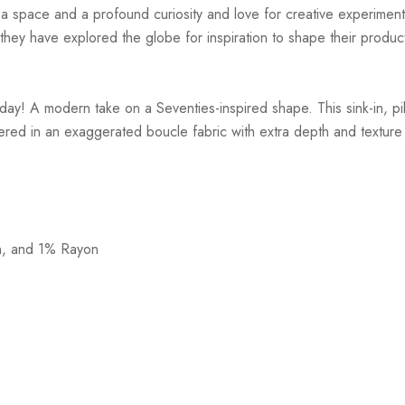
r a space and a profound curiosity and love for creative experiment
hey have explored the globe for inspiration to shape their products
y! A modern take on a Seventies-inspired shape. This sink-in, pill
stered in an exaggerated boucle fabric with extra depth and texture
n, and 1% Rayon