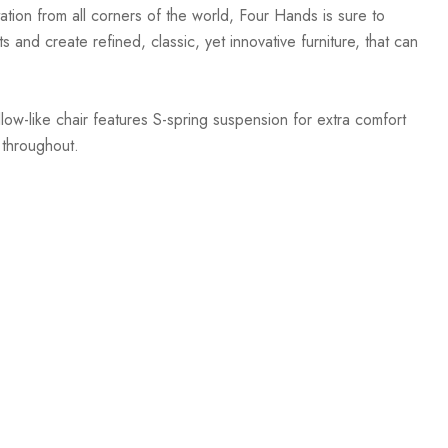
ation from all corners of the world, Four Hands is sure to
 and create refined, classic, yet innovative furniture, that can
ow-like chair features S-spring suspension for extra comfort
 throughout.