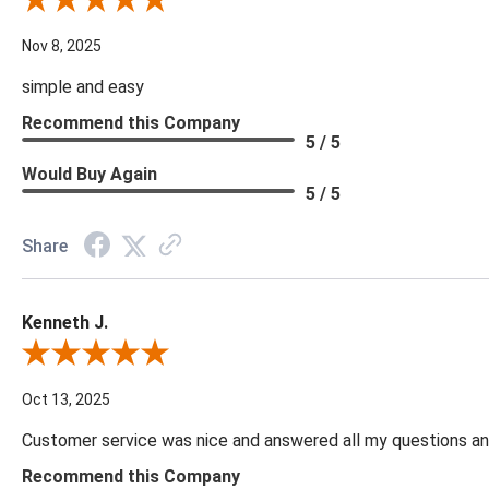
Review By Diane S.
Nov 8, 2025
simple and easy
Recommend this Company
5 / 5
Would Buy Again
5 / 5
Share
Kenneth J.
Review By Kenneth J.
Oct 13, 2025
Customer service was nice and answered all my questions and
Recommend this Company