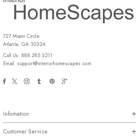
727 Miami Circle
Atlanta, GA 30324
Call Us: 888.285.3211
Email: support@interiorhomescapes.com
Infomation
Customer Service