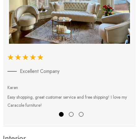
Excellent Company
Karen
E
Easy shopping, great customer service and free shipping! I love my
V
Caracole furniture!
s