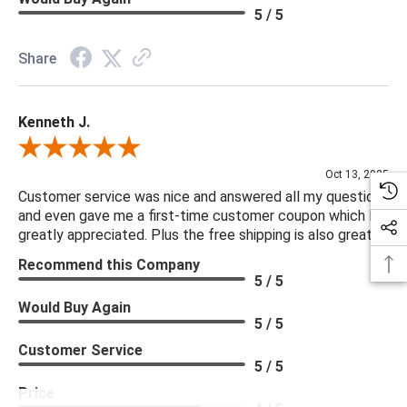
5 / 5
Share
Kenneth J.
Review By Kenneth J.
Oct 13, 2025
Customer service was nice and answered all my questions
and even gave me a first-time customer coupon which I
greatly appreciated. Plus the free shipping is also great.
Recommend this Company
5 / 5
Would Buy Again
5 / 5
Customer Service
5 / 5
Price