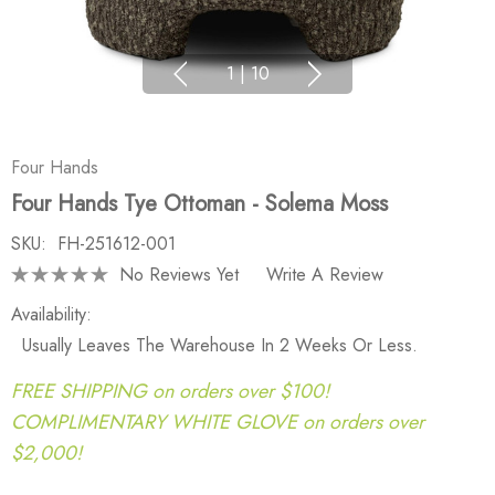
1
|
10
Four Hands
Four Hands Tye Ottoman - Solema Moss
SKU:
FH-251612-001
No Reviews Yet
Write A Review
Availability:
Usually Leaves The Warehouse In 2 Weeks Or Less.
FREE SHIPPING on orders over $100!
COMPLIMENTARY WHITE GLOVE on orders over
$2,000!