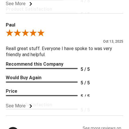
4 / 5
See More
Product Satisfaction
5 / 5
Paul
Review By Paul
Oct 13, 2025
Reall great stuff. Everyone I have spoke to was very
friendly and helpful.
Recommend this Company
5 / 5
Would Buy Again
5 / 5
Price
5 / 5
Product Satisfaction
See More
5 / 5
See more reviews on