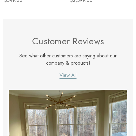
$549.00
$2,399.00
Customer Reviews
See what other customers are saying about our
company & products!
View All