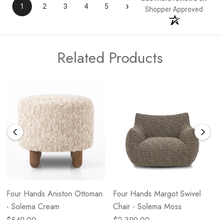
›
1
2
3
4
5
Shopper Approved
Related Products
Four Hands Aniston Ottoman
Four Hands Margot Swivel
- Solema Cream
Chair - Solema Moss