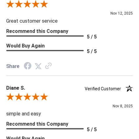
you are looking for please give us a call at 888.285.3211 and
Review By Scott J.
we will be happy to assist you.
Nov 12, 2025
Great customer service
***Four Hands products may require assembly. White Glove
Recommend this Company
5 / 5
Delivery is recommended for large items.
Would Buy Again
5 / 5
Share
Diane S.
Verified Customer
Review By Diane S.
Nov 8, 2025
simple and easy
Recommend this Company
5 / 5
Would Buy Again