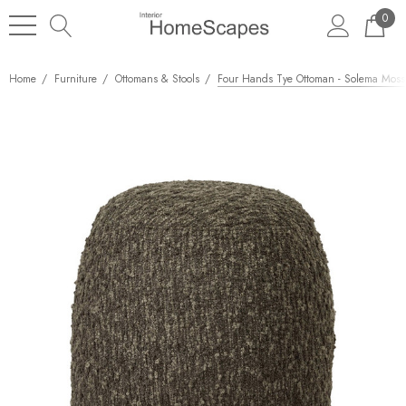
0
Home
Furniture
Ottomans & Stools
Four Hands Tye Ottoman - Solema Moss