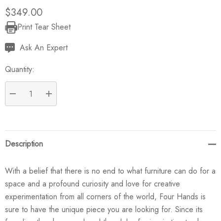
$349.00
Print Tear Sheet
Current
Stock:
Ask An Expert
Quantity:
DECREASE QUANTITY:
INCREASE QUANTITY:
Description
With a belief that there is no end to what furniture can do for a
space and a profound curiosity and love for creative
experimentation from all corners of the world, Four Hands is
sure to have the unique piece you are looking for. Since its