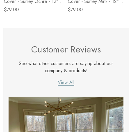
Cover - Surrey Ochre - 12" X
Cover - Surrey Mink - 12" X
28"
28"
$79.00
$79.00
Customer Reviews
See what other customers are saying about our
company & products!
View All