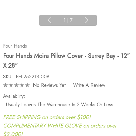
1
|
7
Four Hands
Four Hands Moira Pillow Cover - Surrey Bay - 12"
X 28"
SKU:
FH-252213-008
No Reviews Yet
Write A Review
Availability:
Usually Leaves The Warehouse In 2 Weeks Or Less.
FREE SHIPPING on orders over $100!
COMPLIMENTARY WHITE GLOVE on orders over
$2,000!