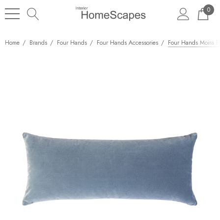
0
Home
Brands
Four Hands
Four Hands Accessories
Four Hands Moira Pi