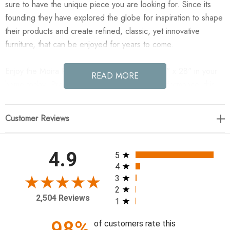
sure to have the unique piece you are looking for. Since its
founding they have explored the globe for inspiration to shape
their products and create refined, classic, yet innovative
furniture, that can be enjoyed for years to come.
Enjoy the Moira Pillow Cover - Surrey Bay - 12" x 28" in your
READ MORE
home today! Practical and geared for high performance, this
solid, poly-cotton blend pillow cover comes in inspired earthy
hues that mix and match. Features a clean-lined design with
Customer Reviews
knife edges and a hidden zipper.
28.00"w x 0.50"d x 12.00"h
All ratings
4.9
5
4
Colors: Surrey Bay
3
2
Materials: 76.8% Cotton, 23.2% Polyester
2,504 Reviews
1
Fabric: Performance
Weight: 0.66 lb
98%
of customers rate this