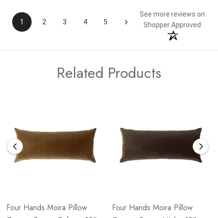
See more reviews on
›
1
2
3
4
5
Shopper Approved
Related Products
Four Hands Moira Pillow
Four Hands Moira Pillow