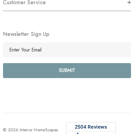
Customer Service
Newsletter Sign Up
E
m
a
i
l
A
d
d
r
e
s
s
© 2026 Interior HomeScapes.