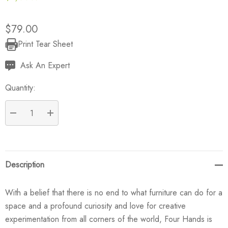
$79.00
Print Tear Sheet
Current
Stock:
Ask An Expert
Quantity:
DECREASE QUANTITY:
INCREASE QUANTITY:
Description
With a belief that there is no end to what furniture can do for a
space and a profound curiosity and love for creative
experimentation from all corners of the world, Four Hands is