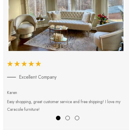
Excellent Company
Karen
E
Easy shopping, great customer service and free shipping! I love my
V
Caracole furniture!
s