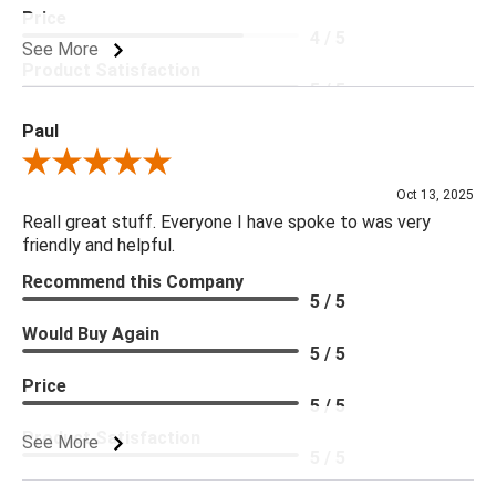
Price
4 / 5
See More
Product Satisfaction
5 / 5
Paul
Review By Paul
Oct 13, 2025
Reall great stuff. Everyone I have spoke to was very
friendly and helpful.
Recommend this Company
5 / 5
Would Buy Again
5 / 5
Price
5 / 5
Product Satisfaction
See More
5 / 5