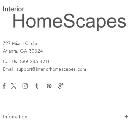
727 Miami Circle
Atlanta, GA 30324
Call Us: 888.285.3211
Email: support@interiorhomescapes.com
Infomation