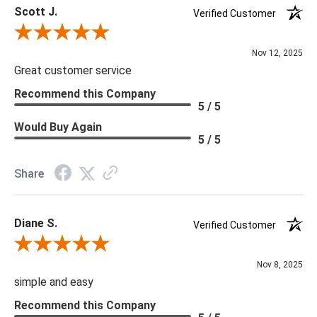
Scott J.
Verified Customer
Review By Scott J.
Nov 12, 2025
Great customer service
Recommend this Company
5 / 5
Would Buy Again
5 / 5
Share
Diane S.
Verified Customer
Review By Diane S.
Nov 8, 2025
simple and easy
Recommend this Company