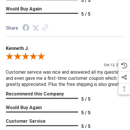
5 / 5
Would Buy Again
5 / 5
Share
Kenneth J.
Review By Kenneth J.
Oct 13, 2025
Customer service was nice and answered all my questions
and even gave me a first-time customer coupon which I
greatly appreciated. Plus the free shipping is also great.
Recommend this Company
5 / 5
Would Buy Again
5 / 5
Customer Service
5 / 5