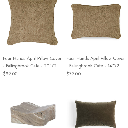
Four Hands April Pillow Cover
Four Hands April Pillow Cover
- Fallingbrook Cafe - 20"x20"
- Fallingbrook Cafe - 14"x20"
- Cover Only
- Cover Only
$99.00
$79.00