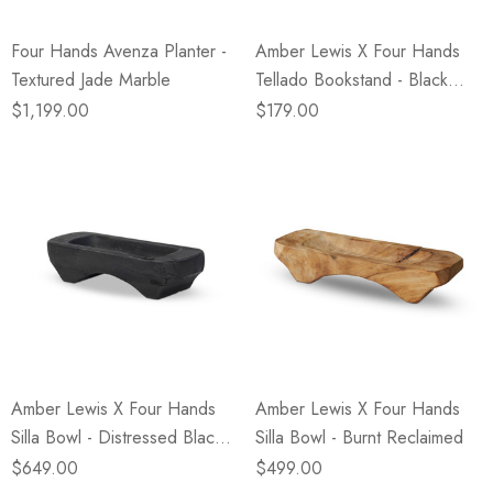
Four Hands Avenza Planter -
Amber Lewis X Four Hands
Textured Jade Marble
Tellado Bookstand - Black
Antique
$1,199.00
$179.00
Amber Lewis X Four Hands
Amber Lewis X Four Hands
Silla Bowl - Distressed Black
Silla Bowl - Burnt Reclaimed
Sal
$649.00
$499.00