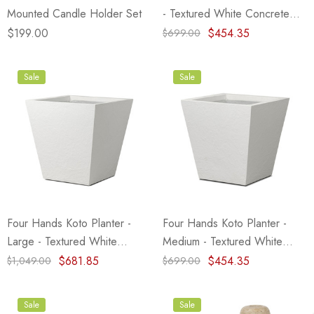
Mounted Candle Holder Set
- Textured White Concrete
(Closeout)
$199.00
$454.35
$699.00
Sale
Sale
Four Hands Koto Planter -
Four Hands Koto Planter -
Large - Textured White
Medium - Textured White
Concrete (Closeout)
Concrete
$681.85
$454.35
$1,049.00
$699.00
Sale
Sale