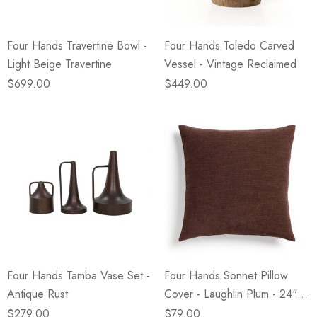
Four Hands Travertine Bowl -
Four Hands Toledo Carved
Light Beige Travertine
Vessel - Vintage Reclaimed
$699.00
$449.00
Four Hands Tamba Vase Set -
Four Hands Sonnet Pillow
Antique Rust
Cover - Laughlin Plum - 24" X
24"
$279.00
$79.00