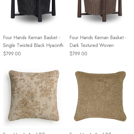
Four Hands Kernan Basket -
Four Hands Kernan Basket -
Single Twisted Black Hyacinth
Dark Textured Woven
$799.00
$799.00