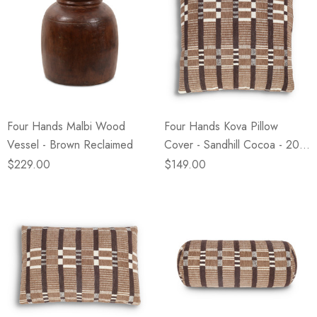
Four Hands Malbi Wood
Four Hands Kova Pillow
Vessel - Brown Reclaimed
Cover - Sandhill Cocoa - 20"
X 20"
$229.00
$149.00