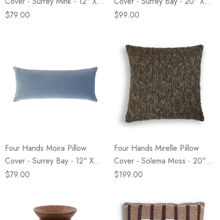
Cover - Surrey Mink - 12" X
Cover - Surrey Bay - 20" X
28"
20"
$79.00
$99.00
Four Hands Moira Pillow
Four Hands Mirelle Pillow
Cover - Surrey Bay - 12" X
Cover - Solema Moss - 20" X
28"
20"
$79.00
$199.00