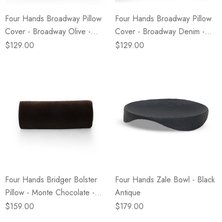
Four Hands Broadway Pillow
Four Hands Broadway Pillow
Cover - Broadway Olive -
Cover - Broadway Denim -
24"x24" - Cover Only
24"x24" - Cover Only
$129.00
$129.00
Four Hands Bridger Bolster
Four Hands Zale Bowl - Black
Pillow - Monte Chocolate -
Antique
20"x8"
$159.00
$179.00