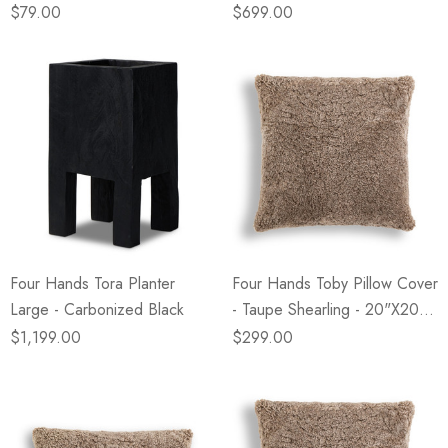
20"x20"
$79.00
$699.00
Four Hands Tora Planter
Four Hands Toby Pillow Cover
Large - Carbonized Black
- Taupe Shearling - 20"x20" -
Cover Only
$1,199.00
$299.00