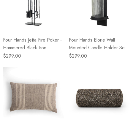
Four Hands Jetta Fire Poker -
Four Hands Elorie Wall
Hammered Black Iron
Mounted Candle Holder Set -
Black Antique
$299.00
$299.00