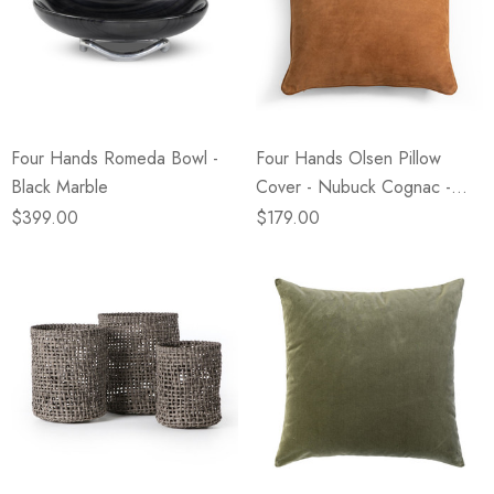
Four Hands Romeda Bowl -
Four Hands Olsen Pillow
Black Marble
Cover - Nubuck Cognac -
24" X 24"
$399.00
$179.00