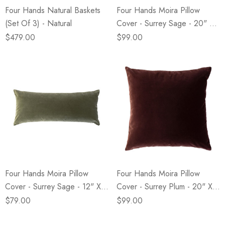
Four Hands Natural Baskets
Four Hands Moira Pillow
(Set Of 3) - Natural
Cover - Surrey Sage - 20" X
20"
$479.00
$99.00
Four Hands Moira Pillow
Four Hands Moira Pillow
Cover - Surrey Sage - 12" X
Cover - Surrey Plum - 20" X
28"
20"
$79.00
$99.00