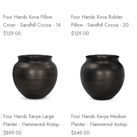
Four Hands Kova Pillow
Four Hands Kova Bolster
Cover - Sandhill Cocoa - 14"
Pillow - Sandhill Cocoa - 20"
X 20"
X 8"
$129.00
$129.00
Four Hands Kavya Large
Four Hands Kavya Medium
Planter - Hammered Antique
Planter - Hammered Antique
Bronze
Bronze
$899.00
$649.00