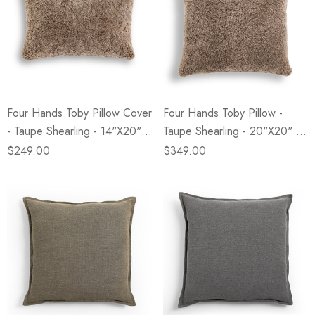
Four Hands Toby Pillow Cover
Four Hands Toby Pillow -
- Taupe Shearling - 14"x20" -
Taupe Shearling - 20"x20" -
Cover Only
Cover +Insert
$249.00
$349.00