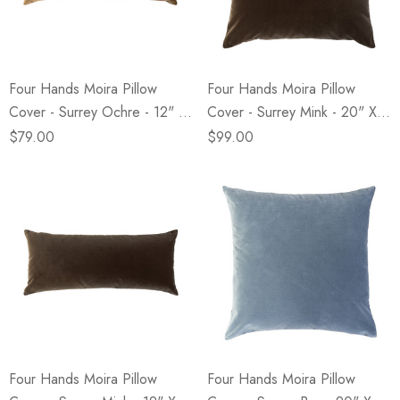
Four Hands Moira Pillow
Four Hands Moira Pillow
Cover - Surrey Ochre - 12" X
Cover - Surrey Mink - 20" X
28"
20"
$79.00
$99.00
Four Hands Moira Pillow
Four Hands Moira Pillow