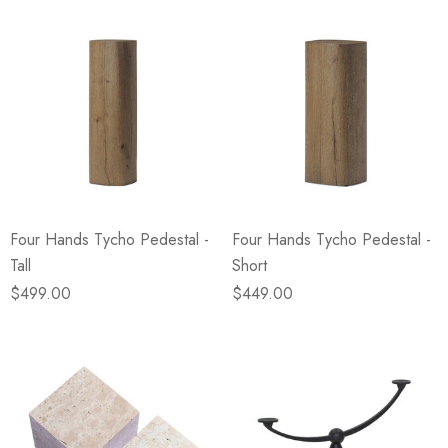
Four Hands Tycho Pedestal -
Four Hands Tycho Pedestal -
Tall
Short
$499.00
$449.00