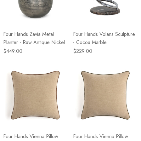
eze
Blue & Evergreen
.99
$49.99
ils
Details
Four Hands Zavia Metal
Four Hands Volans Sculpture
Wall Victorian Garden -
E Lawrence Delicate Flo
Planter - Raw Antique Nickel
- Cocoa Marble
ksmith & Cliffside
On Neutral Background
$449.00
$229.00
.99
$45.00
ils
Details
Four Hands Vienna Pillow
Four Hands Vienna Pillow