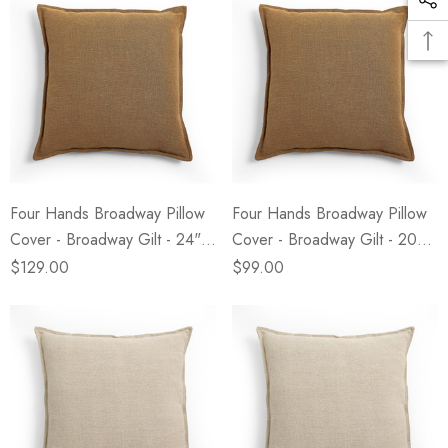
Four Hands Broadway Pillow
Four Hands Broadway Pillow
Cover - Broadway Gilt - 24" X
Cover - Broadway Gilt - 20" X
24"
20"
$129.00
$99.00