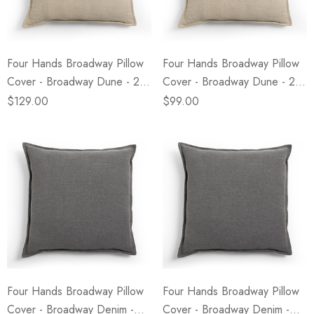
Four Hands Broadway Pillow
Four Hands Broadway Pillow
Cover - Broadway Dune - 24"
Cover - Broadway Dune - 20"
X 24"
X 20"
$129.00
$99.00
Four Hands Broadway Pillow
Four Hands Broadway Pillow
Cover - Broadway Denim -
Cover - Broadway Denim -