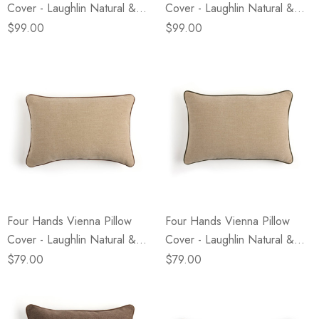
Cover - Laughlin Natural &
Cover - Laughlin Natural &
Nubuck Tobacco - 22" X 22"
Nubuck Olive - 22" X 22" -
$99.00
$99.00
- Cover Only
Cover Only
Four Hands Vienna Pillow
Four Hands Vienna Pillow
Cover - Laughlin Natural &
Cover - Laughlin Natural &
Nubuck Tobacco - 16" X 24"
Nubuck Olive - 16" X 24" -
$79.00
$79.00
- Cover Only
Cover Only