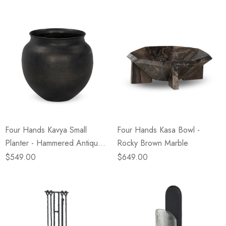
Four Hands Kavya Small
Four Hands Kasa Bowl -
Planter - Hammered Antique
Rocky Brown Marble
Bronze
$549.00
$649.00