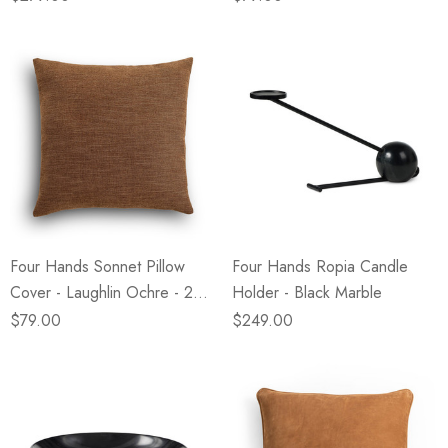
Four Hands Sonnet Pillow
Four Hands Ropia Candle
Cover - Laughlin Ochre - 24"
Holder - Black Marble
X 24"
$79.00
$249.00