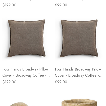
24" X 24"
20" X 20"
$129.00
$99.00
Four Hands Broadway Pillow
Four Hands Broadway Pillow
Cover - Broadway Coffee -
Cover - Broadway Coffee -
24" X 24"
20" X 20"
$129.00
$99.00