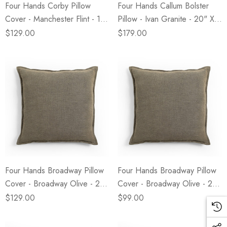
Four Hands Corby Pillow
Four Hands Callum Bolster
Cover - Manchester Flint - 14"
Pillow - Ivan Granite - 20" X
X 20"
8"
$129.00
$179.00
Four Hands Broadway Pillow
Four Hands Broadway Pillow
Cover - Broadway Olive - 24"
Cover - Broadway Olive - 20"
X 24"
X 20"
$129.00
$99.00