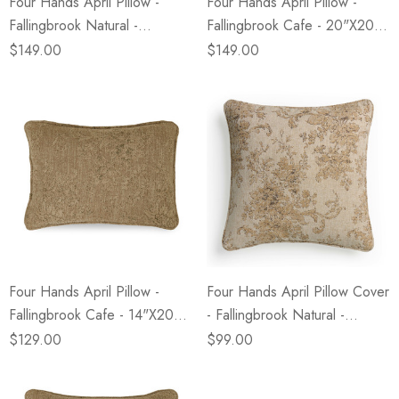
Four Hands April Pillow -
Four Hands April Pillow -
Fallingbrook Natural -
Fallingbrook Cafe - 20"x20" -
20"x20" - Cover + Insert
Cover + Insert
$149.00
$149.00
Four Hands April Pillow -
Four Hands April Pillow Cover
Fallingbrook Cafe - 14"x20" -
- Fallingbrook Natural -
Cover + Insert
20"x20" - Cover Only
$129.00
$99.00