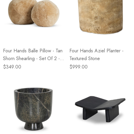
Four Hands Balle Pillow - Tan
Four Hands Aziel Planter -
Shorn Shearling - Set Of 2 -
Textured Stone
12.5" Diam, 10" Diam
$349.00
$999.00