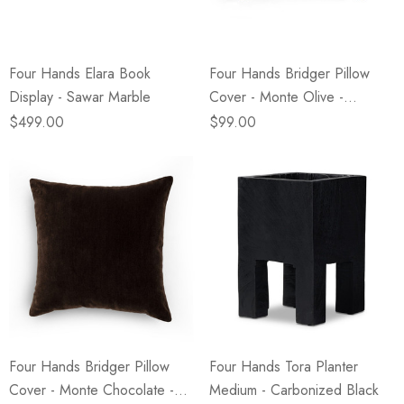
Four Hands Elara Book
Four Hands Bridger Pillow
Display - Sawar Marble
Cover - Monte Olive -
16"x24"
$499.00
$99.00
Four Hands Bridger Pillow
Four Hands Tora Planter
Cover - Monte Chocolate -
Medium - Carbonized Black