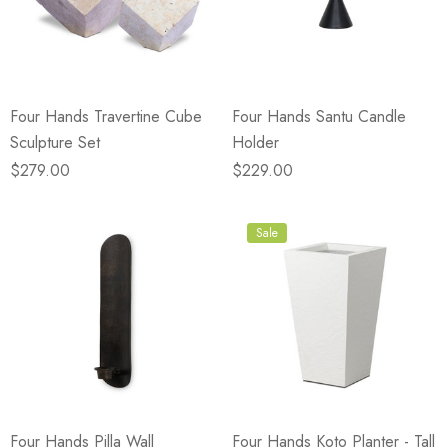
Four Hands Travertine Cube
Four Hands Santu Candle
Sculpture Set
Holder
$279.00
$229.00
Sale
Four Hands Pilla Wall
Four Hands Koto Planter - Tall