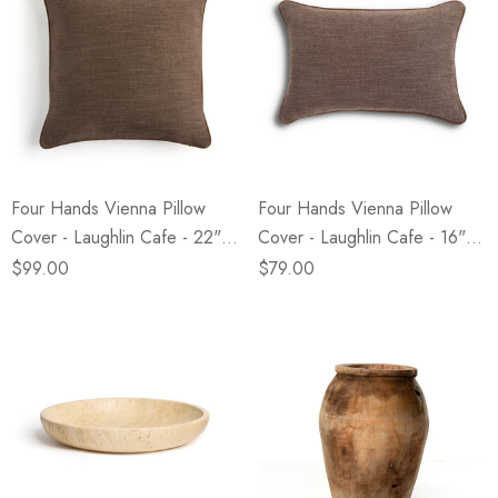
Four Hands Vienna Pillow
Four Hands Vienna Pillow
Cover - Laughlin Cafe - 22" X
Cover - Laughlin Cafe - 16" X
22"
24"
$99.00
$79.00