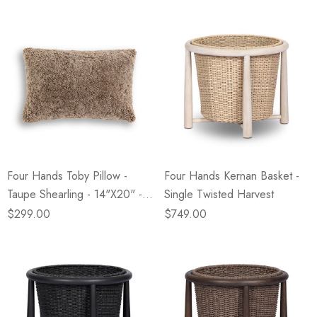
Four Hands Toby Pillow -
Four Hands Kernan Basket -
Taupe Shearling - 14"x20" -
Single Twisted Harvest
Cover +Insert
$299.00
$749.00