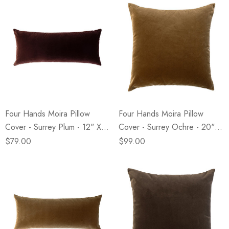
Four Hands Moira Pillow
Four Hands Moira Pillow
Cover - Surrey Plum - 12" X
Cover - Surrey Ochre - 20" X
28"
20"
$79.00
$99.00