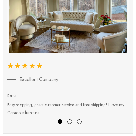
Excellent Company
Karen
E
Easy shopping, great customer service and free shipping! I love my
V
Caracole furniture!
s