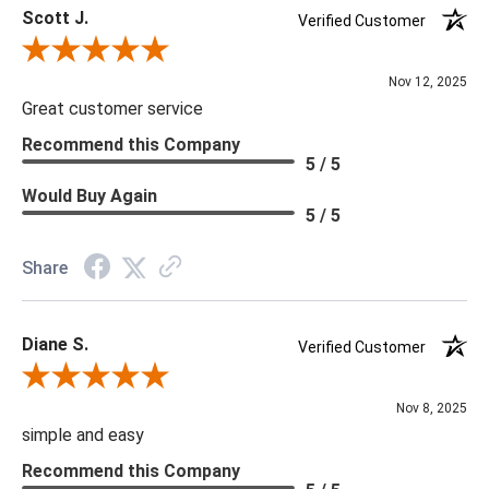
Scott J.
Delivery is recommended for large items.
Verified Customer
Review By Scott J.
Nov 12, 2025
Great customer service
Recommend this Company
5 / 5
Would Buy Again
5 / 5
Share
Diane S.
Verified Customer
Review By Diane S.
Nov 8, 2025
simple and easy
Recommend this Company