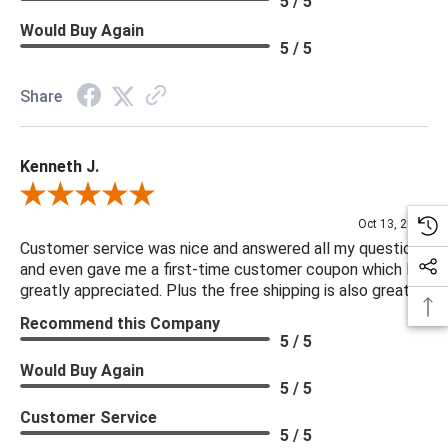
5 / 5
Would Buy Again
5 / 5
Share
Kenneth J.
Review By Kenneth J.
Oct 13, 2025
Customer service was nice and answered all my questions
and even gave me a first-time customer coupon which I
greatly appreciated. Plus the free shipping is also great.
Recommend this Company
5 / 5
Would Buy Again
5 / 5
Customer Service
5 / 5