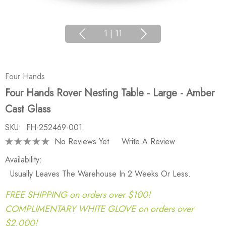
1
|
11
Four Hands
Four Hands Rover Nesting Table - Large - Amber
Cast Glass
SKU:
FH-252469-001
No Reviews Yet
Write A Review
Availability:
Usually Leaves The Warehouse In 2 Weeks Or Less.
FREE SHIPPING on orders over $100!
COMPLIMENTARY WHITE GLOVE on orders over
$2,000!