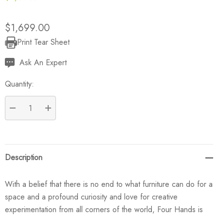
$1,699.00
Print Tear Sheet
Current
Stock:
Ask An Expert
Quantity:
DECREASE QUANTITY:
INCREASE QUANTITY:
Description
With a belief that there is no end to what furniture can do for a
space and a profound curiosity and love for creative
experimentation from all corners of the world, Four Hands is