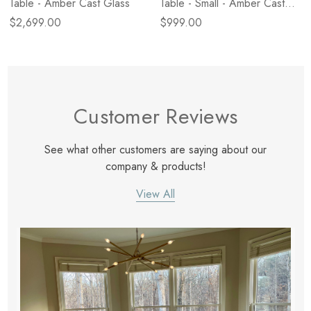
Table - Amber Cast Glass
Table - Small - Amber Cast
Glass
$2,699.00
$999.00
Customer Reviews
See what other customers are saying about our
company & products!
View All