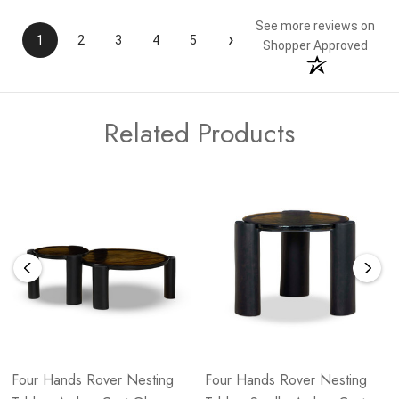
See more reviews on
›
1
2
3
4
5
Shopper Approved
Related Products
Four Hands Rover Nesting
Four Hands Rover Nesting