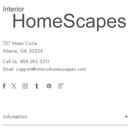
727 Miami Circle
Atlanta, GA 30324
Call Us: 888.285.3211
Email: support@interiorhomescapes.com
Infomation