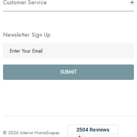
Customer Service
Newsletter Sign Up
E
m
a
i
l
A
d
d
r
e
s
s
© 2026 Interior HomeScapes.