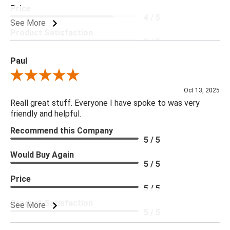
Price
4 / 5
See More
Product Satisfaction
5 / 5
Paul
Review By Paul
Oct 13, 2025
Reall great stuff. Everyone I have spoke to was very
friendly and helpful.
Recommend this Company
5 / 5
Would Buy Again
5 / 5
Price
5 / 5
Product Satisfaction
See More
5 / 5