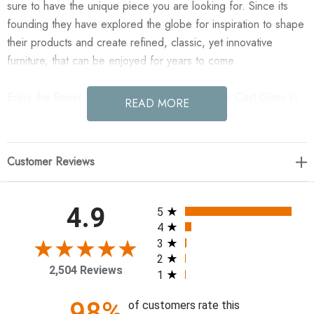
sure to have the unique piece you are looking for. Since its
founding they have explored the globe for inspiration to shape
their products and create refined, classic, yet innovative
furniture, that can be enjoyed for years to come.
Enjoy the Rover Nesting Table - Large - Amber Cast Glass in
READ MORE
your home today! Plenty of postmodern and Brutalist vibes in
this three-leg nesting table of antique black aluminum and
amber cast glass. Larger table of matching set.
Customer Reviews
38.50"w x 36.50"d x 16.00"h
All ratings
4.9
5
Colors: Amber Cast Glass, Black Antique
4
Materials: Cast Glass, Aluminum
3
2
Weight: 125.44 lb
2,504 Reviews
1
Clearance from Floor 1: 14.50"
Distance between Legs (Front to Back) 1: 15.75"
98%
of customers rate this