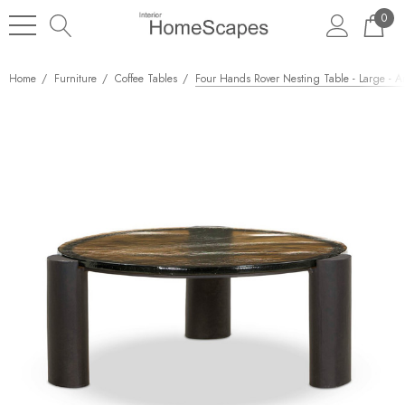
0
Home
Furniture
Coffee Tables
Four Hands Rover Nesting Table - Large - A