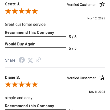
Scott J.
tariffs there are limited quantities of some items and they may
Verified Customer
not be available on our website. If you can't find the item that
Review By Scott J.
you are looking for please give us a call at 888.285.3211 and
Nov 12, 2025
we will be happy to assist you.
Great customer service
Recommend this Company
5 / 5
***Four Hands products may require assembly. White Glove
Delivery is recommended for large items.
Would Buy Again
5 / 5
Share
Diane S.
Verified Customer
Review By Diane S.
Nov 8, 2025
simple and easy
Recommend this Company