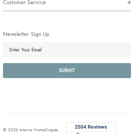
Customer Service
Newsletter Sign Up
E
m
a
i
l
A
d
d
r
e
s
s
© 2026 Interior HomeScapes.