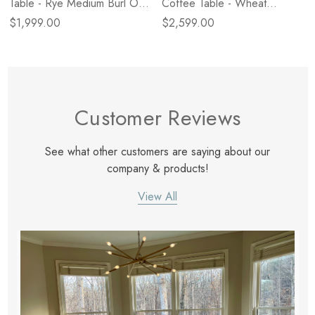
Table - Rye Medium Burl Oak
Coffee Table - Wheat
Veneer
Medium Burl Oak
$1,999.00
$2,599.00
Customer Reviews
See what other customers are saying about our
company & products!
View All