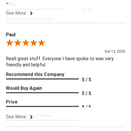
Price
4 / 5
See More
Product Satisfaction
5 / 5
Paul
Review By Paul
Oct 13, 2025
Reall great stuff. Everyone I have spoke to was very
friendly and helpful.
Recommend this Company
5 / 5
Would Buy Again
5 / 5
Price
5 / 5
Product Satisfaction
See More
5 / 5