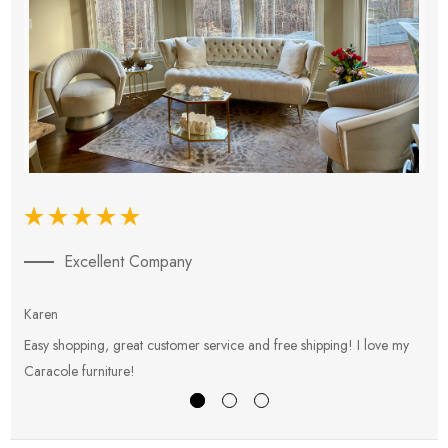
Excellent Company
Karen
E
Easy shopping, great customer service and free shipping! I love my
V
Caracole furniture!
s