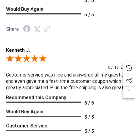
5 / 5
Would Buy Again
5 / 5
Share
Kenneth J.
Review By Kenneth J.
Oct 13, 2025
Customer service was nice and answered all my questions
and even gave me a first-time customer coupon which I
greatly appreciated. Plus the free shipping is also great.
Recommend this Company
5 / 5
Would Buy Again
5 / 5
Customer Service
5 / 5