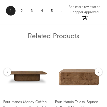
See more reviews on
›
1
2
3
4
5
Shopper Approved
Related Products
Four Hands Morley Coffee
Four Hands Talessi Square