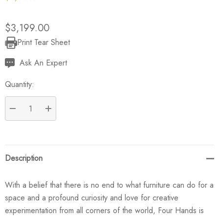
$3,199.00
Print Tear Sheet
Current
Stock:
Ask An Expert
Quantity:
DECREASE QUANTITY:
INCREASE QUANTITY:
Description
With a belief that there is no end to what furniture can do for a
space and a profound curiosity and love for creative
experimentation from all corners of the world, Four Hands is