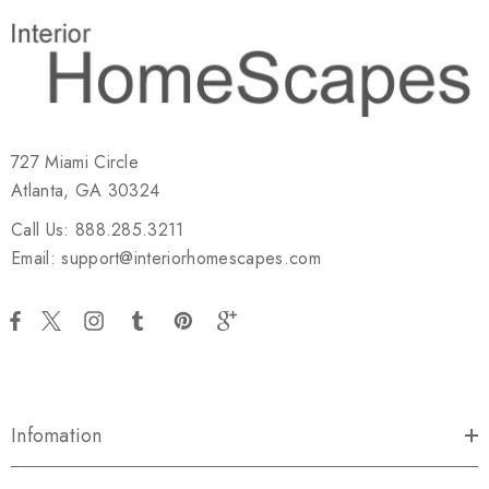
727 Miami Circle
Atlanta, GA 30324
Call Us: 888.285.3211
Email: support@interiorhomescapes.com
Infomation