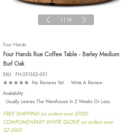
1
|
16
Four Hands
Four Hands Rue Coffee Table - Barley Medium
Burl Oak
SKU:
FH-251352-001
No Reviews Yet
Write A Review
Availability:
Usually Leaves The Warehouse In 2 Weeks Or Less.
FREE SHIPPING on orders over $100!
COMPLIMENTARY WHITE GLOVE on orders over
$2,000!