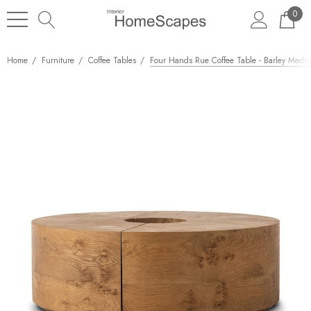
0
Home
Furniture
Coffee Tables
Four Hands Rue Coffee Table - Barley Medi